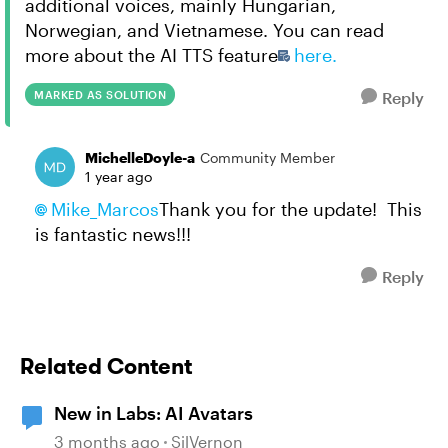
additional voices, mainly Hungarian,
Norwegian, and Vietnamese. You can read
more about the AI TTS feature
here.
MARKED AS SOLUTION
Reply
MichelleDoyle-a
Community Member
1 year ago
Mike_Marcos
Thank you for the update! This
is fantastic news!!!
Reply
Related Content
New in Labs: AI Avatars
3 months ago
SilVernon