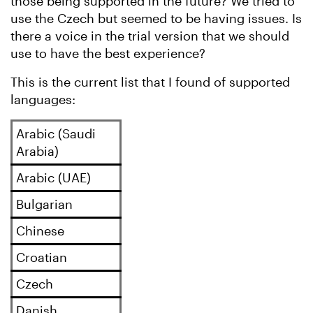
those being supported in the future? We tried to
use the Czech but seemed to be having issues. Is
there a voice in the trial version that we should
use to have the best experience?
This is the current list that I found of supported
languages:
Arabic (Saudi
Arabia)
Arabic (UAE)
Bulgarian
Chinese
Croatian
Czech
Danish