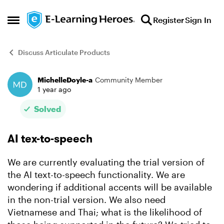
Skip to content
Register
Sign In
Open Side Menu
Discuss Articulate Products
MichelleDoyle-a
Community Member
Forum Discussion
1 year ago
Solved
AI tex-to-speech
We are currently evaluating the trial version of
the AI text-to-speech functionality. We are
wondering if additional accents will be available
in the non-trial version. We also need
Vietnamese and Thai; what is the likelihood of