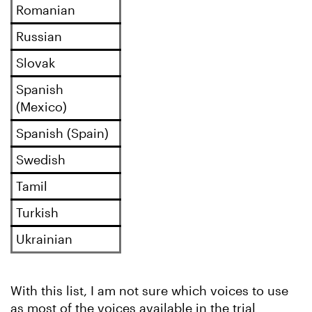
Romanian
Russian
Slovak
Spanish
(Mexico)
Spanish (Spain)
Swedish
Tamil
Turkish
Ukrainian
With this list, I am not sure which voices to use
as most of the voices available in the trial