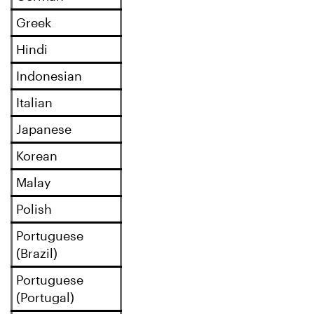
Greek
Hindi
Indonesian
Italian
Japanese
Korean
Malay
Polish
Portuguese
(Brazil)
Portuguese
(Portugal)