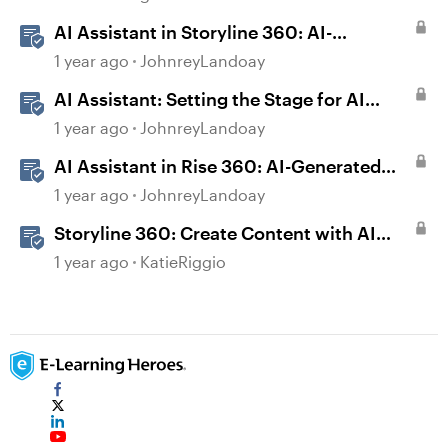
AI Assistant in Storyline 360: AI-
generated Captions
1 year ago
JohnreyLandoay
AI Assistant: Setting the Stage for AI
Magic
1 year ago
JohnreyLandoay
AI Assistant in Rise 360: AI-Generated
Text-to-Speech
1 year ago
JohnreyLandoay
Storyline 360: Create Content with AI
Assistant
1 year ago
KatieRiggio