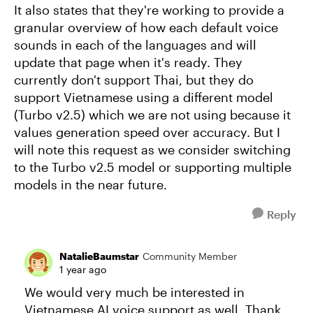
It also states that they're working to provide a
granular overview of how each default voice
sounds in each of the languages and will
update that page when it's ready. They
currently don't support Thai, but they do
support Vietnamese using a different model
(Turbo v2.5) which we are not using because it
values generation speed over accuracy. But I
will note this request as we consider switching
to the Turbo v2.5 model or supporting multiple
models in the near future.
Reply
NatalieBaumstar
Community Member
1 year ago
We would very much be interested in
Vietnamese AI voice support as well. Thank