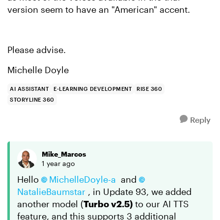
version seem to have an "American" accent.
Please advise.
Michelle Doyle
AI ASSISTANT
E-LEARNING DEVELOPMENT
RISE 360
STORYLINE 360
Reply
Mike_Marcos
1 year ago
Hello
MichelleDoyle-a
and
NatalieBaumstar
, in Update 93, we added
another model (
Turbo v2.5)
to our AI TTS
feature, and this supports 3 additional