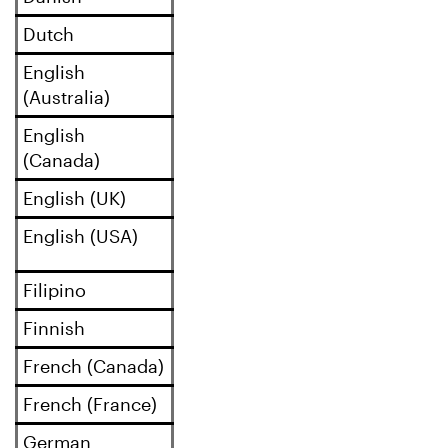
Dutch
English
(Australia)
English
(Canada)
English (UK)
English (USA)
Filipino
Finnish
French (Canada)
French (France)
German