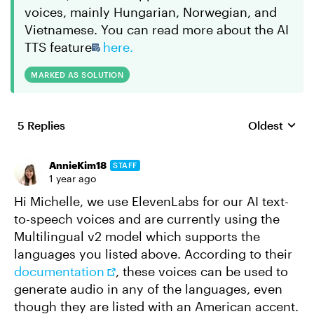
voices, mainly Hungarian, Norwegian, and
Vietnamese. You can read more about the AI
TTS feature
here.
MARKED AS SOLUTION
5 Replies
Oldest
Replies sort
AnnieKim18
STAFF
1 year ago
Hi Michelle, we use ElevenLabs for our AI text-
to-speech voices and are currently using the
Multilingual v2 model which supports the
languages you listed above. According to their
documentation
, these voices can be used to
generate audio in any of the languages, even
though they are listed with an American accent.