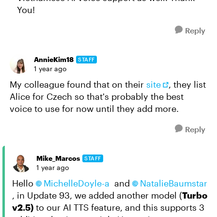
You!
Reply
AnnieKim18
STAFF
1 year ago
My colleague found that on their
site
, they list
Alice for Czech so that's probably the best
voice to use for now until they add more.
Reply
Mike_Marcos
STAFF
1 year ago
Hello
MichelleDoyle-a
and
NatalieBaumstar
, in Update 93, we added another model (
Turbo
v2.5)
to our AI TTS feature, and this supports 3