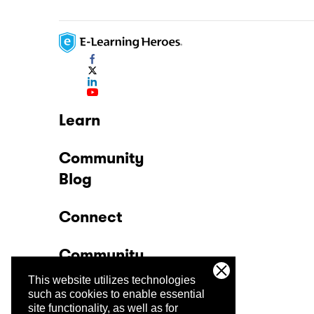
Learn
Community
Blog
Connect
Community
This website utilizes technologies
Company
such as cookies to enable essential
site functionality, as well as for