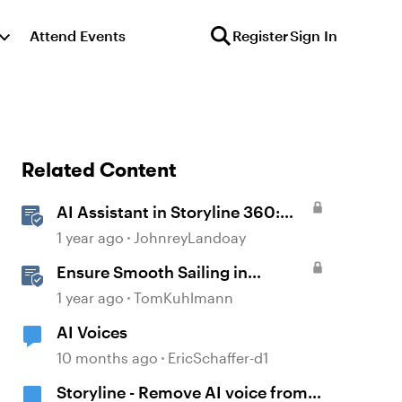
Attend Events
Register
Sign In
Related Content
AI Assistant in Storyline 360:
Voice Library
1 year ago
JohnreyLandoay
Ensure Smooth Sailing in
Storyline by Following 8 Pro Tips
1 year ago
TomKuhlmann
AI Voices
10 months ago
EricSchaffer-d1
Storyline - Remove AI voice from