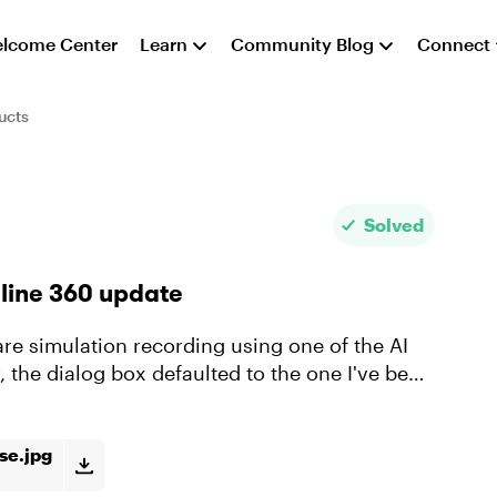
lcome Center
Learn
Community Blog
Connect
ucts
Solved
yline 360 update
 the dialog box defaulted to the one I've been
use.jpg