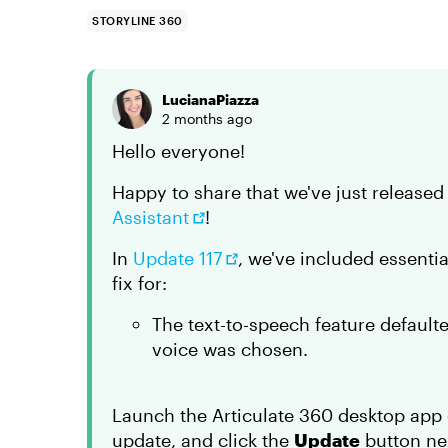
STORYLINE 360
LucianaPiazza
2 months ago
Hello everyone!
Happy to share that we've just release
Assistant
!
In
Update 117
, we've included essenti
fix for:
The text-to-speech feature default
voice was chosen.
Launch the Articulate 360 desktop app 
update, and click the
Update
button nex