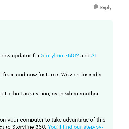
Reply
d new updates for
Storyline 360
and
AI
al fixes and new features. We've released a
ed to the Laura voice, even when another
on your computer to take advantage of this
t to Storyline 360.
You’ll find our step-by-