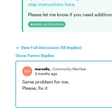
step instructions here
.
Please let me know if you need addition
MARKED AS SOLUTION
View Full Discussion (18 Replies)
Show Parent Replies
marcello_
Community Member
3 months ago
Same problem for me.
Please, fix it