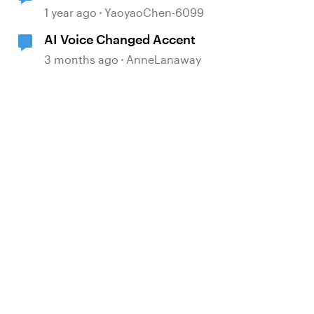
My Voices
1 year ago
YaoyaoChen-6099
AI Voice Changed Accent
3 months ago
AnneLanaway