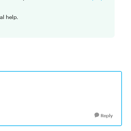
al help.
Reply