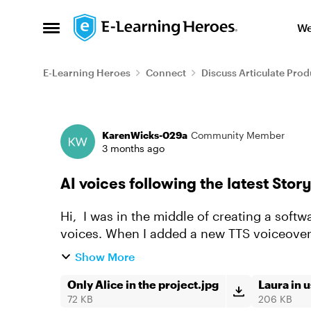
Skip to content
We
Open Side Menu
E-Learning Heroes
Connect
Discuss Articulate Prod
Forum Discussion
KarenWicks-029a
Community Member
3 months ago
AI voices following the latest Stor
Hi, I was in the middle of creating a software simulation recording using one of the AI
voices. When I added a new TTS voiceover,
using the whole time...
Show More
Only Alice in the project.jpg
Laura in 
72 KB
206 KB