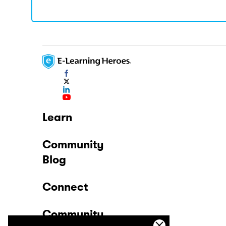
Learn
Community
Blog
Connect
Community