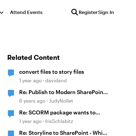
Attend Events
Register
Sign In
Related Content
convert files to story files
1 year ago
davidand
Re: Publish to Modern SharePoint
Site (Rise + Storyline 360) - Solved
6 years ago
JudyNollet
Re: SCORM package wants to
contact metrics.articulate.com
1 year ago
IrisSchlabitz
Re: Storyline to SharePoint - Which