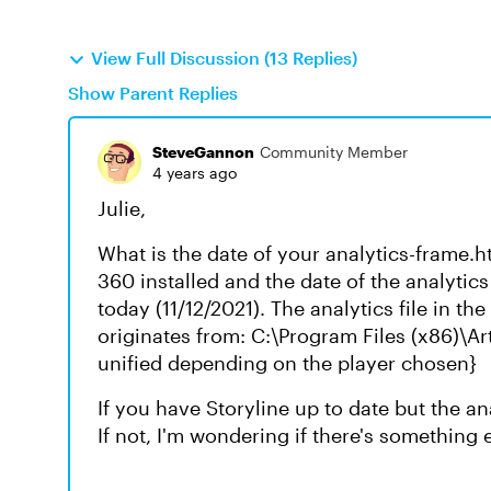
View Full Discussion (13 Replies)
Show Parent Replies
SteveGannon
Community Member
4 years ago
Julie,
What is the date of your analytics-frame.htm
360 installed and the date of the analytics
today (11/12/2021). The analytics file in th
originates from: C:\Program Files (x86)\Ar
unified depending on the player chosen}
If you have Storyline up to date but the an
If not, I'm wondering if there's something 