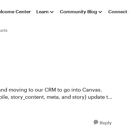
lcome Center
Learn
Community Blog
Connect
ucts
, and moving to our CRM to go into Canvas.
bile, story_content, meta, and story) update to
Reply