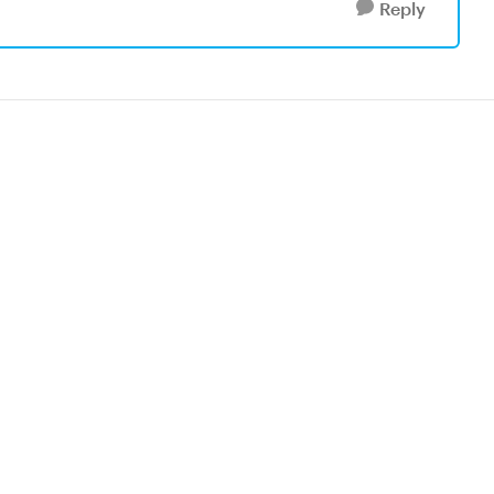
Reply