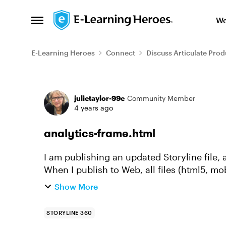
Skip to content
We
Open Side Menu
E-Learning Heroes
Connect
Discuss Articulate Prod
Forum Discussion
julietaylor-99e
Community Member
4 years ago
analytics-frame.html
I am publishing an updated Storyline file
When I publish to Web, all files (html5, mo
the correct date, but t...
Show More
STORYLINE 360