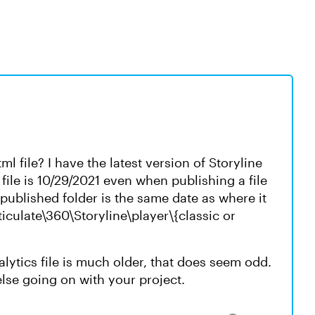
l file? I have the latest version of Storyline
 file is 10/29/2021 even when publishing a file
e published folder is the same date as where it
ticulate\360\Storyline\player\{classic or
alytics file is much older, that does seem odd.
else going on with your project.