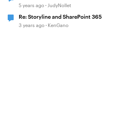
file to change to .aspx?
5 years ago
JudyNollet
Re: Storyline and SharePoint 365
3 years ago
KenGano