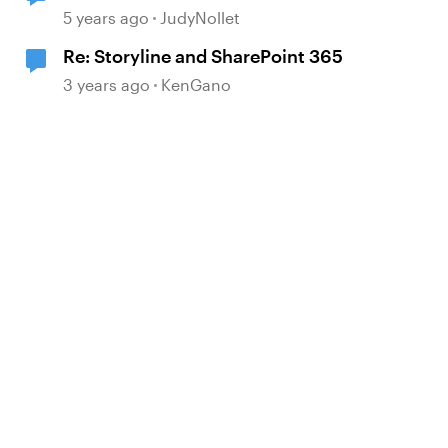
file to change to .aspx?
5 years ago
JudyNollet
Re: Storyline and SharePoint 365
3 years ago
KenGano