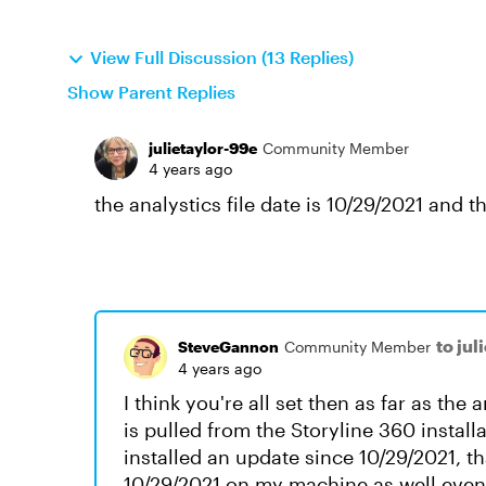
View Full Discussion (13 Replies)
Show Parent Replies
julietaylor-99e
Community Member
4 years ago
the analystics file date is 10/29/2021 and t
to jul
SteveGannon
Community Member
4 years ago
I think you're all set then as far as the a
is pulled from the Storyline 360 instal
installed an update since 10/29/2021, th
10/29/2021 on my machine as well even