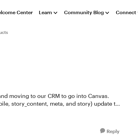
lcome Center
Learn
Community Blog
Connect
ucts
, and moving to our CRM to go into Canvas.
bile, story_content, meta, and story) update to
Reply