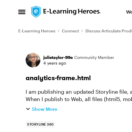
Skip to content
We
Open Side Menu
E-Learning Heroes
Connect
Discuss Articulate Prod
Forum Discussion
julietaylor-99e
Community Member
4 years ago
analytics-frame.html
I am publishing an updated Storyline file
When I publish to Web, all files (html5, mo
the correct date, but t...
Show More
STORYLINE 360