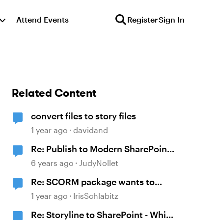
Attend Events
Register
Sign In
Related Content
convert files to story files
1 year ago
davidand
Re: Publish to Modern SharePoint
Site (Rise + Storyline 360) - Solved
6 years ago
JudyNollet
Re: SCORM package wants to
contact metrics.articulate.com
1 year ago
IrisSchlabitz
Re: Storyline to SharePoint - Which