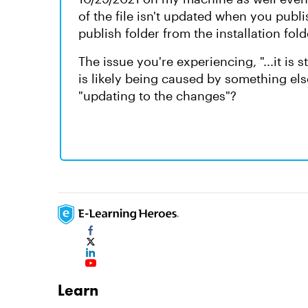
of the file isn't updated when you publis
publish folder from the installation fold
The issue you're experiencing, "...it is 
is likely being caused by something els
"updating to the changes"?
Learn