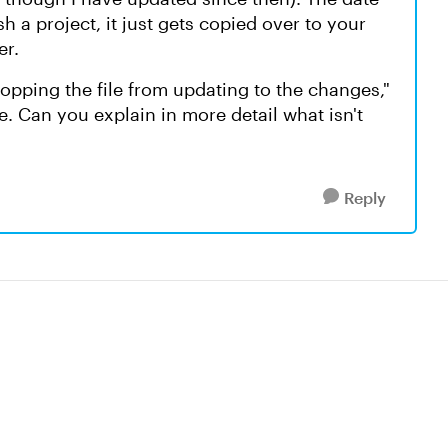
h a project, it just gets copied over to your
er.
stopping the file from updating to the changes,"
e. Can you explain in more detail what isn't
Reply