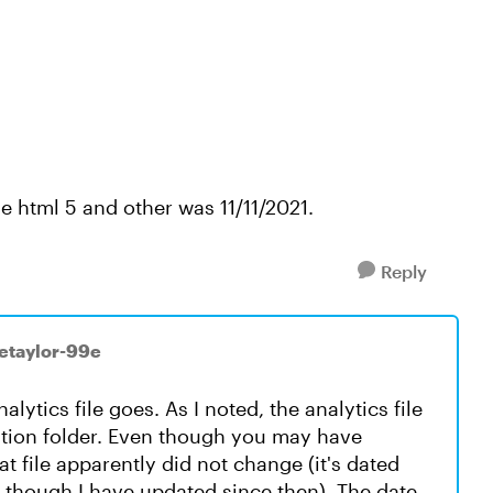
he html 5 and other was 11/11/2021.
Reply
ietaylor-99e
nalytics file goes. As I noted, the analytics file
lation folder. Even though you may have
at file apparently did not change (it's dated
 though I have updated since then). The date