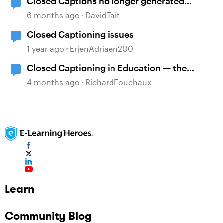
Closed Captions no longer generated
automatically?
6 months ago
DavidTait
Closed Captioning issues
1 year ago
ErjenAdriaen200
Closed Captioning in Education — the
DCMP
4 months ago
RichardFouchaux
Learn
Community Blog