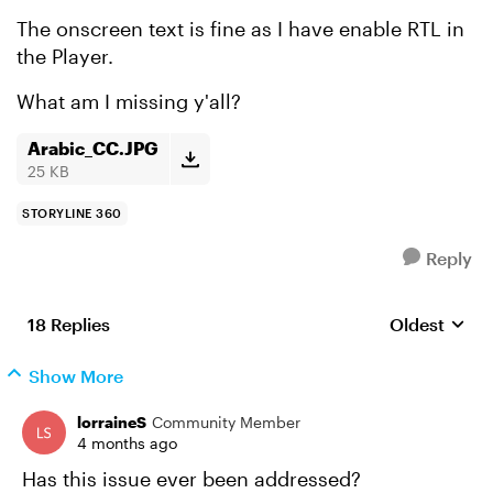
The onscreen text is fine as I have enable RTL in
the Player.
What am I missing y'all?
Arabic_CC.JPG
25 KB
STORYLINE 360
Reply
18 Replies
Oldest
Replies sort
Show More
lorraineS
Community Member
4 months ago
Has this issue ever been addressed?