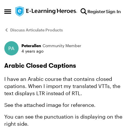
Skip to content
Register
Sign In
Open Side Menu
Discuss Articulate Products
Peterallen
Community Member
Forum Discussion
4 years ago
Arabic Closed Captions
I have an Arabic course that contains closed
cpations. When I import my translated VTTs, the
text displays LTR instead of RTL.
See the attached image for reference.
You can see the punctuation is displaying on the
right side.