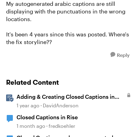
My autogenerated arabic captions are still
displaying with the punctuations in the wrong
locations.
It's been 4 years since this was posted. Where's
the fix storyline??
Reply
Related Content
Adding & Creating Closed Captions in
Storyline
1 year ago
DavidAnderson
Closed Captions in Rise
1 month ago
fredkoehler