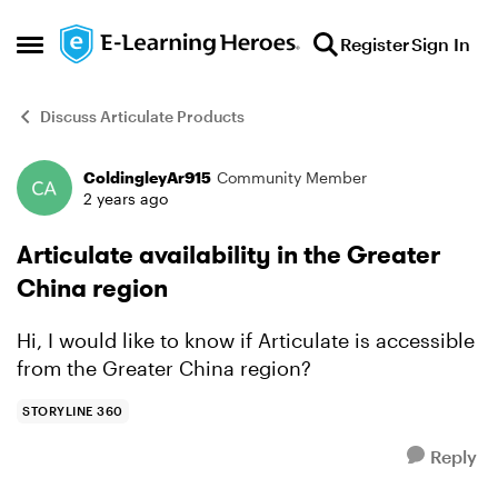
Skip to content
Register
Sign In
Open Side Menu
Discuss Articulate Products
ColdingleyAr915
Community Member
Forum Discussion
2 years ago
Articulate availability in the Greater
China region
Hi, I would like to know if Articulate is accessible
from the Greater China region?
STORYLINE 360
Reply