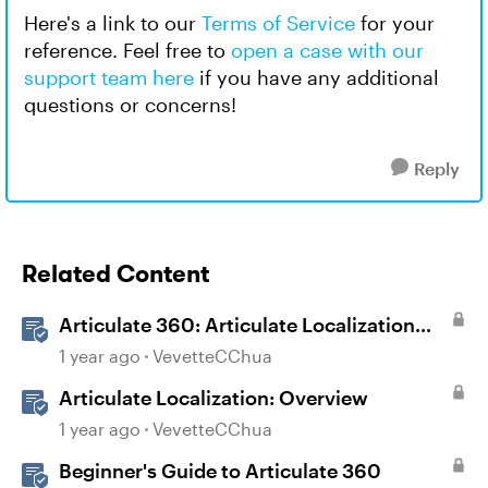
Here's a link to our
Terms of Service
for your
reference. Feel free to
open a case with our
support team here
if you have any additional
questions or concerns!
Reply
Related Content
Articulate 360: Articulate Localization
User Guide
1 year ago
VevetteCChua
Articulate Localization: Overview
1 year ago
VevetteCChua
Beginner's Guide to Articulate 360