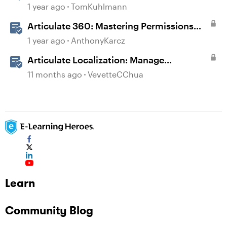
1 year ago
TomKuhlmann
Articulate 360: Mastering Permissions
and Tasks in Articulate Platforms
1 year ago
AnthonyKarcz
Articulate Localization: Manage
Translation Usage
11 months ago
VevetteCChua
Learn
Community Blog