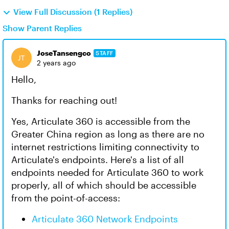
View Full Discussion (1 Replies)
Show Parent Replies
JoseTansengco
STAFF
2 years ago
Hello,
Thanks for reaching out!
Yes, Articulate 360 is accessible from the
Greater China region as long as there are no
internet restrictions limiting connectivity to
Articulate's endpoints. Here's a list of all
endpoints needed for Articulate 360 to work
properly, all of which should be accessible
from the point-of-access:
Articulate 360 Network Endpoints