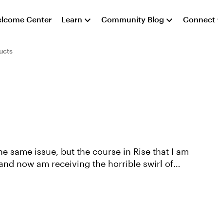
lcome Center
Learn
Community Blog
Connect
ucts
 and now am receiving the horrible swirl of