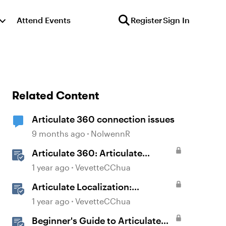
Attend Events
Register
Sign In
Related Content
Articulate 360 connection issues
9 months ago
NolwennR
Articulate 360: Articulate
Localization User Guide
1 year ago
VevetteCChua
Articulate Localization:
Overview
1 year ago
VevetteCChua
Beginner's Guide to Articulate