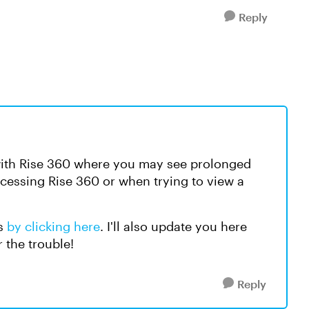
Reply
 with Rise 360 where you may see prolonged
cessing Rise 360 or when trying to view a
es
by clicking here
. I'll also update you here
r the trouble!
Reply