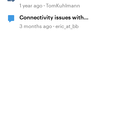
360
1 year ago
TomKuhlmann
Connectivity issues with
Articulate 360
3 months ago
eric_at_bb