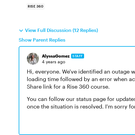
RISE 360
View Full Discussion (12 Replies)
Show Parent Replies
AlyssaGomez
STAFF
4 years ago
Hi, everyone. We've identified an outage
loading time followed by an error when ac
Share link for a Rise 360 course.
You can follow our status page for updat
once the situation is resolved. I'm sorry fo