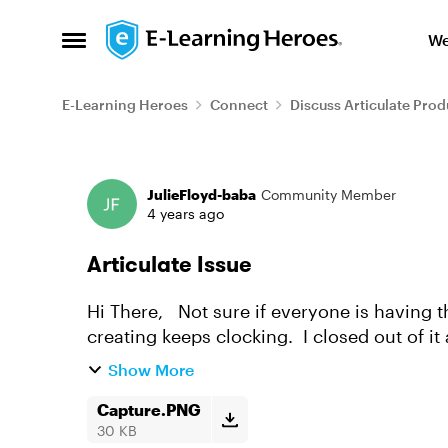
Skip to content
We
Open Side Menu
E-Learning Heroes
Connect
Discuss Articulate Prod
Forum Discussion
JulieFloyd-baba
Community Member
4 years ago
Articulate Issue
Hi There, Not sure if everyone is having the same issue, but the course in Rise that I am
creating keeps clocking. I closed out of it
death. I am a...
Show More
Capture.PNG
30 KB