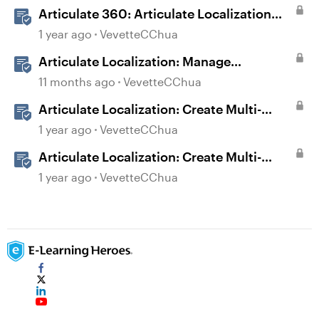
Articulate 360: Articulate Localization
User Guide
1 year ago
VevetteCChua
Articulate Localization: Manage
Translation Usage
11 months ago
VevetteCChua
Articulate Localization: Create Multi-
Language Storyline 360 Projects
1 year ago
VevetteCChua
Articulate Localization: Create Multi-
Language Rise 360 Courses
1 year ago
VevetteCChua