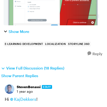
Show More
E-LEARNING DEVELOPMENT
LOCALIZATION
STORYLINE 360
Reply
View Full Discussion (18 Replies)
Show Parent Replies
StevenBenassi
STAFF
1 year ago
Hi
KajDekkers
!