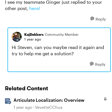
I see my teammate Ginger just replied to your
other post,
here!
Reply
KajDekkers
Community Member
1 year ago
Hi Steven, can you maybe read it again and
try to help me get a solution?
Reply
Related Content
Articulate Localization: Overview
1 year ago
VevetteCChua