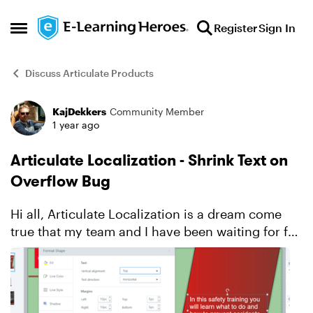
Skip to content
Register
Sign In
Open Side Menu
Discuss Articulate Products
KajDekkers
Community Member
Forum Discussion
1 year ago
Articulate Localization - Shrink Text on
Overflow Bug
Hi all, Articulate Localization is a dream come
true that my team and I have been waiting for for
years. We are however running into an issue/bug
in Storyline 360 with 'shrinking text on overflow'
...