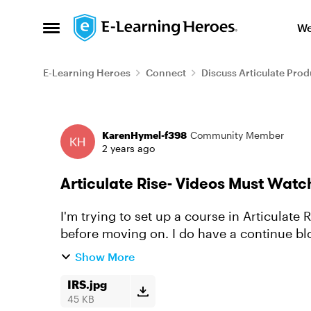
Skip to content
We
Open Side Menu
E-Learning Heroes
Connect
Discuss Articulate Prod
Forum Discussion
KarenHymel-f398
Community Member
2 years ago
Articulate Rise- Videos Must Watc
I'm trying to set up a course in Articulate
before moving on. I do have a continue bl
moving on, but it's letting t...
Show More
IRS.jpg
45 KB