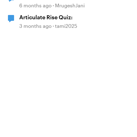
6 months ago
MrugeshJani
Articulate Rise Quiz:
3 months ago
tami2025