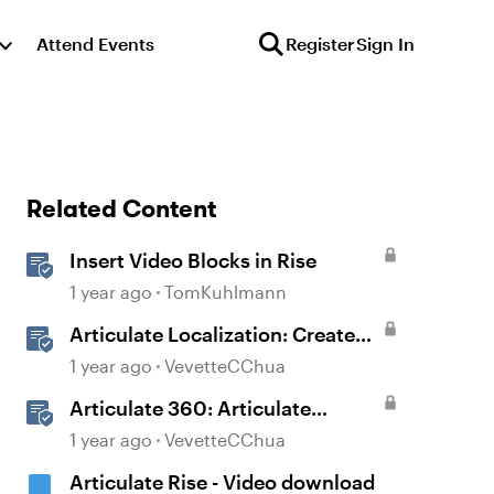
Attend Events
Register
Sign In
Related Content
Insert Video Blocks in Rise
1 year ago
TomKuhlmann
Articulate Localization: Create
Multi-Language Rise 360
1 year ago
VevetteCChua
Courses
Articulate 360: Articulate
Localization User Guide
1 year ago
VevetteCChua
Articulate Rise - Video download