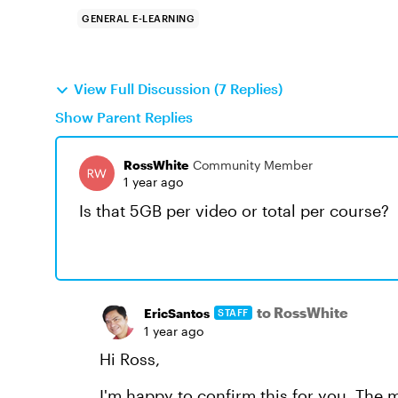
GENERAL E-LEARNING
View Full Discussion (7 Replies)
Show Parent Replies
RossWhite
Community Member
1 year ago
Is that 5GB per video or total per course?
to RossWhite
EricSantos
STAFF
1 year ago
Hi Ross,
I'm happy to confirm this for you. The 