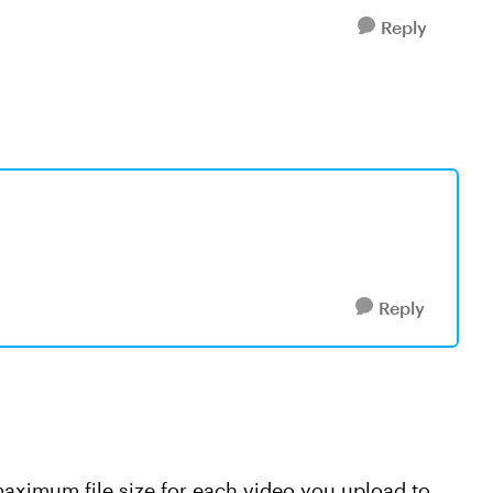
Reply
Reply
maximum file size for each video you upload to