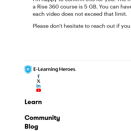
a Rise 360 course is 5 GB. You can have
each video does not exceed that limit.
Please don't hesitate to reach out if yo
Learn
Community
Blog