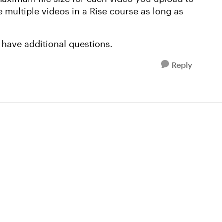
 multiple videos in a Rise course as long as
u have additional questions.
Reply