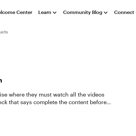
lcome Center
Learn
Community Blog
Connect
ucts
h
 Rise where they must watch all the videos
ock that says complete the content before