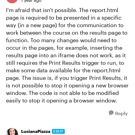
1 year ago
I'm afraid that isn't possible. The report.html
page is required to be presented in a specific
way (in a new page) for the communication to
work between the course on the results page to
function. Too many changes would need to
occur in the pages, for example, inserting the
results page into an iframe does not work, as it
still requires the Print Results trigger to run, to
make some data available for the report.html
page. The issue is, if you trigger Print Results, it
is not possible to stop it opening a new browser
window. The code is not able to be modified
easily to stop it opening a browser window.
Reply
LucianaPiazza
STAFF