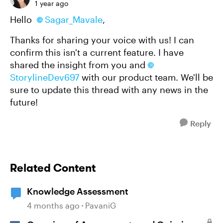
1 year ago
Hello
Sagar_Mavale
,
Thanks for sharing your voice with us! I can
confirm this isn't a current feature. I have
shared the insight from you and
StorylineDev697
with our product team. We'll be
sure to update this thread with any news in the
future!
Reply
Related Content
Knowledge Assessment
4 months ago
PavaniG