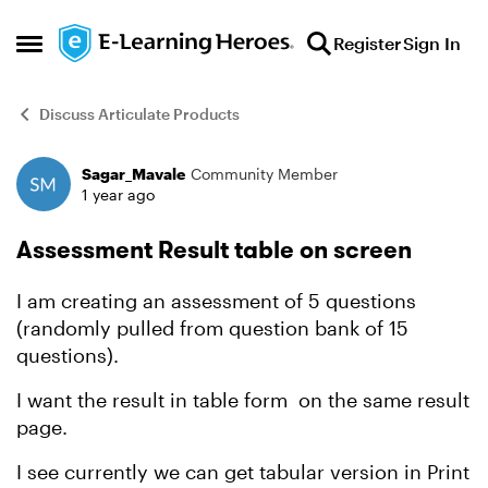
Skip to content
Register
Sign In
Open Side Menu
Discuss Articulate Products
Sagar_Mavale
Community Member
Forum Discussion
1 year ago
Assessment Result table on screen
I am creating an assessment of 5 questions
(randomly pulled from question bank of 15
questions).
I want the result in table form on the same result
page.
I see currently we can get tabular version in Print