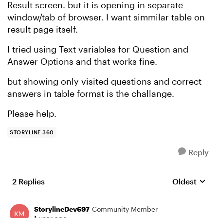
Result screen. but it is opening in separate
window/tab of browser. I want simmilar table on
result page itself.
I tried using Text variables for Question and
Answer Options and that works fine.
but showing only visited questions and correct
answers in table format is the challange.
Please help.
STORYLINE 360
Reply
2 Replies
Oldest
Replies sort
StorylineDev697
Community Member