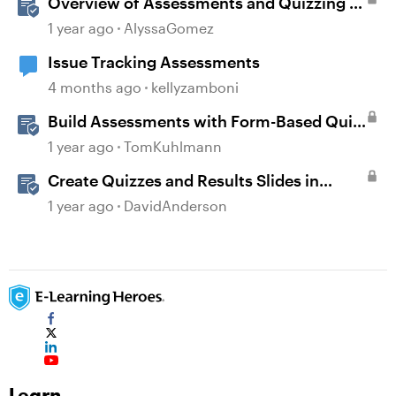
Overview of Assessments and Quizzing in
Rise 360
1 year ago
AlyssaGomez
Issue Tracking Assessments
4 months ago
kellyzamboni
Build Assessments with Form-Based Quiz
Questions in Storyline
1 year ago
TomKuhlmann
Create Quizzes and Results Slides in
Storyline
1 year ago
DavidAnderson
Learn