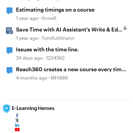
Estimating timings on a course
1 year ago
Anne6
Save Time with AI Assistant's Write & Edit
Features in Storyline
1 year ago
TomKuhlmann
Issues with the time line.
24 days ago
1234562
Reach360 creates a new course every time
I republish my Storyline update
4 months ago
MHill88