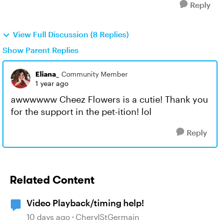
Reply
View Full Discussion (8 Replies)
Show Parent Replies
Eliana_
Community Member
1 year ago
awwwwww Cheez Flowers is a cutie! Thank you
for the support in the pet-ition! lol
Reply
Related Content
Video Playback/timing help!
10 days ago
CherylStGermain