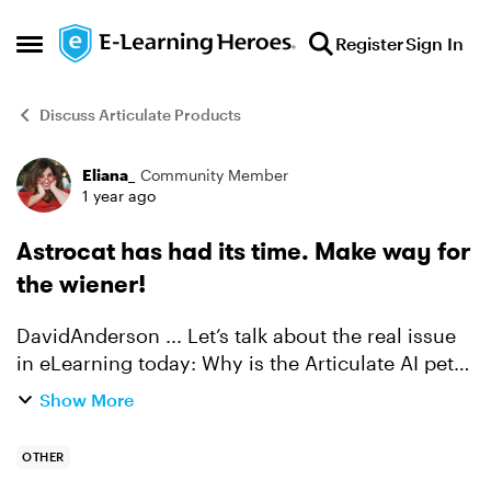
Skip to content
Register
Sign In
Open Side Menu
Discuss Articulate Products
Eliana_
Community Member
Forum Discussion
1 year ago
Astrocat has had its time. Make way for
the wiener!
DavidAnderson​ ... Let’s talk about the real issue
in eLearning today: Why is the Articulate AI pet
still Astrocat? Don’t get me wrong, space cats
Show More
are cool. But you know what’s cooler? Wiener
dogs. L...
OTHER