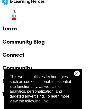
Learn
Community Blog
Connect
Community
This website utilizes technologies
Company
such as cookies to enable essential
site functionality, as well as for
analytics, personalization, and
Trust Center
targeted advertising.
To learn more,
view the following link: