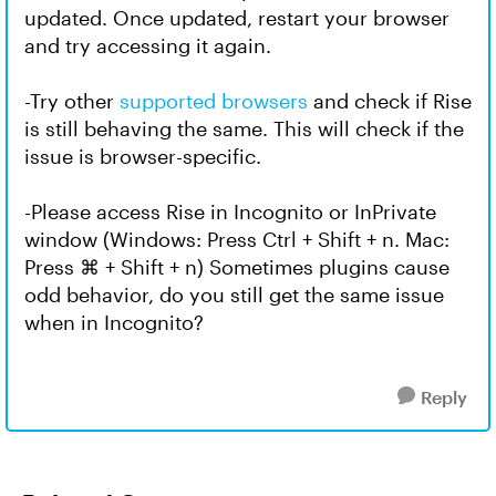
updated. Once updated, restart your browser
and try accessing it again.
-Try other
supported browsers
and check if Rise
is still behaving the same. This will check if the
issue is browser-specific.
-Please access Rise in Incognito or InPrivate
window (Windows: Press Ctrl + Shift + n. Mac:
Press ⌘ + Shift + n) Sometimes plugins cause
odd behavior, do you still get the same issue
when in Incognito?
Reply