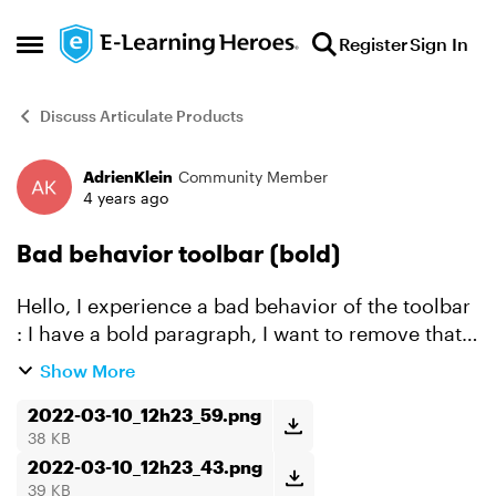
Skip to content
Register
Sign In
Open Side Menu
Discuss Articulate Products
AdrienKlein
Community Member
Forum Discussion
4 years ago
Bad behavior toolbar (bold)
Hello, I experience a bad behavior of the toolbar
: I have a bold paragraph, I want to remove that
blodness so I select my text, and hit the "B"
Show More
button in the toolbar. It will unbold a random
word...
2022-03-10_12h23_59.png
38 KB
2022-03-10_12h23_43.png
39 KB