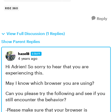
RISE 360
Reply
View Full Discussion (1 Replies)
Show Parent Replies
hazelB
STAFF
4 years ago
Hi Adrien! So sorry to hear that you are
experiencing this.
May I know which browser you are using?
Can you please try the following and see if you
still encounter the behavior?
-Please make sure that your browser is