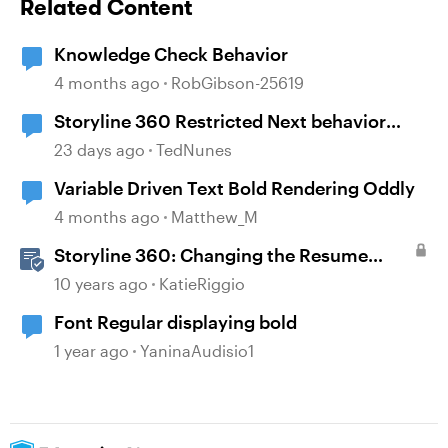
Related Content
Knowledge Check Behavior
4 months ago
RobGibson-25619
Storyline 360 Restricted Next behavior
(sanity check)
23 days ago
TedNunes
Variable Driven Text Bold Rendering Oddly
4 months ago
Matthew_M
Storyline 360: Changing the Resume
Behavior
10 years ago
KatieRiggio
Font Regular displaying bold
1 year ago
YaninaAudisio1