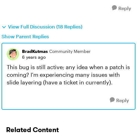
Reply
View Full Discussion (18 Replies)
Show Parent Replies
BradKutmas
Community Member
6 years ago
This bug is still active; any idea when a patch is
coming? I'm experiencing many issues with
slide layering (have a ticket in currently).
Reply
Related Content