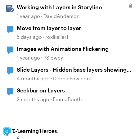
Working with Layers in Storyline
1 year ago
DavidAnderson
Move from layer to layer
5 days ago
roxikellar1
Images with Animations Flickering
1 year ago
PSlowey
Slide Layers - Hidden base layers showing
up
4 months ago
DebbieFowler-c1
Seekbar on Layers
2 months ago
EmmaBooth