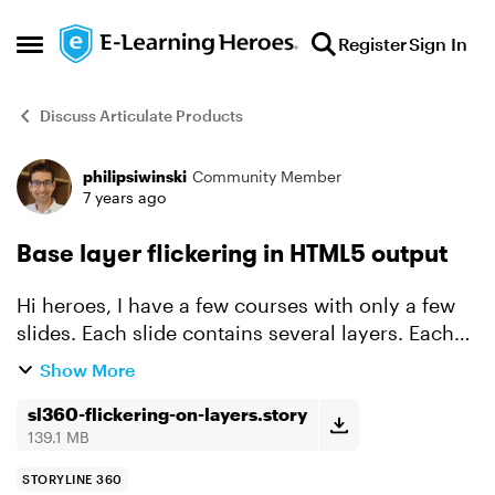
Skip to content
Register
Sign In
Open Side Menu
Discuss Articulate Products
philipsiwinski
Community Member
Forum Discussion
7 years ago
Base layer flickering in HTML5 output
Hi heroes, I have a few courses with only a few
slides. Each slide contains several layers. Each
layer contains a video. When displaying a layer
Show More
for the first time, I notice a short flickering o...
sl360-flickering-on-layers.story
139.1 MB
STORYLINE 360