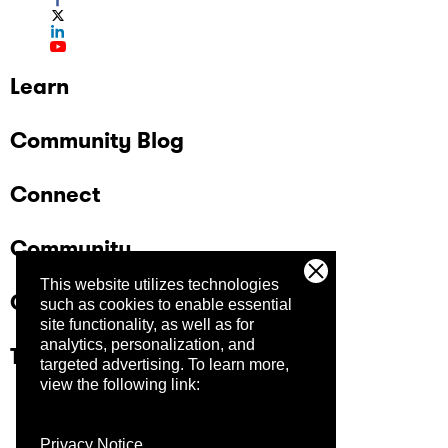
Learn
Community Blog
Connect
Community
This website utilizes technologies
Company
such as cookies to enable essential
site functionality, as well as for
analytics, personalization, and
Trust Center
targeted advertising.
To learn more,
view the following link:
Privacy Notice