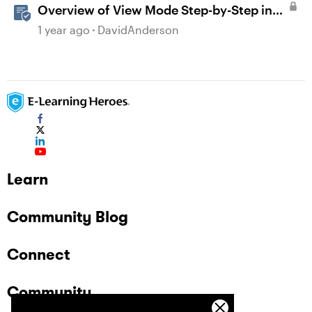
Overview of View Mode Step-by-Step in
Storyline
1 year ago
DavidAnderson
Learn
Community Blog
Connect
Community