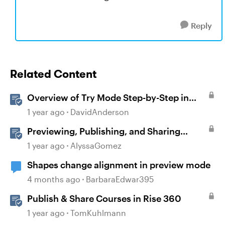
Reply
Related Content
Overview of Try Mode Step-by-Step in
Storyline
1 year ago
DavidAnderson
Previewing, Publishing, and Sharing
Content
1 year ago
AlyssaGomez
Shapes change alignment in preview mode
4 months ago
BarbaraEdwar395
Publish & Share Courses in Rise 360
1 year ago
TomKuhlmann