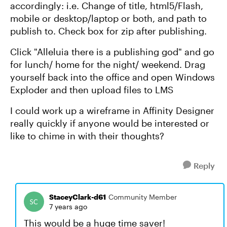
accordingly: i.e. Change of title, html5/Flash,
mobile or desktop/laptop or both, and path to
publish to. Check box for zip after publishing.
Click "Alleluia there is a publishing god" and go
for lunch/ home for the night/ weekend. Drag
yourself back into the office and open Windows
Exploder and then upload files to LMS
I could work up a wireframe in Affinity Designer
really quickly if anyone would be interested or
like to chime in with their thoughts?
Reply
StaceyClark-d61
Community Member
7 years ago
This would be a huge time saver!