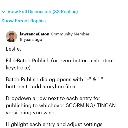
View Full Discussion (33 Replies)
Show Parent Replies
lawrenceEaton
Community Member
8 years ago
Leslie,
File>Batch Publish (or even better, a shortcut
keystroke)
Batch Publish dialog opens with "+" & "-"
buttons to add storyline files
Dropdown arrow next to each entry for
publishing to whichever SCORMING/ TINCAN
versioning you wish
Highlight each entry and adjust settings