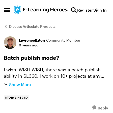
Skip to content
Register
Sign In
Open Side Menu
Discuss Articulate Products
lawrenceEaton
Community Member
Forum Discussion
8 years ago
Batch publish mode?
I wish. WISH WISH, there was a batch publish
ability in SL360. I work on 10+ projects at any
one time and when they're finished it's normally
Show More
a case of Friday afternoon, setting aside
everything to ...
STORYLINE 360
Reply