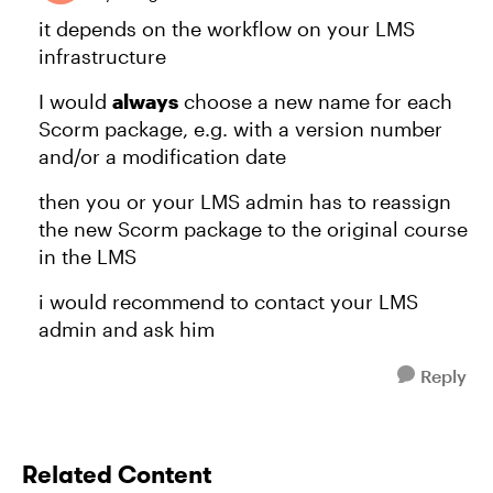
it depends on the workflow on your LMS
infrastructure
I would
always
choose a new name for each
Scorm package, e.g. with a version number
and/or a modification date
then you or your LMS admin has to reassign
the new Scorm package to the original course
in the LMS
i would recommend to contact your LMS
admin and ask him
Reply
Related Content