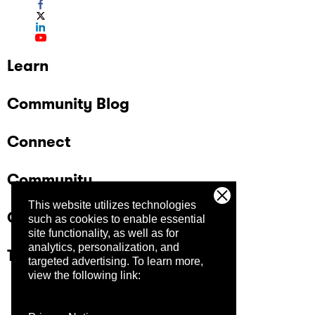
Learn
Community Blog
Connect
Community
This website utilizes technologies
Company
such as cookies to enable essential
site functionality, as well as for
analytics, personalization, and
Trust Center
targeted advertising.
To learn more,
view the following link: