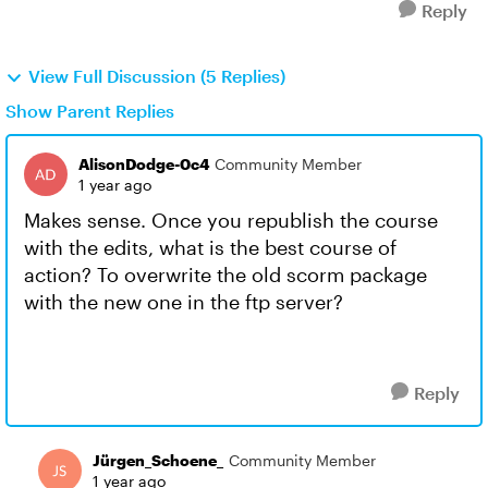
Reply
View Full Discussion (5 Replies)
Show Parent Replies
AlisonDodge-0c4
Community Member
1 year ago
Makes sense. Once you republish the course
with the edits, what is the best course of
action? To overwrite the old scorm package
with the new one in the ftp server?
Reply
Jürgen_Schoene_
Community Member
1 year ago