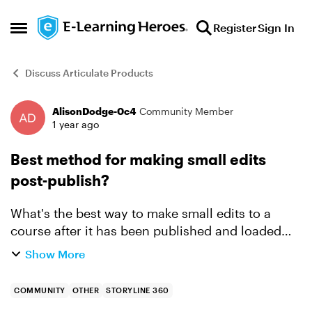
Skip to content
Register
Sign In
Open Side Menu
Discuss Articulate Products
AlisonDodge-0c4
Community Member
Forum Discussion
1 year ago
Best method for making small edits
post-publish?
What's the best way to make small edits to a
course after it has been published and loaded
into the LMS? Typically, we republish the course,
Show More
overwrite the SCORM package in our FTP and
then our LMS pi...
COMMUNITY
OTHER
STORYLINE 360