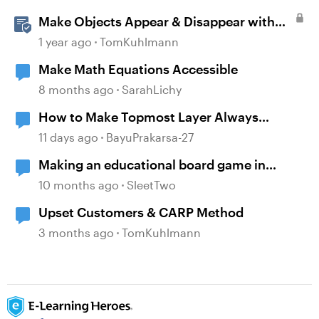
Make Objects Appear & Disappear with
Animations in Storyline
1 year ago
TomKuhlmann
Make Math Equations Accessible
8 months ago
SarahLichy
How to Make Topmost Layer Always
Showing in Storyline
11 days ago
BayuPrakarsa-27
Making an educational board game in
Articulate
10 months ago
SleetTwo
Upset Customers & CARP Method
3 months ago
TomKuhlmann