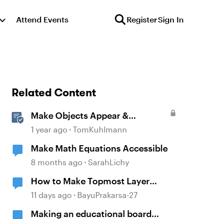
Attend Events
Register
Sign In
Related Content
Make Objects Appear &
Disappear with Animations in
1 year ago
TomKuhlmann
Storyline
Make Math Equations Accessible
8 months ago
SarahLichy
How to Make Topmost Layer
Always Showing in Storyline
11 days ago
BayuPrakarsa-27
Making an educational board