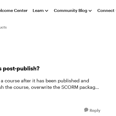
lcome Center
Learn
Community Blog
Connect
ucts
s post-publish?
 a course after it has been published and
ish the course, overwrite the SCORM package
Reply