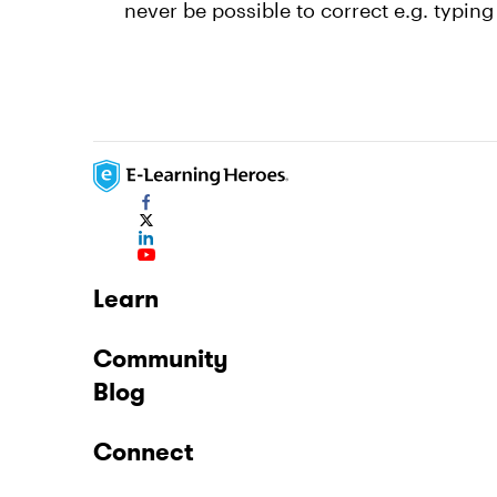
never be possible to correct e.g. typing
Learn
Community
Blog
Connect