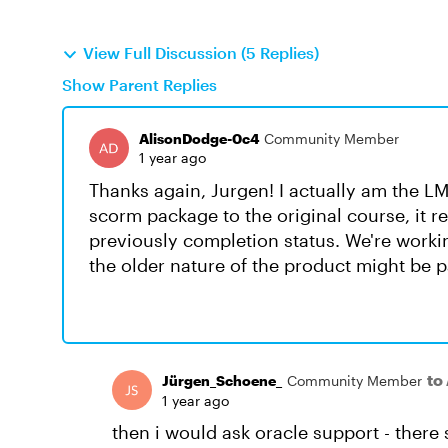
View Full Discussion (5 Replies)
Show Parent Replies
AlisonDodge-0c4
Community Member
1 year ago
Thanks again, Jurgen! I actually am the 
scorm package to the original course, it 
previously completion status. We're worki
the older nature of the product might be p
to
Jürgen_Schoene_
Community Member
1 year ago
then i would ask oracle support - there