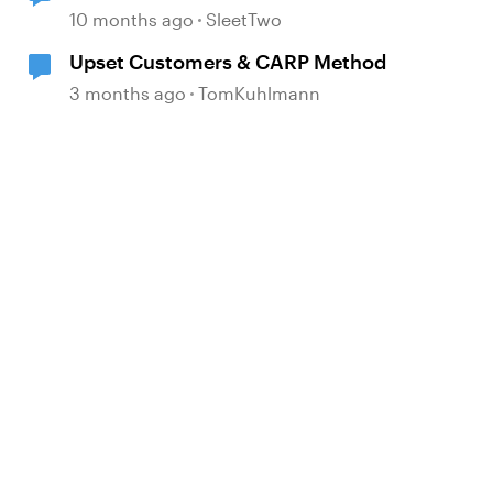
game in Articulate
10 months ago
SleetTwo
Upset Customers & CARP Method
3 months ago
TomKuhlmann