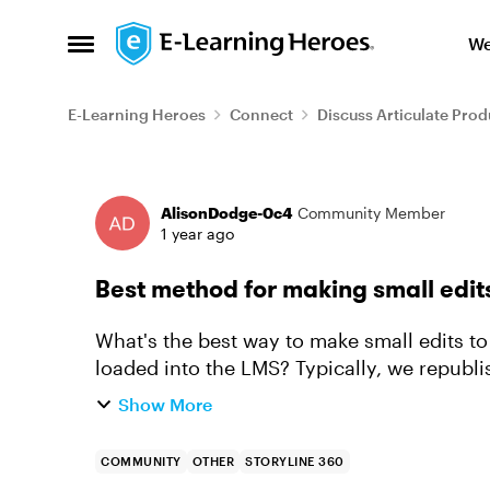
Skip to content
We
Open Side Menu
E-Learning Heroes
Connect
Discuss Articulate Prod
Forum Discussion
AlisonDodge-0c4
Community Member
1 year ago
Best method for making small edit
What's the best way to make small edits to
loaded into the LMS? Typically, we republ
in our FTP and then our LMS pi...
Show More
COMMUNITY
OTHER
STORYLINE 360