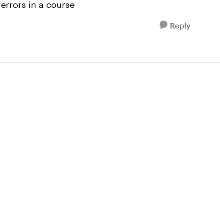
 errors in a course
Reply