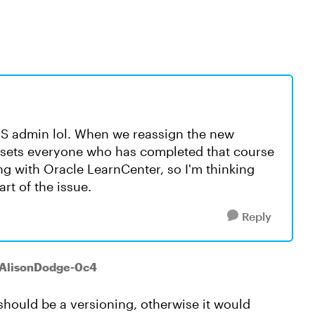
LMS admin lol. When we reassign the new
resets everyone who has completed that course
ng with Oracle LearnCenter, so I'm thinking
art of the issue.
Reply
 AlisonDodge-0c4
 should be a versioning, otherwise it would