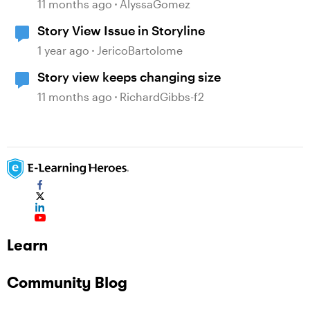
Microinteractions in Storyline
11 months ago
AlyssaGomez
Story View Issue in Storyline
1 year ago
JericoBartolome
Story view keeps changing size
11 months ago
RichardGibbs-f2
Learn
Community Blog