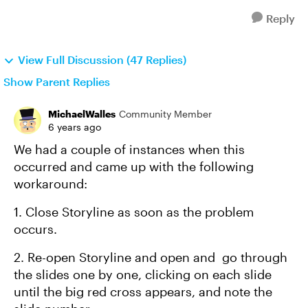
Reply
View Full Discussion (47 Replies)
Show Parent Replies
MichaelWalles
Community Member
6 years ago
We had a couple of instances when this
occurred and came up with the following
workaround:
1. Close Storyline as soon as the problem
occurs.
2. Re-open Storyline and open and go through
the slides one by one, clicking on each slide
until the big red cross appears, and note the