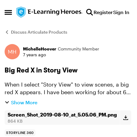
Skip to content
Register
Sign In
Open Side Menu
Discuss Articulate Products
MichelleHoover
Community Member
Forum Discussion
7 years ago
Big Red X in Story View
When I select "Story View" to view scenes, a big
red X appears. I have been working for about 6
hours in slide view and wanted to view the
Show More
aggregate. Why did the red X appear and how do
I get rid of...
Screen_Shot_2019-08-10_at_5.05.06_PM.png
864 KB
STORYLINE 360