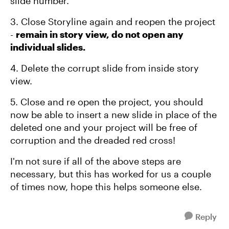
slide number.
3. Close Storyline again and reopen the project
-
remain in story view, do not open any
individual slides.
4. Delete the corrupt slide from inside story
view.
5. Close and re open the project, you should
now be able to insert a new slide in place of the
deleted one and your project will be free of
corruption and the dreaded red cross!
I'm not sure if all of the above steps are
necessary, but this has worked for us a couple
of times now, hope this helps someone else.
Reply