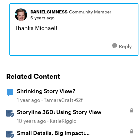
DANIELGIMNESS
Community Member
6 years ago
Thanks Michael!
Reply
Related Content
Shrinking Story View?
1 year ago
TamaraCraft-62f
Storyline 360: Using Story View
10 years ago
KatieRiggio
Small Details, Big Impact: