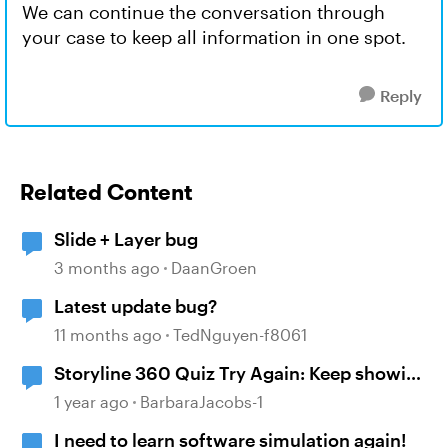
We can continue the conversation through
your case to keep all information in one spot.
Reply
Related Content
Slide + Layer bug
3 months ago
DaanGroen
Latest update bug?
11 months ago
TedNguyen-f8061
Storyline 360 Quiz Try Again: Keep showing
the correct answers after selecting try
1 year ago
BarbaraJacobs-1
again
I need to learn software simulation again!