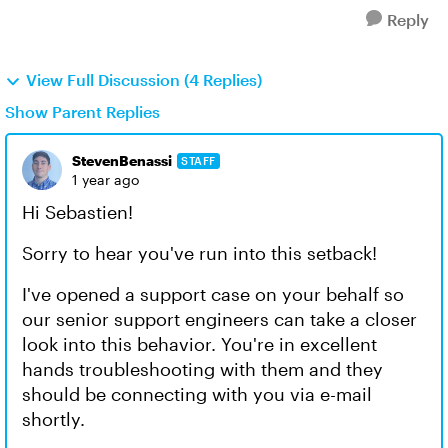
Reply
View Full Discussion (4 Replies)
Show Parent Replies
StevenBenassi
STAFF
1 year ago
Hi Sebastien!
Sorry to hear you've run into this setback!
I've opened a support case on your behalf so
our senior support engineers can take a closer
look into this behavior. You're in excellent
hands troubleshooting with them and they
should be connecting with you via e-mail
shortly.