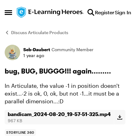
Skip to content
Register
Sign In
Open Side Menu
Discuss Articulate Products
Seb-Daubert
Community Member
Forum Discussion
1 year ago
bug, BUG, BUGGG!!! again.........
In Articulate, the value -1 in position doesn't
exist...-2 is ok, 0, ok, but not -1...it must be a
parallel dimension...:D
bandicam_2024-08-20_19-57-51-325.mp4
967 KB
STORYLINE 360