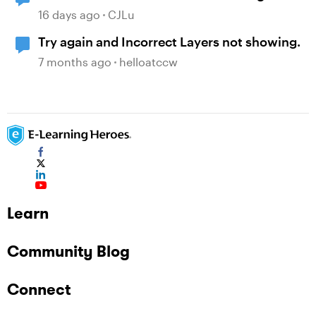
16 days ago
CJLu
Try again and Incorrect Layers not showing.
7 months ago
helloatccw
Learn
Community Blog
Connect