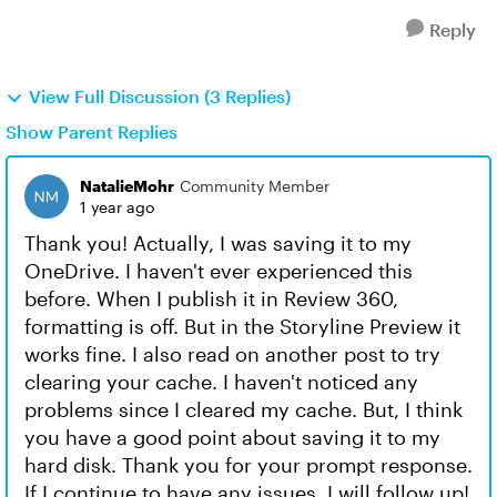
Reply
View Full Discussion (3 Replies)
Show Parent Replies
NatalieMohr
Community Member
1 year ago
Thank you! Actually, I was saving it to my
OneDrive. I haven't ever experienced this
before. When I publish it in Review 360,
formatting is off. But in the Storyline Preview it
works fine. I also read on another post to try
clearing your cache. I haven't noticed any
problems since I cleared my cache. But, I think
you have a good point about saving it to my
hard disk. Thank you for your prompt response.
If I continue to have any issues, I will follow up!