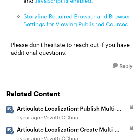
and
JavaScript is enabled
.
Storyline Required Browser and Browser
Settings for Viewing Published Courses
Please don't hesitate to reach out if you have
additional questions.
Reply
Related Content
Articulate Localization: Publish Multi-
Language Storyline Projects
1 year ago
VevetteCChua
Articulate Localization: Create Multi-
Language Storyline 360 Projects
1 year ago
VevetteCChua