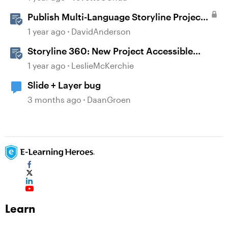
Publish Multi-Language Storyline Projects
as Separate Packages
1 year ago
DavidAnderson
Storyline 360: New Project Accessible
Template
1 year ago
LeslieMcKerchie
Slide + Layer bug
3 months ago
DaanGroen
Learn