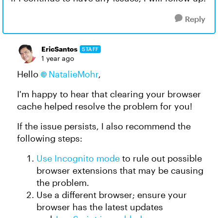
Reply
EricSantos
STAFF
1 year ago
Hello
NatalieMohr
,
I'm happy to hear that clearing your browser
cache helped resolve the problem for you!
If the issue persists, I also recommend the
following steps:
Use Incognito mode
to rule out possible
browser extensions that may be causing
the problem.
Use a different browser; ensure your
browser has the latest updates