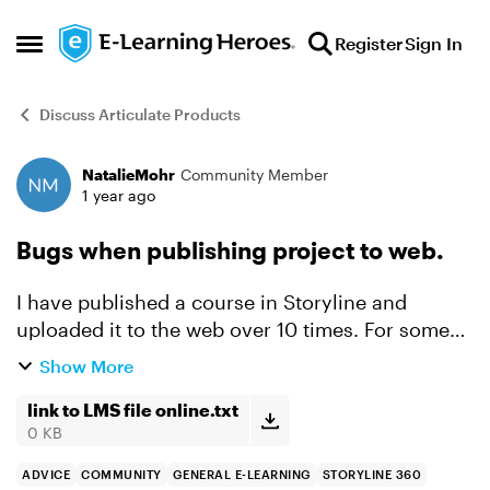
Skip to content
Register
Sign In
Open Side Menu
Discuss Articulate Products
NatalieMohr
Community Member
Forum Discussion
1 year ago
Bugs when publishing project to web.
I have published a course in Storyline and
uploaded it to the web over 10 times. For some
reason it is acting buggy. At first it would
Show More
inconsistently get stuck on a drag and drop. I
had it set up usi...
link to LMS file online.txt
0 KB
ADVICE
COMMUNITY
GENERAL E-LEARNING
STORYLINE 360