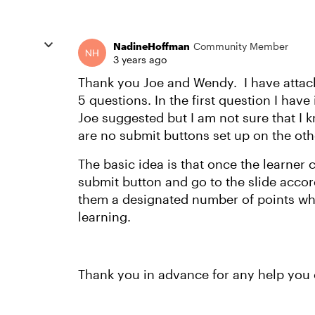
NadineHoffman
Community Member
3 years ago
Thank you Joe and Wendy. I have attach
5 questions. In the first question I hav
Joe suggested but I am not sure that I 
are no submit buttons set up on the oth
The basic idea is that once the learner 
submit button and go to the slide accor
them a designated number of points whi
learning.
Thank you in advance for any help you 