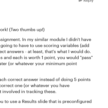
Reply
work! (Two thumbs up!)
signment. In my similar module I didn't have
y going to have to use scoring variables (add
rrect answers - at least, that's what I would do.
ns and each is worth 1 point, you would "pass"
eater (or whatever your minimum point
each correct answer instead of doing 5 points
 correct one (or whatever you have
 involved in tracking these.
u to use a Results slide that is preconfigured