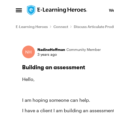
Skip to content
We
Open Side Menu
E-Learning Heroes
Connect
Discuss Articulate Prod
Forum Discussion
NadineHoffman
Community Member
3 years ago
Building an assessment
Hello,
I am hoping someone can help.
I have a client I am building an assessment