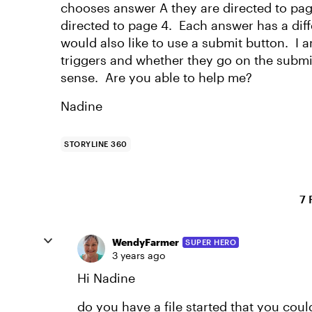
chooses answer A they are directed to pag
directed to page 4. Each answer has a diff
would also like to use a submit button. I 
triggers and whether they go on the submi
sense. Are you able to help me?
Nadine
STORYLINE 360
7 
WendyFarmer
SUPER HERO
3 years ago
Hi Nadine
do you have a file started that you cou