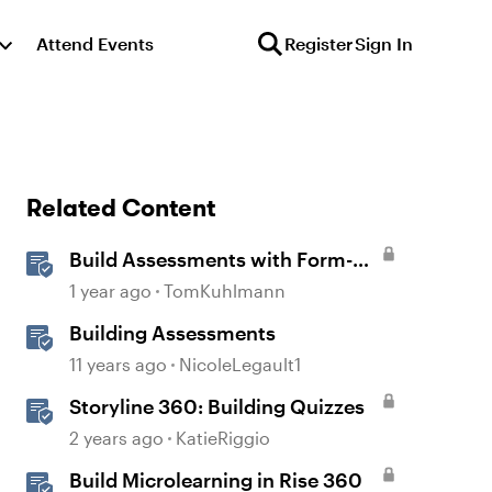
Attend Events
Register
Sign In
Related Content
Build Assessments with Form-
Based Quiz Questions in
1 year ago
TomKuhlmann
Storyline
Building Assessments
11 years ago
NicoleLegault1
Storyline 360: Building Quizzes
2 years ago
KatieRiggio
Build Microlearning in Rise 360