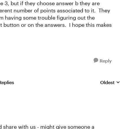
e 3, but if they choose answer b they are
erent number of points associated to it. They
am having some trouble figuring out the
t button or on the answers. I hope this makes
Reply
Replies
Oldest
Replies sorte
ld share with us - might give someone a