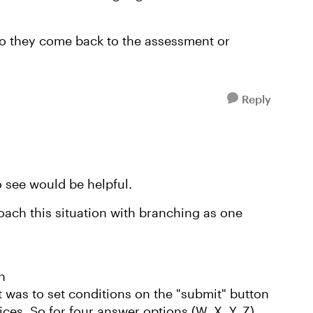
do they come back to the assessment or
Reply
o see would be helpful.
oach this situation with branching as one
h
 was to set conditions on the "submit" button
ices. So for four answer options (W, X, Y, Z)