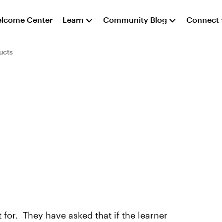
lcome Center
Learn
Community Blog
Connect
ucts
 for. They have asked that if the learner