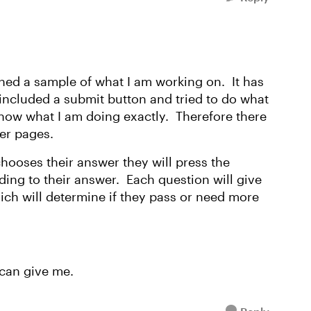
ed a sample of what I am working on. It has
e included a submit button and tried to do what
know what I am doing exactly. Therefore there
er pages.
chooses their answer they will press the
ding to their answer. Each question will give
ch will determine if they pass or need more
can give me.