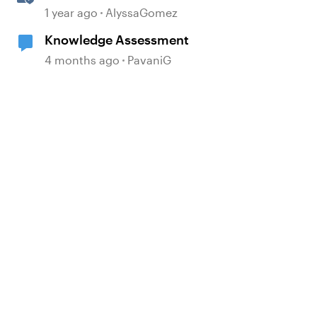
1 year ago
AlyssaGomez
Knowledge Assessment
4 months ago
PavaniG
d by