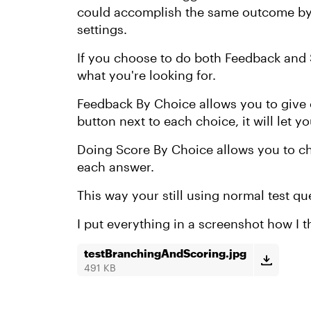
could accomplish the same outcome by 
settings.
If you choose to do both Feedback and S
what you're looking for.
Feedback By Choice allows you to give 
button next to each choice, it will let 
Doing Score By Choice allows you to c
each answer.
This way your still using normal test q
I put everything in a screenshot how I t
testBranchingAndScoring.jpg
491 KB