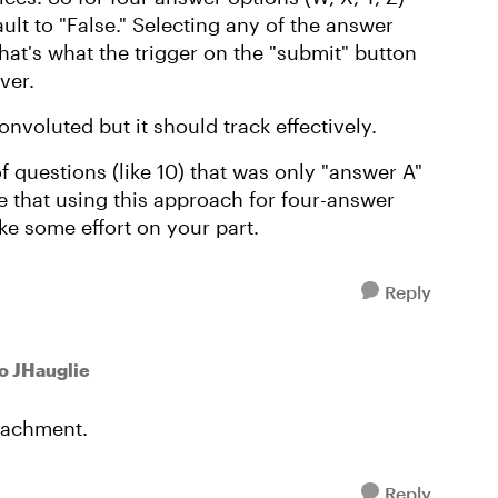
fault to "False." Selecting any of the answer
that's what the trigger on the "submit" button
ver.
nvoluted but it should track effectively.
 of questions (like 10) that was only "answer A"
e that using this approach for four-answer
ake some effort on your part.
Reply
to JHauglie
tachment.
Reply