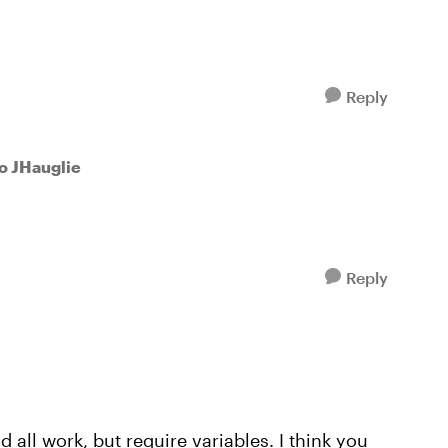
Reply
to JHauglie
Reply
 all work, but require variables. I think you