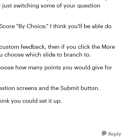
just switching some of your question
core "By Choice," I think you'll be able do
custom feedback, then if you click the More
you choose which slide to branch to.
hoose how many points you would give for
uestion screens and the Submit button.
hink you could set it up.
Reply