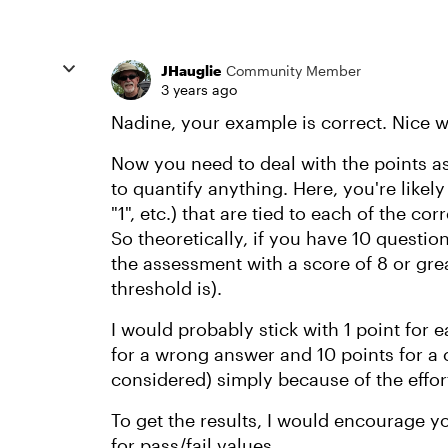
JHauglie
Community Member
3 years ago
Nadine, your example is correct. Nice 
Now you need to deal with the points as
to quantify anything. Here, you're likel
"1", etc.) that are tied to each of the co
So theoretically, if you have 10 questio
the assessment with a score of 8 or gr
threshold is).
I would probably stick with 1 point for 
for a wrong answer and 10 points for a
considered) simply because of the effort
To get the results, I would encourage yo
for pass/fail values.