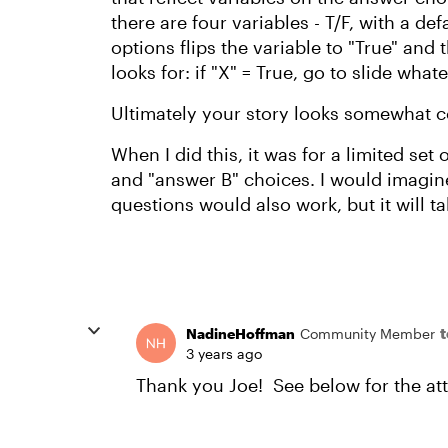
there are four variables - T/F, with a de
options flips the variable to "True" and 
looks for: if "X" = True, go to slide whate
Ultimately your story looks somewhat co
When I did this, it was for a limited set
and "answer B" choices. I would imagin
questions would also work, but it will t
NadineHoffman
Community Member
3 years ago
Thank you Joe! See below for the at