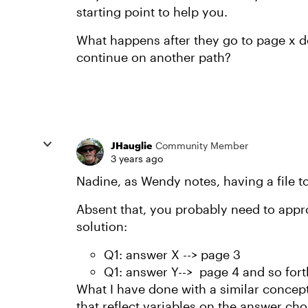
starting point to help you.
What happens after they go to page x 
continue on another path?
JHauglie
Community Member
3 years ago
Nadine, as Wendy notes, having a file t
Absent that, you probably need to appr
solution:
Q1: answer X --> page 3
Q1: answer Y--> page 4 and so fort
What I have done with a similar concept
that reflect variables on the answer cho