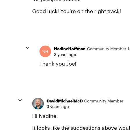
Good luck! You're on the right track!
NadineHoffman
Community Member
3 years ago
Thank you Joe!
DavidMichaelMcD
Community Member
3 years ago
Hi Nadine,
It looks like the suggestions above would