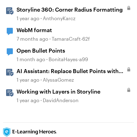
Storyline 360: Corner Radius Formatting
1 year ago
AnthonyKarcz
WebM format
7 months ago
TamaraCraft-62f
Open Bullet Points
1 month ago
BonitaHayes-a99
AI Assistant: Replace Bullet Points with
AI-Illustrated Flashcards
1 year ago
AlyssaGomez
Working with Layers in Storyline
1 year ago
DavidAnderson