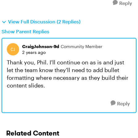
Reply
View Full Discussion (2 Replies)
Show Parent Replies
CraigJohnson-9d
Community Member
2 years ago
Thank you, Phil. I'll continue on as is and just
let the team know they'll need to add bullet
formatting where necessary as they build their
content slides.
Reply
Related Content