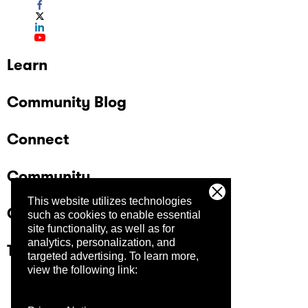
Learn
Community Blog
Connect
Community
This website utilizes technologies
Company
such as cookies to enable essential
site functionality, as well as for
analytics, personalization, and
Trust Center
targeted advertising.
To learn more,
view the following link: