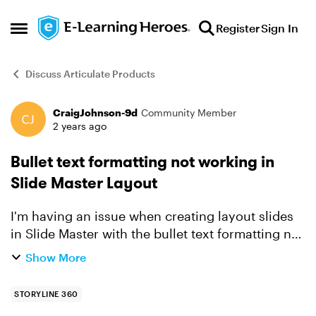
Skip to content
Register
Sign In
Open Side Menu
Discuss Articulate Products
CraigJohnson-9d
Community Member
Forum Discussion
2 years ago
Bullet text formatting not working in
Slide Master Layout
I'm having an issue when creating layout slides
in Slide Master with the bullet text formatting not
remaining when I click out of the text box in the
Show More
master layout. I've created a layout with "Inser...
STORYLINE 360