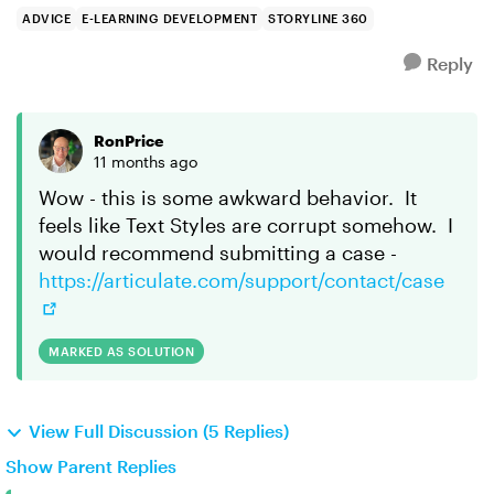
dup...
ADVICE
E-LEARNING DEVELOPMENT
STORYLINE 360
Reply
RonPrice
11 months ago
Wow - this is some awkward behavior. It
feels like Text Styles are corrupt somehow. I
would recommend submitting a case -
https://articulate.com/support/contact/case
MARKED AS SOLUTION
View Full Discussion (5 Replies)
Show Parent Replies