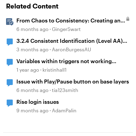
Related Content
From Chaos to Consistency: Creating and
Using a UI-kit for Articulate 360
6 months ago
GingerSwart
3.2.4 Consistent Identification (Level AA)
and Storyline timelines
3 months ago
AaronBurgessAU
Variables within triggers not working
consistently
1 year ago
kristinhall1
Issue with Play/Pause button on base layers
6 months ago
tia123smith
Rise login issues
9 months ago
AdamPalin