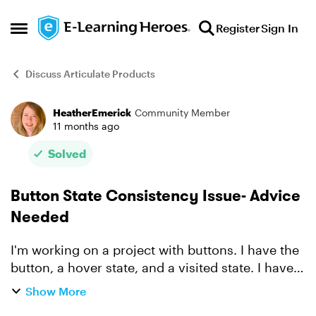
Skip to content
Register
Sign In
Open Side Menu
Discuss Articulate Products
HeatherEmerick
Community Member
Forum Discussion
11 months ago
Solved
Button State Consistency Issue- Advice
Needed
I'm working on a project with buttons. I have the
button, a hover state, and a visited state. I have
19 slides with 5-8 buttons per slide. I started by
Show More
developing one perfect slide and now I'm am