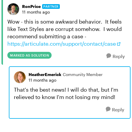
RonPrice
PARTNER
11 months ago
Wow - this is some awkward behavior. It feels
like Text Styles are corrupt somehow. I would
recommend submitting a case -
https://articulate.com/support/contact/case
MARKED AS SOLUTION
Reply
HeatherEmerick
Community Member
11 months ago
That's the best news! I will do that, but I'm
relieved to know I'm not losing my mind!
Reply