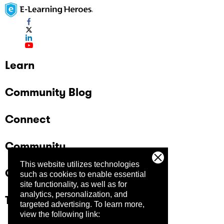
Learn
Community Blog
Connect
Community
This website utilizes technologies
Company
such as cookies to enable essential
site functionality, as well as for
analytics, personalization, and
Trust Center
targeted advertising.
To learn more,
view the following link: