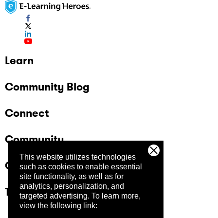
Learn
Community Blog
Connect
Community
This website utilizes technologies
Company
such as cookies to enable essential
site functionality, as well as for
analytics, personalization, and
Trust Center
targeted advertising.
To learn more,
view the following link: