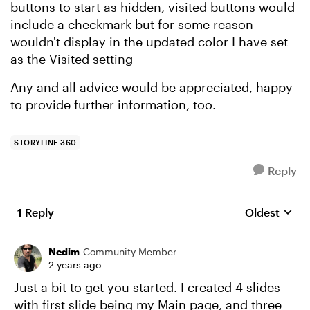
buttons to start as hidden, visited buttons would
include a checkmark but for some reason
wouldn't display in the updated color I have set
as the Visited setting
Any and all advice would be appreciated, happy
to provide further information, too.
STORYLINE 360
Reply
1 Reply
Oldest
Replies sort
Nedim
Community Member
2 years ago
Just a bit to get you started. I created 4 slides
with first slide being my Main page, and three