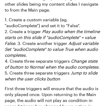
other slides being my content slides I navigate
to from the Main page.
1. Create a custom variable (eg.
"audioComplete") and set it to "False".
2. Create a trigger
Play audio when the timeline
starts on this slide if "audioComplete" = value
False.
3. Create another trigger
Adjust variable
Set "audioComplete" to value True when audio
completes.
4. Create three separate triggers
Change state
of button to Normal when the audio completes.
5. Create three separate triggers
Jump to slide
when the user clicks button
First three triggers will ensure that the audio is
only played once. Upon returning to the Main
page, the audio will not play as condition in