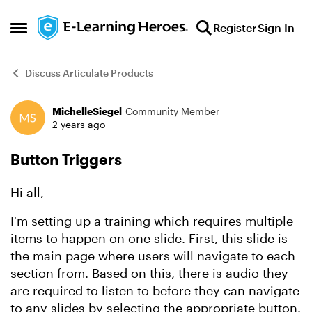
Skip to content
Register
Sign In
Open Side Menu
Discuss Articulate Products
MichelleSiegel
Community Member
Forum Discussion
2 years ago
Button Triggers
Hi all,
I'm setting up a training which requires multiple
items to happen on one slide. First, this slide is
the main page where users will navigate to each
section from. Based on this, there is audio they
are required to listen to before they can navigate
to any slides by selecting the appropriate button.