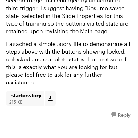
second trigger has changed by an action in
third trigger. I suggest having "Resume saved
state" selected in the Slide Properties for this
type of training so the buttons visited state are
retained upon revisiting the Main page.
I attached a simple .story file to demonstrate all
steps above with the buttons showing locked,
unlocked and complete states. I am not sure if
this is exactly what you are looking for but
please feel free to ask for any further
assistance.
_starter.story
215 KB
Reply