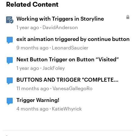
Related Content
Working with Triggers in Storyline
1 year ago
DavidAnderson
exit animation triggered by continue button
9 months ago
LeonardSaucier
Next Button Trigger on Button “Visited”
1 year ago
JackFoley
BUTTONS AND TRIGGER "COMPLETE
COURSE"
11 months ago
VanesaGallegoRo
Trigger Warning!
4 months ago
KatieWhyrick