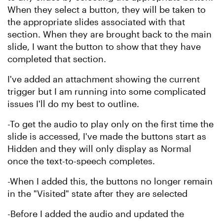
When they select a button, they will be taken to
the appropriate slides associated with that
section. When they are brought back to the main
slide, I want the button to show that they have
completed that section.
I've added an attachment showing the current
trigger but I am running into some complicated
issues I'll do my best to outline.
-To get the audio to play only on the first time the
slide is accessed, I've made the buttons start as
Hidden and they will only display as Normal
once the text-to-speech completes.
-When I added this, the buttons no longer remain
in the "Visited" state after they are selected
-Before I added the audio and updated the