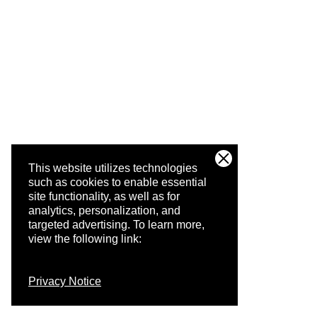
This website utilizes technologies
such as cookies to enable essential
site functionality, as well as for
analytics, personalization, and
targeted advertising.
To learn more,
view the following link:
Privacy Notice