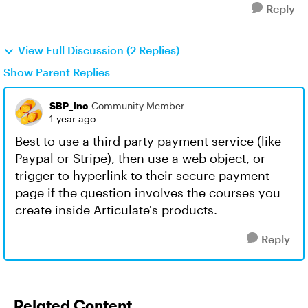
Reply
View Full Discussion (2 Replies)
Show Parent Replies
SBP_Inc
Community Member
1 year ago
Best to use a third party payment service (like
Paypal or Stripe), then use a web object, or
trigger to hyperlink to their secure payment
page if the question involves the courses you
create inside Articulate's products.
Reply
Related Content