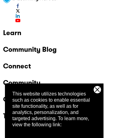
Learn
Community Blog
Connect
Community
This website utilizes technologies
Company
such as cookies to enable essential
site functionality, as well as for
analytics, personalization, and
Trust Center
targeted advertising.
To learn more,
view the following link: