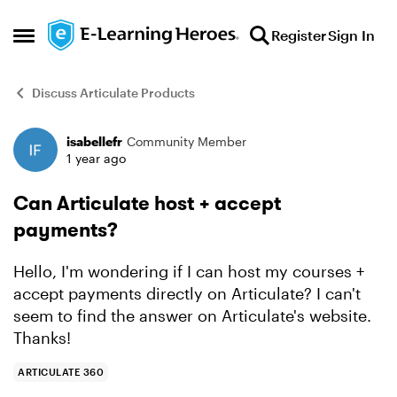
Skip to content
Register
Sign In
Open Side Menu
Discuss Articulate Products
isabellefr
Community Member
Forum Discussion
1 year ago
Can Articulate host + accept
payments?
Hello, I'm wondering if I can host my courses +
accept payments directly on Articulate? I can't
seem to find the answer on Articulate's website.
Thanks!
ARTICULATE 360