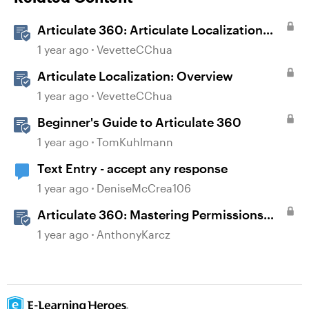
Articulate 360: Articulate Localization
User Guide
1 year ago
VevetteCChua
Articulate Localization: Overview
1 year ago
VevetteCChua
Beginner's Guide to Articulate 360
1 year ago
TomKuhlmann
Text Entry - accept any response
1 year ago
DeniseMcCrea106
Articulate 360: Mastering Permissions
and Tasks in Articulate Platforms
1 year ago
AnthonyKarcz