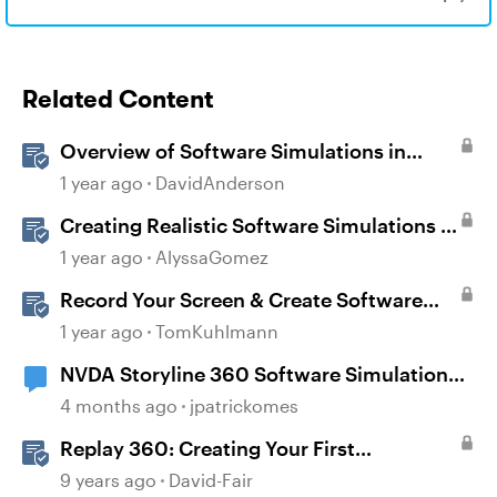
Related Content
Overview of Software Simulations in
Storyline
1 year ago
DavidAnderson
Creating Realistic Software Simulations in
Storyline for LMS Training
1 year ago
AlyssaGomez
Record Your Screen & Create Software
Simulations in Storyline 360
1 year ago
TomKuhlmann
NVDA Storyline 360 Software Simulation
Issue
4 months ago
jpatrickomes
Replay 360: Creating Your First
Screencast Video
9 years ago
David-Fair