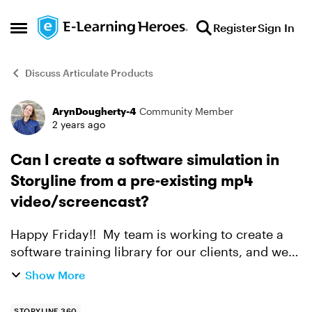
Skip to content
Register
Sign In
Open Side Menu
Discuss Articulate Products
ArynDougherty-4
Community Member
Forum Discussion
2 years ago
Can I create a software simulation in
Storyline from a pre-existing mp4
video/screencast?
Happy Friday!! My team is working to create a
software training library for our clients, and we
have some videos already available. I know
Show More
Storyline has screencast-to-simulation features,
however...
STORYLINE 360