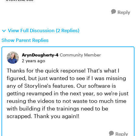
Reply
View Full Discussion (2 Replies)
Show Parent Replies
ArynDougherty-4
Community Member
2 years ago
Thanks for the quick response! That's what I
figured, but just wanted to see if I was missing
any of Storyline's features. Our software is
getting revamped in the next year, so we're just
reusing the videos to not waste too much time
with building if the trainings need to be
scrapped. Thank you again!!
Reply