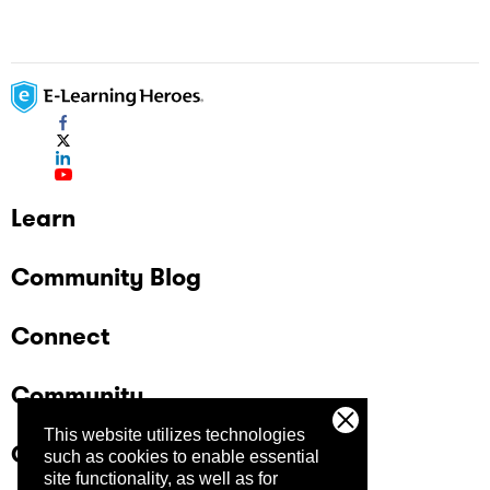
Learn
Community Blog
Connect
Community
This website utilizes technologies
Company
such as cookies to enable essential
site functionality, as well as for