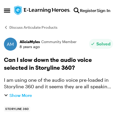
Skip to content
Register
Sign In
Open Side Menu
Discuss Articulate Products
AliciaMyles
Community Member
Forum Discussion
Solved
8 years ago
Can I slow down the audio voice
selected in Storyline 360?
I am using one of the audio voice pre-loaded in
Storyline 360 and it seems they are all speaking
very fast. Is there a way to slow their speech?
Show More
STORYLINE 360