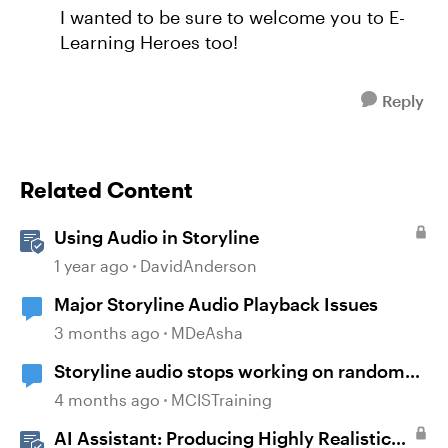
I wanted to be sure to welcome you to E-
Learning Heroes too!
Reply
Related Content
Using Audio in Storyline
1 year ago
DavidAnderson
Major Storyline Audio Playback Issues
3 months ago
MDeAsha
Storyline audio stops working on random
slides
4 months ago
MCISTraining
AI Assistant: Producing Highly Realistic