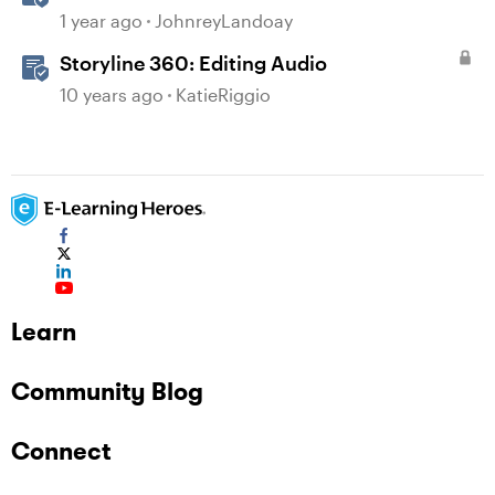
Audio
1 year ago
JohnreyLandoay
Storyline 360: Editing Audio
10 years ago
KatieRiggio
Learn
Community Blog
Connect