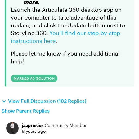
more.
Launch the Articulate 360 desktop app on
your computer to take advantage of this
update, and click the Update button next to
Storyline 360.
You'll find our step-by-step
instructions here
.
Please let me know if you need additional
help!
MARKED AS SOLUTION
View Full Discussion (182 Replies)
Show Parent Replies
jaaprosier
Community Member
8 years ago