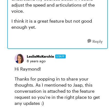
adjust the speed and articulations of the
voice.
I think it is a great feature but not good
enough yet.
Reply
LeslieMcKerchie
STAFF
8 years ago
Hi Raymond!
Thanks for popping in to share your
thoughts. As I mentioned to Jaap, this
conversation is attached to the feature
request so you're in the right place to get
any updates :)