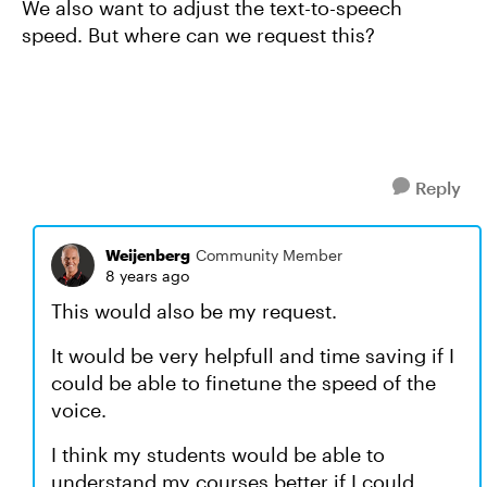
We also want to adjust the text-to-speech
speed. But where can we request this?
Reply
Weijenberg
Community Member
8 years ago
This would also be my request.
It would be very helpfull and time saving if I
could be able to finetune the speed of the
voice.
I think my students would be able to
understand my courses better if I could