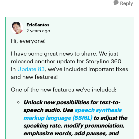
Reply
EricSantos
2 years ago
Hi, everyone!
I have some great news to share. We just
released another update for Storyline 360.
In
Update 83
, we've included important fixes
and new features!
One of the new features we've included:
Unlock new possibilities for text-to-
speech audio. Use
speech synthesis
markup language (SSML)
to adjust the
speaking rate, modify pronunciation,
emphasize words, add pauses, and