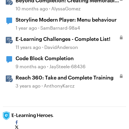
Beyond Completion: Creating Memorable
E-Learning with RATE
10 months ago
AlyssaGomez
Storyline Modern Player: Menu behaviour
1 year ago
SamBarnard-98a4
E-Learning Challenges - Complete List!
11 years ago
DavidAnderson
Code Block Completion
9 months ago
JaySteele-68436
Reach 360: Take and Complete Training
3 years ago
AnthonyKarcz