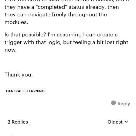
they have a "completed" status already, then
they can navigate freely throughout the
modules.
Is that possible? I'm assuming I can create a
trigger with that logic, but feeling a bit lost right
now.
Thank you.
GENERAL E-LEARNING
Reply
2 Replies
Oldest
Replies sort