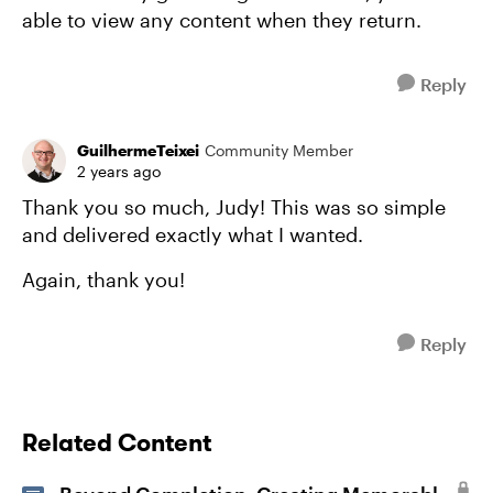
able to view any content when they return.
Reply
GuilhermeTeixei
Community Member
2 years ago
Thank you so much, Judy! This was so simple
and delivered exactly what I wanted.
Again, thank you!
Reply
Related Content