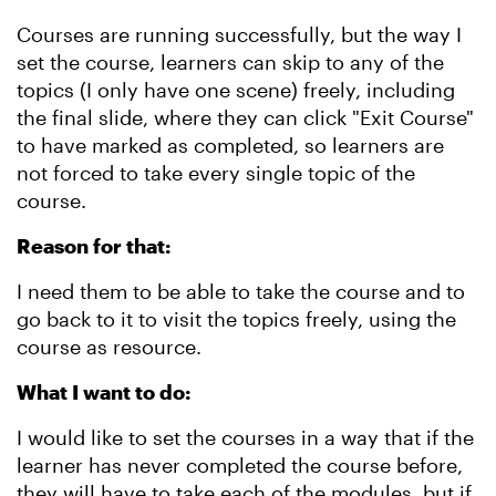
Courses are running successfully, but the way I
set the course, learners can skip to any of the
topics (I only have one scene) freely, including
the final slide, where they can click "Exit Course"
to have marked as completed, so learners are
not forced to take every single topic of the
course.
Reason for that:
I need them to be able to take the course and to
go back to it to visit the topics freely, using the
course as resource.
What I want to do:
I would like to set the courses in a way that if the
learner has never completed the course before,
they will have to take each of the modules, but if