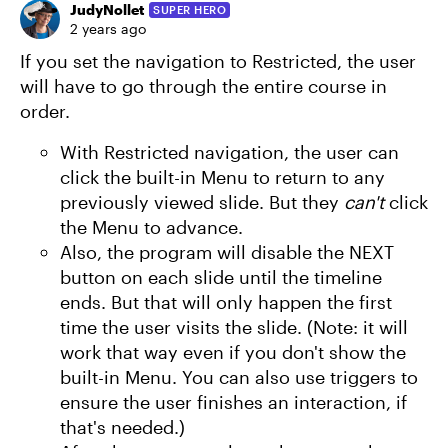
JudyNollet
SUPER HERO
2 years ago
If you set the navigation to Restricted, the user
will have to go through the entire course in
order.
With Restricted navigation, the user can
click the built-in Menu to return to any
previously viewed slide. But they
can't
click
the Menu to advance.
Also, the program will disable the NEXT
button on each slide until the timeline
ends. But that will only happen the first
time the user visits the slide. (Note: it will
work that way even if you don't show the
built-in Menu. You can also use triggers to
ensure the user finishes an interaction, if
that's needed.)