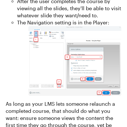
After the user completes the course by
viewing all the slides, they'll be able to visit
whatever slide they want/need to.
The Navigation setting is in the Player:
As long as your LMS lets someone relaunch a
completed course, that should do what you
want: ensure someone views the content the
first time they go through the course, yet be