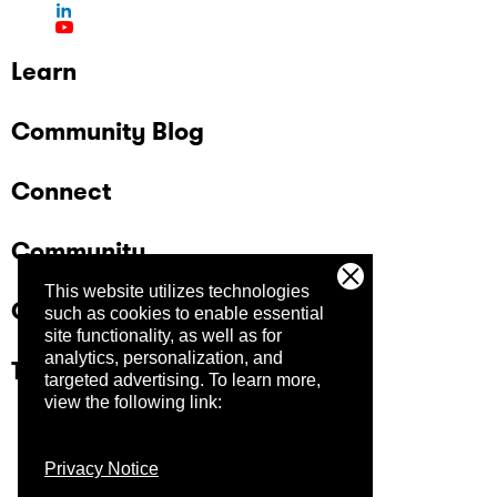
Learn
Community Blog
Connect
Community
This website utilizes technologies
Company
such as cookies to enable essential
site functionality, as well as for
analytics, personalization, and
Trust Center
targeted advertising.
To learn more,
view the following link:
Privacy Notice