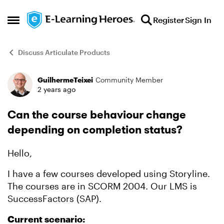
Skip to content
Register
Sign In
Open Side Menu
Discuss Articulate Products
GuilhermeTeixei
Community Member
Forum Discussion
2 years ago
Can the course behaviour change
depending on completion status?
Hello,
I have a few courses developed using Storyline.
The courses are in SCORM 2004. Our LMS is
SuccessFactors (SAP).
Current scenario: