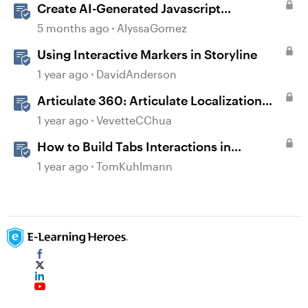
Create AI-Generated Javascript
Interactions in Storyline
5 months ago
AlyssaGomez
Using Interactive Markers in Storyline
1 year ago
DavidAnderson
Articulate 360: Articulate Localization
User Guide
1 year ago
VevetteCChua
How to Build Tabs Interactions in
Storyline 360
1 year ago
TomKuhlmann