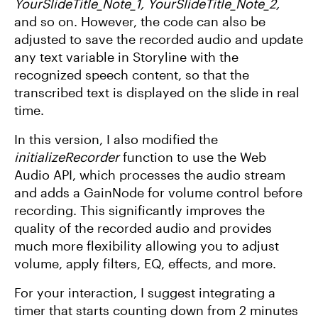
YourSlideTitle_Note_1, YourSlideTitle_Note_2,
and so on. However, the code can also be
adjusted to save the recorded audio and update
any text variable in Storyline with the
recognized speech content, so that the
transcribed text is displayed on the slide in real
time.
In this version, I also modified the
initializeRecorder
function to use the Web
Audio API, which processes the audio stream
and adds a GainNode for volume control before
recording. This significantly improves the
quality of the recorded audio and provides
much more flexibility allowing you to adjust
volume, apply filters, EQ, effects, and more.
For your interaction, I suggest integrating a
timer that starts counting down from 2 minutes