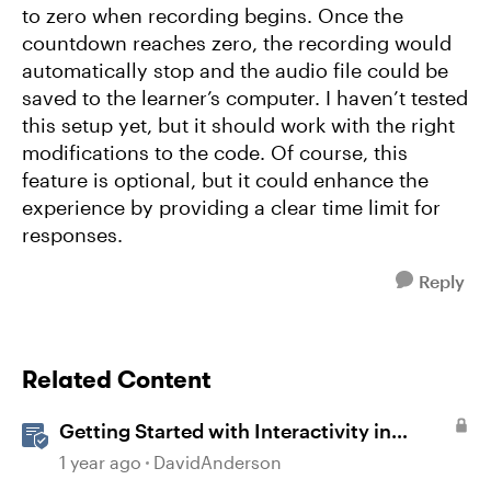
to zero when recording begins. Once the
countdown reaches zero, the recording would
automatically stop and the audio file could be
saved to the learner’s computer. I haven’t tested
this setup yet, but it should work with the right
modifications to the code. Of course, this
feature is optional, but it could enhance the
experience by providing a clear time limit for
responses.
Reply
Related Content
Getting Started with Interactivity in
Storyline
1 year ago
DavidAnderson