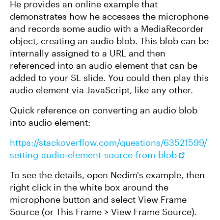
He provides an online example that
demonstrates how he accesses the microphone
and records some audio with a MediaRecorder
object, creating an audio blob. This blob can be
internally assigned to a URL and then
referenced into an audio element that can be
added to your SL slide. You could then play this
audio element via JavaScript, like any other.
Quick reference on converting an audio blob
into audio element:
https://stackoverflow.com/questions/63521599/
setting-audio-element-source-from-blob
To see the details, open Nedim's example, then
right click in the white box around the
microphone button and select View Frame
Source (or This Frame > View Frame Source).