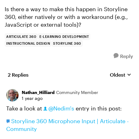
Is there a way to make this happen in Storyline
360, either natively or with a workaround (e.g.,
JavaScript or external tools)?
ARTICULATE 360
E-LEARNING DEVELOPMENT
INSTRUCTIONAL DESIGN
STORYLINE 360
Reply
2 Replies
Oldest
Replies sort
Nathan_Hilliard
Community Member
1 year ago
Take a look at
@Nedim's
entry in this post:
Storyline 360 Microphone Input | Articulate -
Community