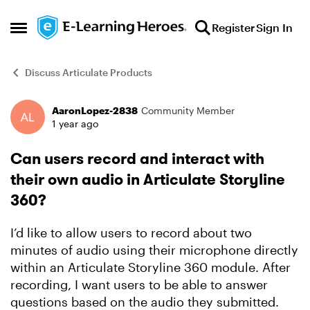
Skip to content
Register
Sign In
Open Side Menu
Discuss Articulate Products
AaronLopez-2838
Community Member
Forum Discussion
1 year ago
Can users record and interact with
their own audio in Articulate Storyline
360?
I’d like to allow users to record about two
minutes of audio using their microphone directly
within an Articulate Storyline 360 module. After
recording, I want users to be able to answer
questions based on the audio they submitted.