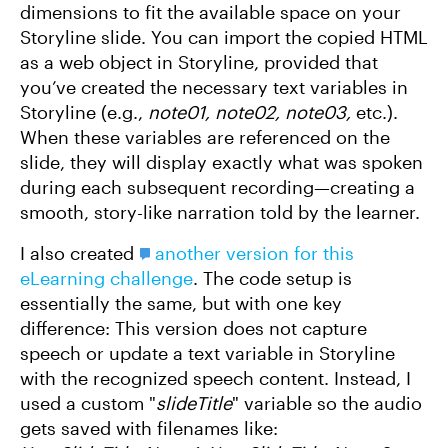
dimensions to fit the available space on your
Storyline slide. You can import the copied HTML
as a web object in Storyline, provided that
you’ve created the necessary text variables in
Storyline (e.g.,
note01, note02, note03,
etc.).
When these variables are referenced on the
slide, they will display exactly what was spoken
during each subsequent recording—creating a
smooth, story-like narration told by the learner.
I also created
another version for this
eLearning challenge
. The code setup is
essentially the same, but with one key
difference: This version does not capture
speech or update a text variable in Storyline
with the recognized speech content. Instead, I
used a custom "
slideTitle
" variable so the audio
gets saved with filenames like: