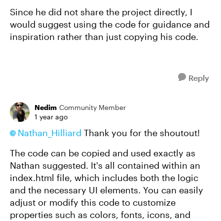
Since he did not share the project directly, I
would suggest using the code for guidance and
inspiration rather than just copying his code.
Reply
Nedim
Community Member
1 year ago
Nathan_Hilliard​
Thank you for the shoutout!
The code can be copied and used exactly as
Nathan suggested. It's all contained within an
index.html file, which includes both the logic
and the necessary UI elements. You can easily
adjust or modify this code to customize
properties such as colors, fonts, icons, and