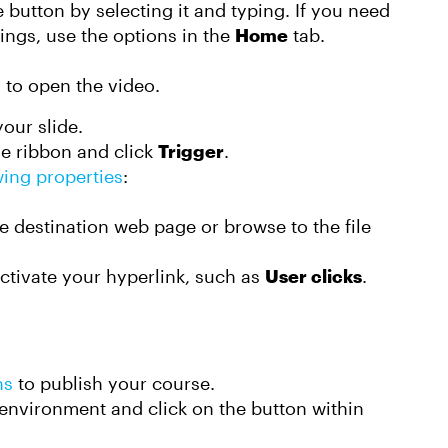
e button by selecting it and typing. If you need
tings, use the options in the
Home
tab.
n to open the video.
our slide.
ne ribbon and click
Trigger
.
wing properties
:
the destination web page or browse to the file
activate your hyperlink, such as
User clicks
.
ns
to publish your course.
environment and click on the button within