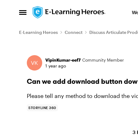
Skip to content
We
Open Side Menu
E-Learning Heroes
Connect
Discuss Articulate Prod
Forum Discussion
VipinKumar-eef7
Community Member
1 year ago
Can we add download button downl
Please tell any method to download the vid
STORYLINE 360
3 