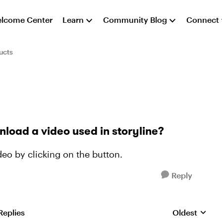
lcome Center
Learn
Community Blog
Connect
ucts
oad a video used in storyline?
eo by clicking on the button.
Reply
Replies
Oldest
Replies sorte