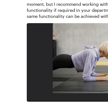
moment, but I recommend working with 
functionality if required in your departm
same functionality can be achieved with