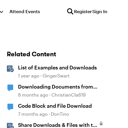
Attend Events
Register
Sign In
Related Content
List of Examples and Downloads
1 year ago
GingerSwart
Downloading Documents from
Storyline
8 months ago
ChristianCla619
Code Block and File Download
7 months ago
DonTino
Share Downloads & Files with the
d by