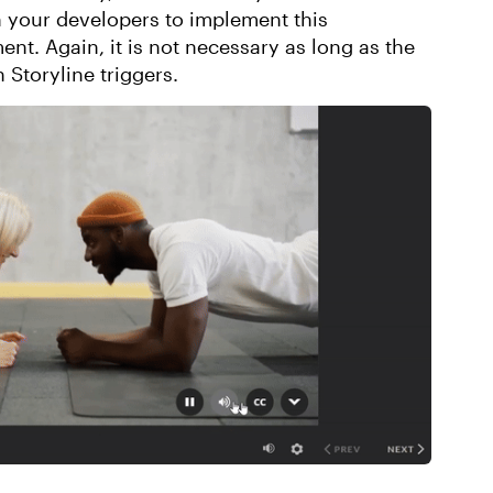
your developers to implement this
ent. Again, it is not necessary as long as the
 Storyline triggers.