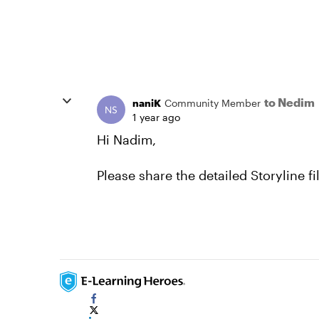
to Nedim
naniK
Community Member
1 year ago
Hi Nadim,
Please share the detailed Storyline f