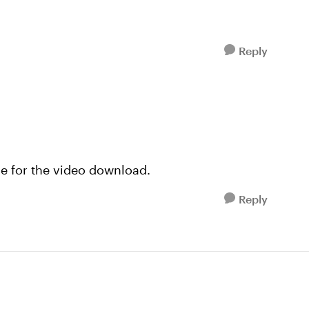
Reply
ile for the video download.
Reply