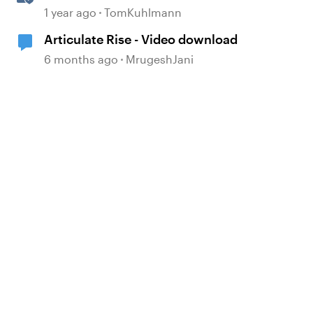
Attachment Block in Rise 360
1 year ago
TomKuhlmann
Articulate Rise - Video download
6 months ago
MrugeshJani