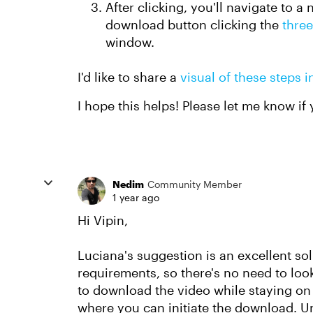
After clicking, you'll navigate to 
download button clicking the
three
window.
I'd like to share a
visual of these steps i
I hope this helps! Please let me know if
Nedim
Community Member
1 year ago
Hi Vipin,
Luciana's suggestion is an excellent so
requirements, so there's no need to look
to download the video while staying on t
where you can initiate the download. Un