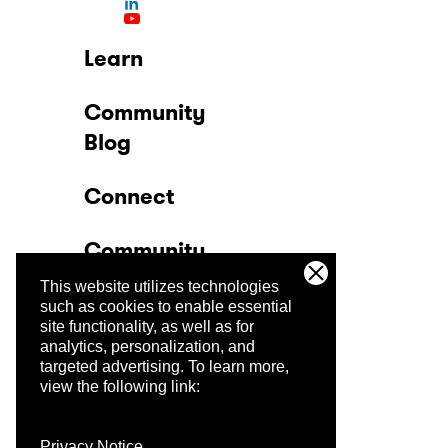
Learn
Community
Blog
Connect
Community
This website utilizes technologies
Company
such as cookies to enable essential
site functionality, as well as for
analytics, personalization, and
Trust Center
targeted advertising.
To learn more,
view the following link:
Privacy Notice