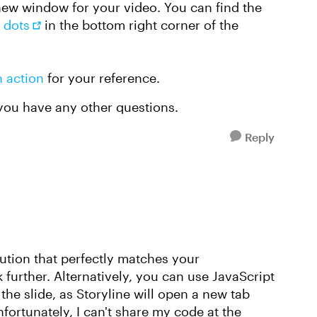
a new window for your video. You can find the
 dots
in the bottom right corner of the
n action
for your reference.
 you have any other questions.
Reply
lution that perfectly matches your
 further. Alternatively, you can use JavaScript
he slide, as Storyline will open a new tab
fortunately, I can't share my code at the