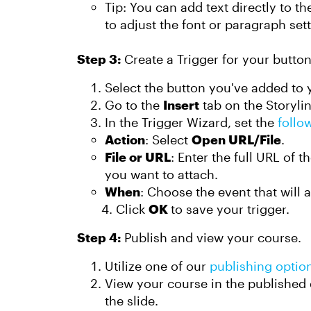
Tip: You can add text directly to th
to adjust the font or paragraph set
Step 3:
Create a Trigger for your butto
Select the button you've added to y
Go to the
Insert
tab on the Storyli
In the Trigger Wizard, set the
follo
Action
: Select
Open URL/File
.
File or URL
: Enter the full URL of 
you want to attach.
When
: Choose the event that will 
4. Click
OK
to save your trigger.
Step 4:
Publish and view your course.
Utilize one of our
publishing optio
View your course in the published 
the slide.