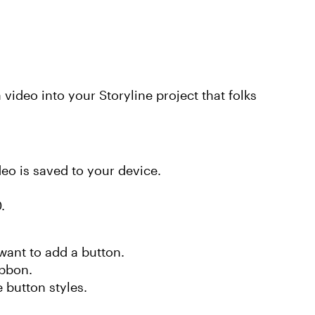
a video into your Storyline project that folks
ideo is saved to your device.
0.
want to add a button.
ibbon.
 button styles.