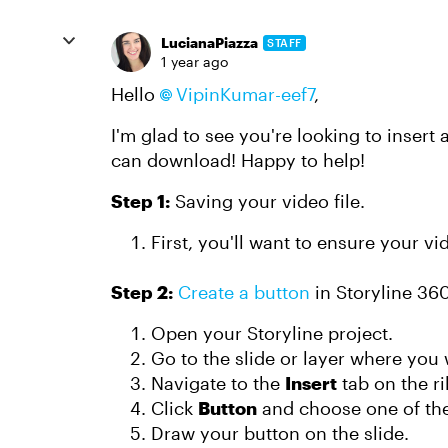
LucianaPiazza
STAFF
1 year ago
Hello
VipinKumar-eef7
,
I'm glad to see you're looking to insert 
can download! Happy to help!
Step 1:
Saving your video file.
First, you'll want to ensure your v
Step 2:
Create a button
in Storyline 36
Open your Storyline project.
Go to the slide or layer where you 
Navigate to the
Insert
tab on the r
Click
Button
and choose one of the
Draw your button on the slide.