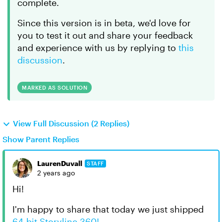
complete.
Since this version is in beta, we'd love for
you to test it out and share your feedback
and experience with us by replying to
this
discussion
.
MARKED AS SOLUTION
View Full Discussion (2 Replies)
Show Parent Replies
LaurenDuvall
STAFF
2 years ago
Hi!
I'm happy to share that today we just shipped
64-bit Storyline 360!