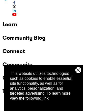
Learn
Community Blog
Connect
Community
This website utilizes technologies
Company
such as cookies to enable essential
site functionality, as well as for
analytics, personalization, and
Trust Center
targeted advertising.
To learn more,
view the following link: