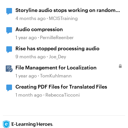
Storyline audio stops working on random
slides
4 months ago
MCISTraining
Audio compression
1 year ago
PernilleReenber
Rise has stopped processing audio
9 months ago
Joe_Dey
File Management for Localization
1 year ago
TomKuhlmann
Creating PDF Files for Translated Files
1 month ago
RebeccaTicconi