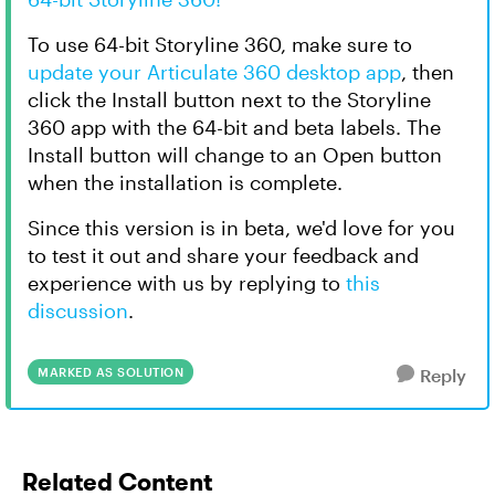
To use 64-bit Storyline 360, make sure to
update your Articulate 360 desktop app
, then
click the Install button next to the Storyline
360 app with the 64-bit and beta labels. The
Install button will change to an Open button
when the installation is complete.
Since this version is in beta, we'd love for you
to test it out and share your feedback and
experience with us by replying to
this
discussion
.
MARKED AS SOLUTION
Reply
Related Content