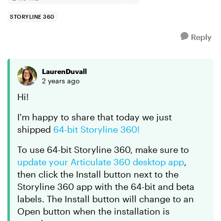
STORYLINE 360
Reply
LaurenDuvall
2 years ago
Hi!
I'm happy to share that today we just
shipped
64-bit Storyline 360!
To use 64-bit Storyline 360, make sure to
update your Articulate 360 desktop app
,
then click the Install button next to the
Storyline 360 app with the 64-bit and beta
labels. The Install button will change to an
Open button when the installation is