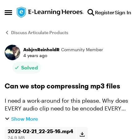
Skip to content
Register
Sign In
Open Side Menu
Discuss Articulate Products
AsbjrnReinholdR
Community Member
Forum Discussion
4 years ago
Solved
Can we stop compressing mp3 files
I need a work-around for this please. Why does
EVERY audio clip need to be encoded EVERY
TIME I export, when I set compression to None? I
Show More
have a gazillion audio clips and it would be ok if
it at...
2022-02-21_22-25-16.mp4
24.9 MB