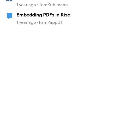
Software Simulations in
1 year ago
TomKuhlmann
Storyline 360
Embedding PDFs in Rise
d by
1 year ago
PamPapp01