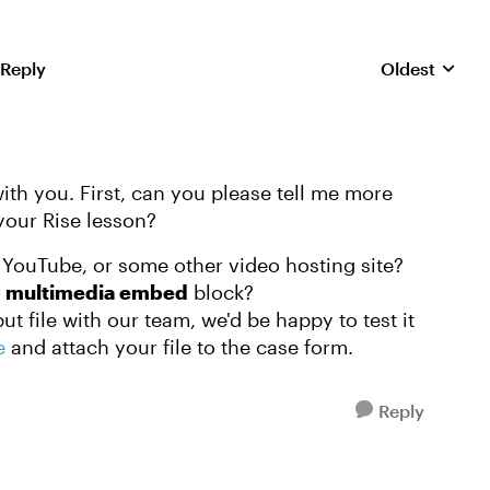
 Reply
Oldest
Replies sorte
with you. First, can you please tell me more
our Rise lesson?
 YouTube, or some other video hosting site?
e
multimedia embed
block?
t file with our team, we'd be happy to test it
e
and attach your file to the case form.
Reply