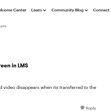
lcome Center
Learn
Community Blog
Connect
ucts
reen in LMS
 video disappears when its transferred to the
Reply