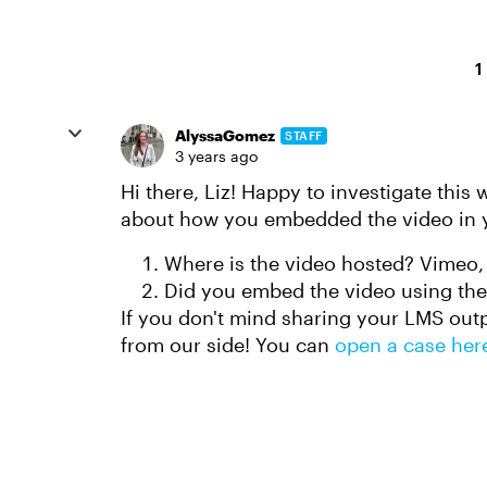
1
AlyssaGomez
STAFF
3 years ago
Hi there, Liz! Happy to investigate this 
about how you embedded the video in y
Where is the video hosted? Vimeo,
Did you embed the video using th
If you don't mind sharing your LMS outpu
from our side! You can
open a case her