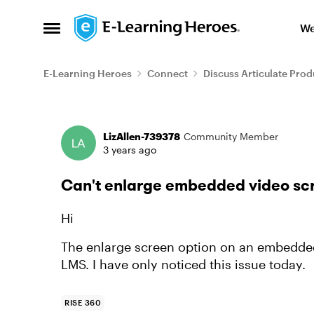
Skip to content
We
Open Side Menu
E-Learning Heroes
Connect
Discuss Articulate Prod
Forum Discussion
LizAllen-739378
Community Member
3 years ago
Can't enlarge embedded video sc
Hi
The enlarge screen option on an embedded
LMS. I have only noticed this issue today.
RISE 360