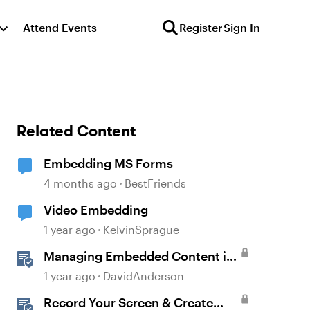
Attend Events
Register
Sign In
Related Content
Embedding MS Forms
4 months ago
BestFriends
Video Embedding
1 year ago
KelvinSprague
Managing Embedded Content in
Multi-Language Projects
1 year ago
DavidAnderson
Record Your Screen & Create