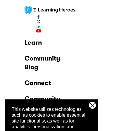
Learn
Community
Blog
Connect
Community
This website utilizes technologies
Company
such as cookies to enable essential
site functionality, as well as for
analytics, personalization, and
Trust Center