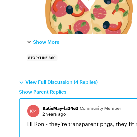
Show More
STORYLINE 360
View Full Discussion (4 Replies)
Show Parent Replies
KatieMay-fa24e2
Community Member
2 years ago
Hi Ron - they're transparent pngs, they fit