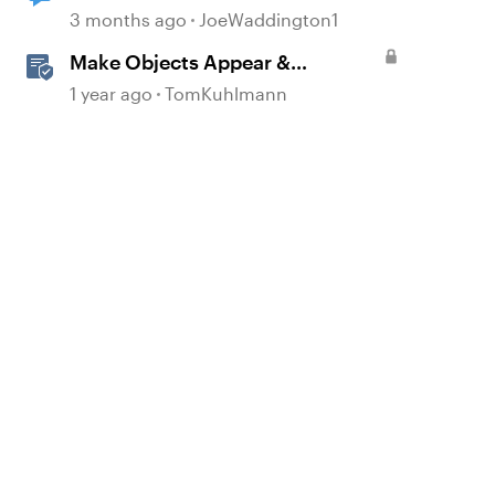
Enhancement question
3 months ago
JoeWaddington1
Make Objects Appear &
Disappear with Animations in
1 year ago
TomKuhlmann
Storyline