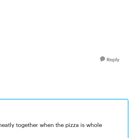
Reply
 neatly together when the pizza is whole