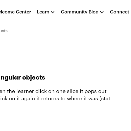
lcome Center
Learn
Community Blog
Connect
ucts
angular objects
k on it again it returns to where it was (state