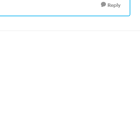
Reply