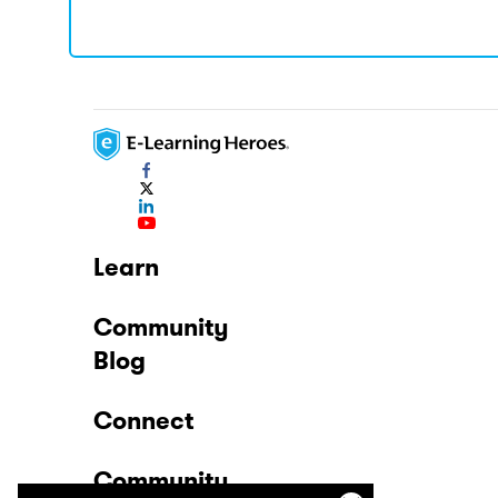
Learn
Community
Blog
Connect
Community