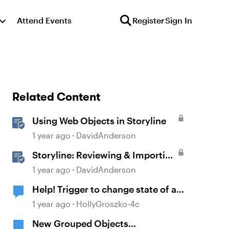
Attend Events
Register
Sign In
Related Content
Using Web Objects in Storyline
1 year ago
DavidAnderson
Storyline: Reviewing & Importing
Validation Changes
1 year ago
DavidAnderson
Help! Trigger to change state of an
object is changing a different
1 year ago
HollyGroszko-4c
object?!
New Grouped Objects