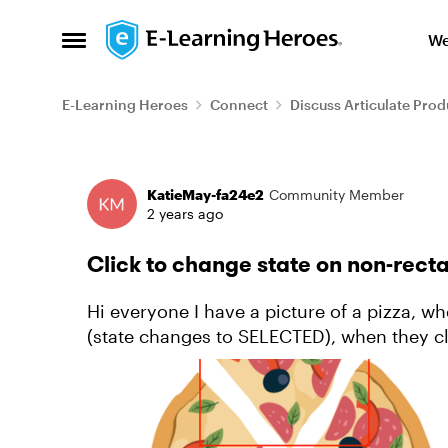
Skip to content
We
Open Side Menu
E-Learning Heroes
Connect
Discuss Articulate Prod
Forum Discussion
KatieMay-fa24e2
Community Member
2 years ago
Click to change state on non-rect
Hi everyone I have a picture of a pizza, when the learner click on one slice it pops out
(state changes to SELECTED), when they clic
changes to NORMA...