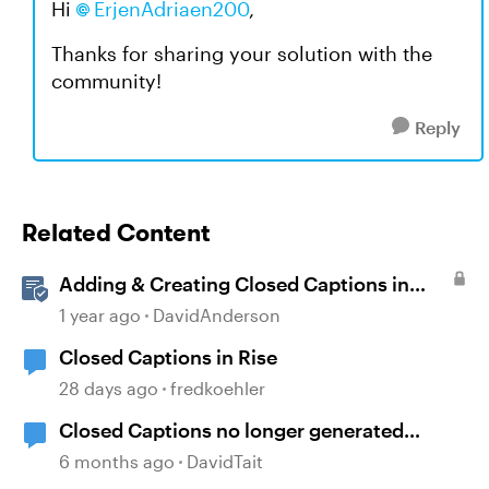
Hi
ErjenAdriaen200
,
Thanks for sharing your solution with the
community!
Reply
Related Content
Adding & Creating Closed Captions in
Storyline
1 year ago
DavidAnderson
Closed Captions in Rise
28 days ago
fredkoehler
Closed Captions no longer generated
automatically?
6 months ago
DavidTait