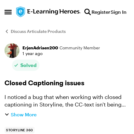
Skip to content
Register
Sign In
Open Side Menu
Discuss Articulate Products
ErjenAdriaen200
Community Member
Forum Discussion
1 year ago
Solved
Closed Captioning issues
I noticed a bug that when working with closed
captioning in Storyline, the CC-text isn't being
refreshed correctly. If I make an exercise with
Show More
audio & closed captioning and my true/false
responses a...
STORYLINE 360