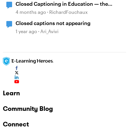
Closed Captioning in Education — the
DCMP
4 months ago
RichardFouchaux
Closed captions not appearing
1 year ago
Ari_Avivi
Learn
Community Blog
Connect