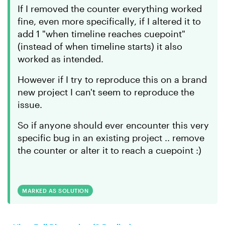
If I removed the counter everything worked
fine, even more specifically, if I altered it to
add 1 "when timeline reaches cuepoint"
(instead of when timeline starts) it also
worked as intended.
However if I try to reproduce this on a brand
new project I can't seem to reproduce the
issue.
So if anyone should ever encounter this very
specific bug in an existing project .. remove
the counter or alter it to reach a cuepoint :)
MARKED AS SOLUTION