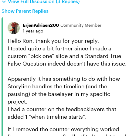
View Full Discussion (3 Replies)
Show Parent Replies
ErjenAdriaen200
Community Member
1 year ago
Hello Ron, thank you for your reply.
I tested quite a bit further since I made a
custom "pick one" slide and a Standard True
False Question indeed doesn't have this issue.
Apparently it has something to do with how
Storyline handles the timeline (and the
pausing) of the baselayer in my specific
project.
I had a counter on the feedbacklayers that
added 1 "when timeline starts".
If I removed the counter everything worked