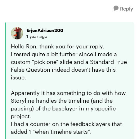
Reply
ErjenAdriaen200
1 year ago
Hello Ron, thank you for your reply.
I tested quite a bit further since I made a
custom "pick one" slide and a Standard True
False Question indeed doesn't have this
issue.
Apparently it has something to do with how
Storyline handles the timeline (and the
pausing) of the baselayer in my specific
project.
I had a counter on the feedbacklayers that
added 1 "when timeline starts".