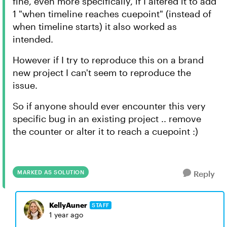
fine, even more specifically, if I altered it to add
1 "when timeline reaches cuepoint" (instead of
when timeline starts) it also worked as
intended.
However if I try to reproduce this on a brand
new project I can't seem to reproduce the
issue.
So if anyone should ever encounter this very
specific bug in an existing project .. remove
the counter or alter it to reach a cuepoint :)
MARKED AS SOLUTION
Reply
KellyAuner
STAFF
1 year ago