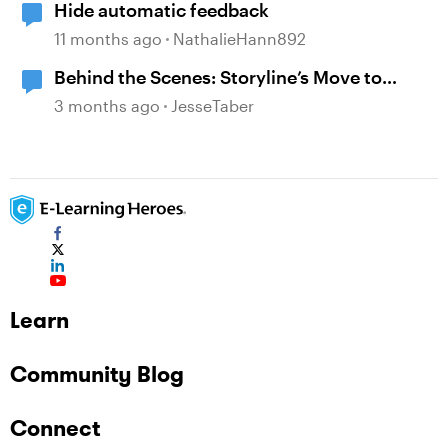
Hide automatic feedback
11 months ago
NathalieHann892
Behind the Scenes: Storyline’s Move to
Modern .NET
3 months ago
JesseTaber
Learn
Community Blog
Connect