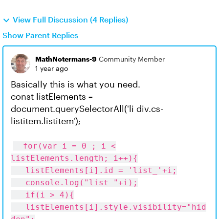
View Full Discussion (4 Replies)
Show Parent Replies
MathNotermans-9
Community Member
1 year ago
Basically this is what you need.
const listElements =
document.querySelectorAll('li div.cs-
listitem.listitem');
for(var i = 0 ; i <
listElements.length; i++){
listElements[i].id = 'list_'+i;
console.log("list "+i);
if(i > 4){
listElements[i].style.visibility="hid