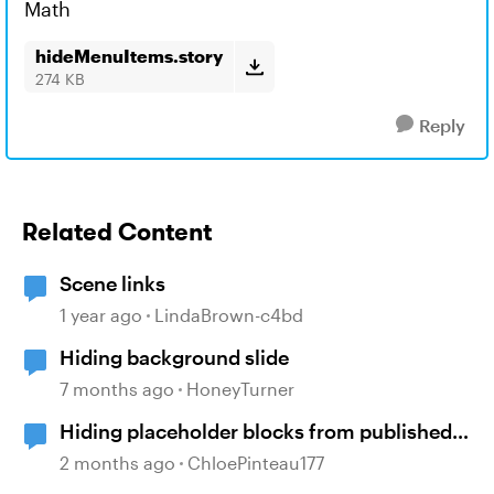
Math
hideMenuItems.story
274 KB
Reply
Related Content
Scene links
1 year ago
LindaBrown-c4bd
Hiding background slide
7 months ago
HoneyTurner
Hiding placeholder blocks from published
content
2 months ago
ChloePinteau177