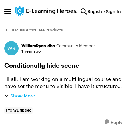
Skip to content
Register
Sign In
Open Side Menu
Discuss Articulate Products
WilliamRyan-dba
Community Member
Forum Discussion
1 year ago
Conditionally hide scene
Hi all, I am working on a multilingual course and
have set the menu to visible. I have it structured
so that language 1 is in scene 1 to 10, and
Show More
language 2 is in scene 11 to 20. When the
learner...
STORYLINE 360
Reply