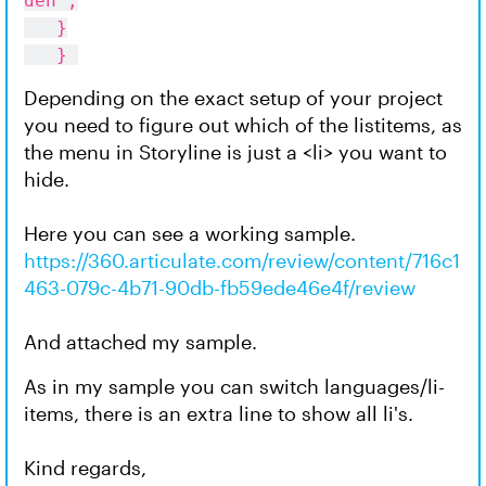
den";
}
}
Depending on the exact setup of your project
you need to figure out which of the listitems, as
the menu in Storyline is just a <li> you want to
hide.
Here you can see a working sample.
https://360.articulate.com/review/content/716c1
463-079c-4b71-90db-fb59ede46e4f/review
And attached my sample.
As in my sample you can switch languages/li-
items, there is an extra line to show all li's.
Kind regards,