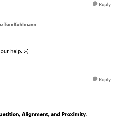
Reply
to TomKuhlmann
our help. :-)
Reply
petition, Alignment, and Proximity
.