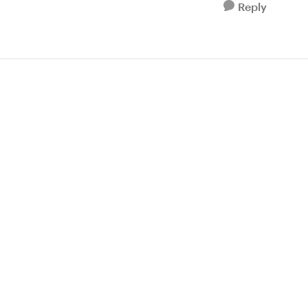
Reply