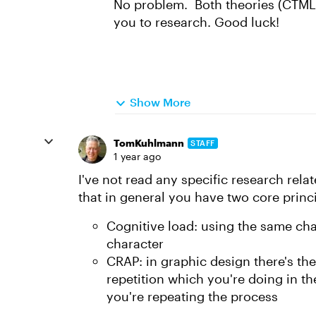
No problem. Both theories (CTML 
you to research. Good luck!
Show More
TomKuhlmann
STAFF
1 year ago
I've not read any specific research rela
that in general you have two core princi
Cognitive load: using the same cha
character
CRAP: in graphic design there's 
repetition which you're doing in th
you're repeating the process