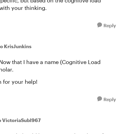
pecific, but based on the cognitive load
with your thinking.
Reply
to KrisJunkins
ow that I have a name (Cognitive Load
holar.
 for your help!
Reply
o VictoriaSubl967