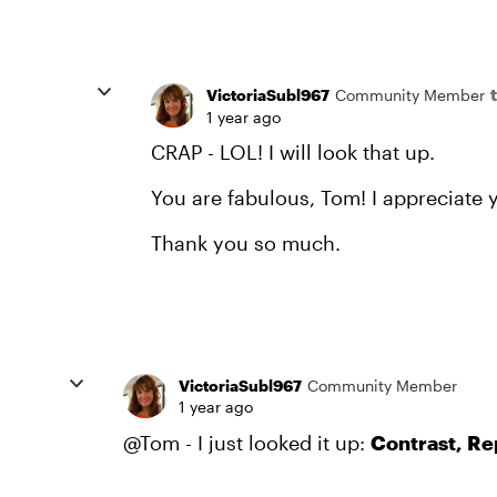
VictoriaSubl967
Community Member
1 year ago
CRAP - LOL! I will look that up.
You are fabulous, Tom! I appreciate y
Thank you so much.
VictoriaSubl967
Community Member
1 year ago
@Tom - I just looked it up:
Contrast, Re