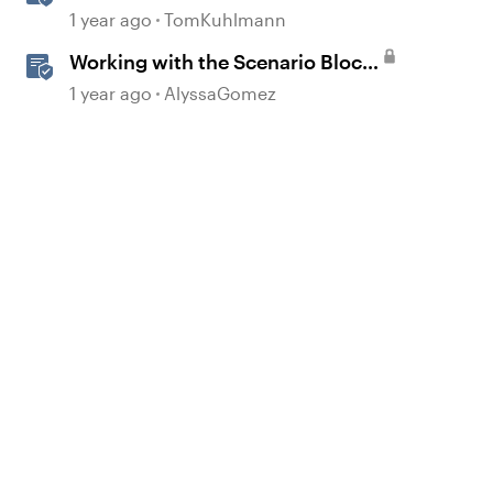
Scenario Template in Storyline
1 year ago
TomKuhlmann
360
Working with the Scenario Block
in Rise 360
1 year ago
AlyssaGomez
d by