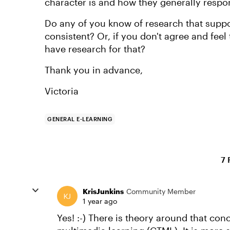
character is and how they generally respo
Do any of you know of research that suppor
consistent? Or, if you don't agree and fee
have research for that?
Thank you in advance,
Victoria
GENERAL E-LEARNING
7 
KrisJunkins
Community Member
1 year ago
Yes! :-) There is theory around that conc