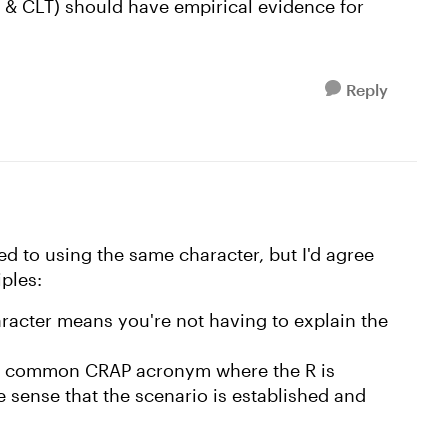
& CLT) should have empirical evidence for
Reply
ted to using the same character, but I'd agree
ples:
racter means you're not having to explain the
the common CRAP acronym where the R is
e sense that the scenario is established and