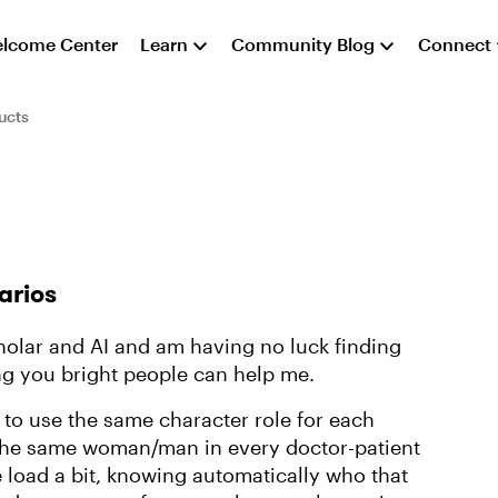
lcome Center
Learn
Community Blog
Connect
ucts
arios
olar and AI and am having no luck finding
ng you bright people can help me.
 to use the same character role for each
 the same woman/man in every doctor-patient
e load a bit, knowing automatically who that