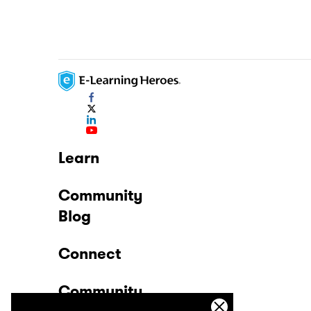
Learn
Community
Blog
Connect
Community