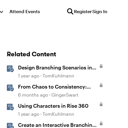
Attend Events
Register
Sign In
Related Content
Design Branching Scenarios in
Rise
1 year ago
TomKuhlmann
From Chaos to Consistency:
Creating and Using a UI-kit for
6 months ago
GingerSwart
Articulate 360
Using Characters in Rise 360
1 year ago
TomKuhlmann
Create an Interactive Branching