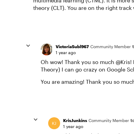
multimedia learning (CTML). It is more s
theory (CLT). You are on the right track 
VictoriaSubl967
Community Member
1 year ago
Oh wow! Thank you so much @Kris! N
Theory) I can go crazy on Google Sc
You are amazing! Thank you so much
t
KrisJunkins
Community Member
1 year ago