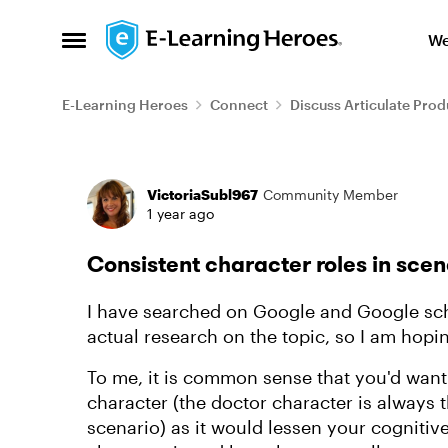
Skip to content
We
Open Side Menu
E-Learning Heroes
Connect
Discuss Articulate Prod
Forum Discussion
VictoriaSubl967
Community Member
1 year ago
Consistent character roles in scen
I have searched on Google and Google sch
actual research on the topic, so I am hopi
To me, it is common sense that you'd want
character (the doctor character is always
scenario) as it would lessen your cognitiv