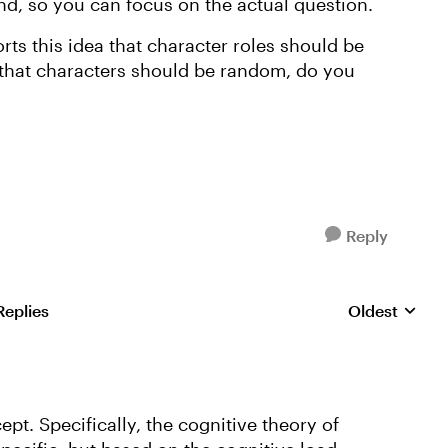
nd, so you can focus on the actual question.
ts this idea that character roles should be
l that characters should be random, do you
Reply
Replies
Oldest
Replies sorte
ept. Specifically, the cognitive theory of