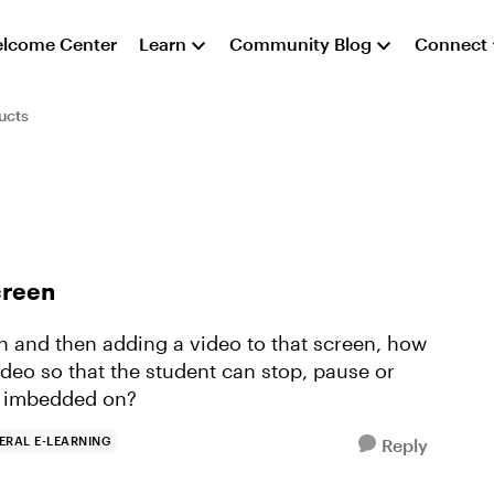
lcome Center
Learn
Community Blog
Connect
ucts
creen
n and then adding a video to that screen, how
deo so that the student can stop, pause or
is imbedded on?
ERAL E-LEARNING
Reply