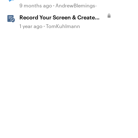
via JS?
9 months ago
AndrewBlemings-
d by
Record Your Screen & Create
Software Simulations in
1 year ago
TomKuhlmann
Storyline 360