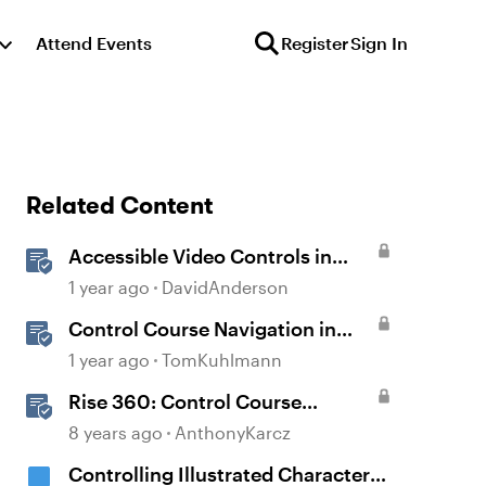
Attend Events
Register
Sign In
Related Content
Accessible Video Controls in
Storyline
1 year ago
DavidAnderson
Control Course Navigation in
Rise 360
1 year ago
TomKuhlmann
Rise 360: Control Course
Navigation
8 years ago
AnthonyKarcz
Controlling Illustrated Characters