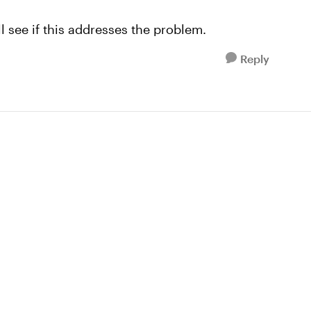
l see if this addresses the problem.
Reply