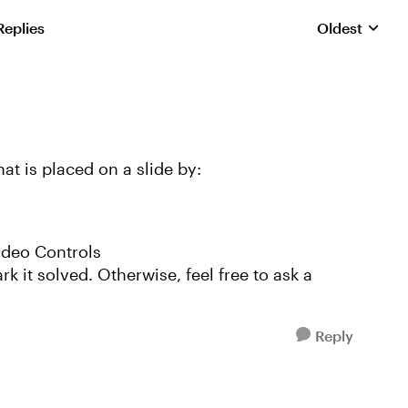
Replies
Oldest
Replies sorte
at is placed on a slide by:
Video Controls
k it solved. Otherwise, feel free to ask a
Reply