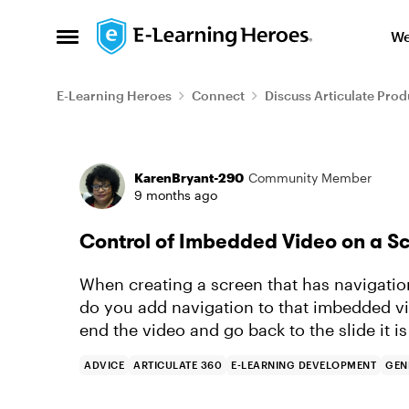
Skip to content
We
Open Side Menu
E-Learning Heroes
Connect
Discuss Articulate Prod
Forum Discussion
KarenBryant-290
Community Member
9 months ago
Control of Imbedded Video on a S
When creating a screen that has navigatio
do you add navigation to that imbedded vi
end the video and go back to the slide it 
ADVICE
ARTICULATE 360
E-LEARNING DEVELOPMENT
GEN