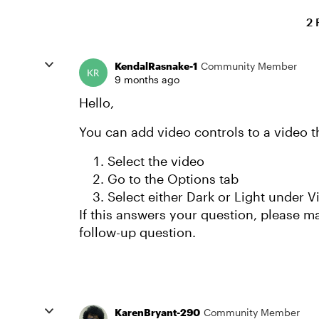
2 
KendalRasnake-1
Community Member
9 months ago
Hello,
You can add video controls to a video th
Select the video
Go to the Options tab
Select either Dark or Light under 
If this answers your question, please mar
follow-up question.
KarenBryant-290
Community Member