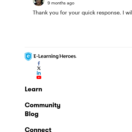
9 months ago
Thank you for your quick response. I wil
Learn
Community
Blog
Connect