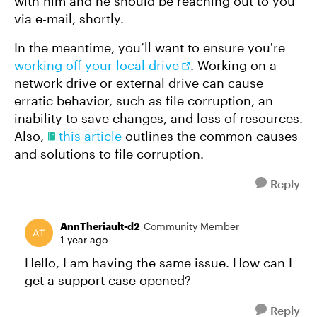
with him and he should be reaching out to you
via e-mail, shortly.
In the meantime, you’ll want to ensure you're
working off your local drive
. Working on a
network drive or external drive can cause
erratic behavior, such as file corruption, an
inability to save changes, and loss of resources.
Also,
this article
outlines the common causes
and solutions to file corruption.
Reply
AnnTheriault-d2
Community Member
1 year ago
Hello, I am having the same issue. How can I
get a support case opened?
Reply