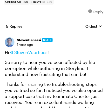
ARTICULATE 360
STORYLINE 360
Reply
5 Replies
Oldest
Replies sort
StevenBenassi
STAFF
1 year ago
Hi
StevenVoorhees
!
So sorry to hear you've been affected by file
corruption while authoring in Storyline! I
understand how frustrating that can be!
Thanks for sharing the troubleshooting steps
you've tried so far. I noticed you've also opened
a support case that my teammate Chester just
received. You're in excellent hands working