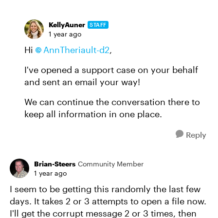
KellyAuner
STAFF
1 year ago
Hi
AnnTheriault-d2
,
I've opened a support case on your behalf
and sent an email your way!
We can continue the conversation there to
keep all information in one place.
Reply
Brian-Steers
Community Member
1 year ago
I seem to be getting this randomly the last few
days. It takes 2 or 3 attempts to open a file now.
I'll get the corrupt message 2 or 3 times, then