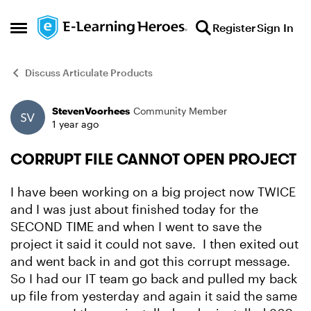
Skip to content
Register
Sign In
Open Side Menu
Discuss Articulate Products
StevenVoorhees
Community Member
Forum Discussion
1 year ago
CORRUPT FILE CANNOT OPEN PROJECT
I have been working on a big project now TWICE
and I was just about finished today for the
SECOND TIME and when I went to save the
project it said it could not save. I then exited out
and went back in and got this corrupt message.
So I had our IT team go back and pulled my back
up file from yesterday and again it said the same