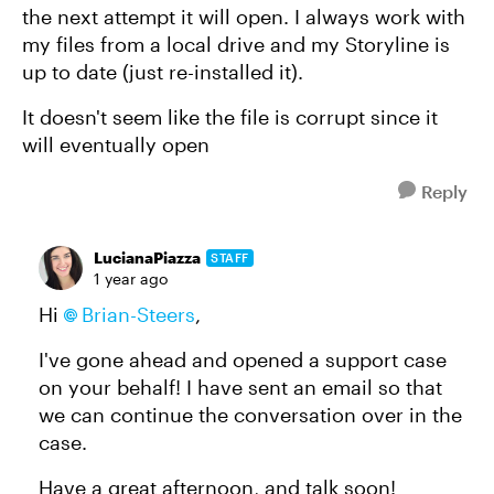
the next attempt it will open. I always work with
my files from a local drive and my Storyline is
up to date (just re-installed it).
It doesn't seem like the file is corrupt since it
will eventually open
Reply
LucianaPiazza
STAFF
1 year ago
Hi
Brian-Steers
,
I've gone ahead and opened a support case
on your behalf! I have sent an email so that
we can continue the conversation over in the
case.
Have a great afternoon, and talk soon!