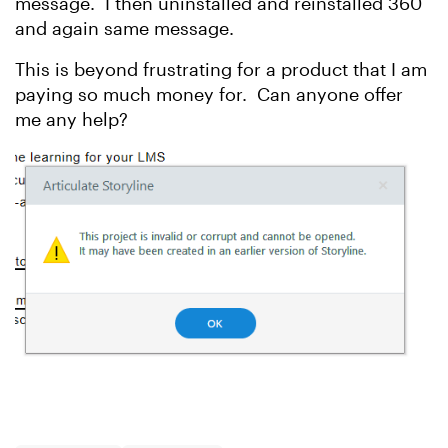
message. I then uninstalled and reinstalled 360
and again same message.
This is beyond frustrating for a product that I am
paying so much money for. Can anyone offer
me any help?