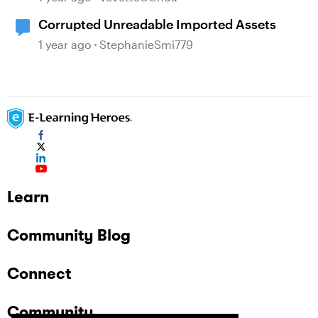
Corrupted Unreadable Imported Assets
1 year ago
StephanieSmi779
Learn
Community Blog
Connect
Community