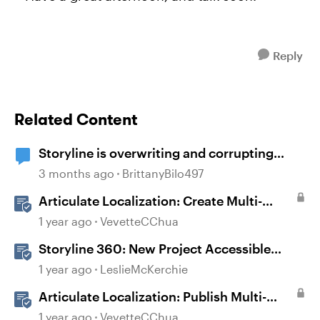
Reply
Related Content
Storyline is overwriting and corrupting
projects when closing after recent updates
3 months ago
BrittanyBilo497
Articulate Localization: Create Multi-
Language Storyline 360 Projects
1 year ago
VevetteCChua
Storyline 360: New Project Accessible
Template
1 year ago
LeslieMcKerchie
Articulate Localization: Publish Multi-
Language Storyline Projects
1 year ago
VevetteCChua