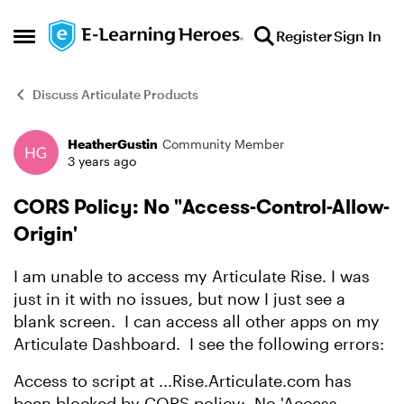
Skip to content
Register
Sign In
Open Side Menu
Discuss Articulate Products
HeatherGustin
Community Member
Forum Discussion
3 years ago
CORS Policy: No "Access-Control-Allow-
Origin'
I am unable to access my Articulate Rise. I was
just in it with no issues, but now I just see a
blank screen. I can access all other apps on my
Articulate Dashboard. I see the following errors:
Access to script at ...Rise.Articulate.com has
been blocked by CORS policy: No 'Access-