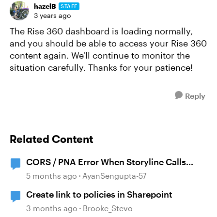
hazelB
STAFF
3 years ago
The Rise 360 dashboard is loading normally,
and you should be able to access your Rise 360
content again. We'll continue to monitor the
situation carefully. Thanks for your patience!
Reply
Related Content
CORS / PNA Error When Storyline Calls
External API
5 months ago
AyanSengupta-57
Create link to policies in Sharepoint
3 months ago
Brooke_Stevo