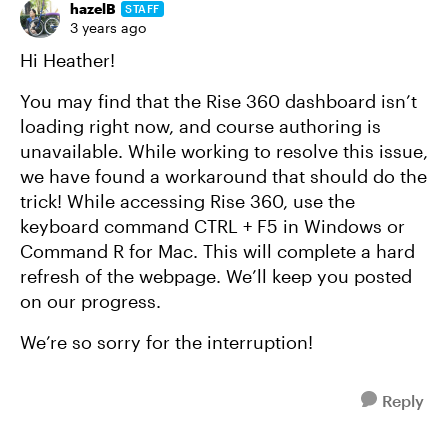
hazelB
STAFF
3 years ago
Hi Heather!
You may find that the Rise 360 dashboard isn’t
loading right now, and course authoring is
unavailable. While working to resolve this issue,
we have found a workaround that should do the
trick! While accessing Rise 360, use the
keyboard command CTRL + F5 in Windows or
Command R for Mac. This will complete a hard
refresh of the webpage. We’ll keep you posted
on our progress.
We’re so sorry for the interruption!
Reply