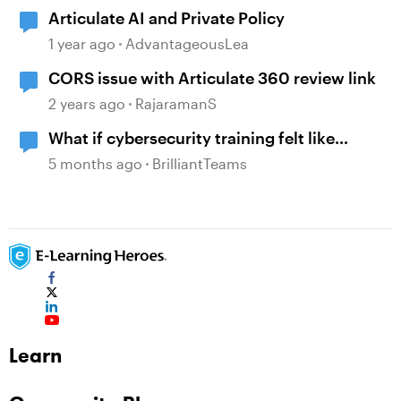
Articulate AI and Private Policy
1 year ago
AdvantageousLea
CORS issue with Articulate 360 review link
2 years ago
RajaramanS
What if cybersecurity training felt like
reading a comic instead of a policy manual?
5 months ago
BrilliantTeams
Learn