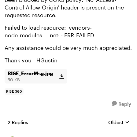
Control-Allow-Origin' header is present on the
requested resource.
Failed to load resource: vendors-
node_modules.... net: : ERR_FAILED
Any assistance would be very much appreciated.
Thank you - HGustin
RISE_ErrorMsg.jpg
50 KB
RISE 360
Reply
2 Replies
Oldest
Replies sort