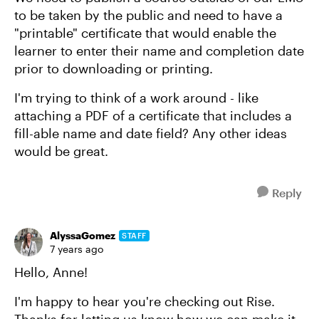
to be taken by the public and need to have a
"printable" certificate that would enable the
learner to enter their name and completion date
prior to downloading or printing.
I'm trying to think of a work around - like
attaching a PDF of a certificate that includes a
fill-able name and date field? Any other ideas
would be great.
Reply
AlyssaGomez
STAFF
7 years ago
Hello, Anne!
I'm happy to hear you're checking out Rise.