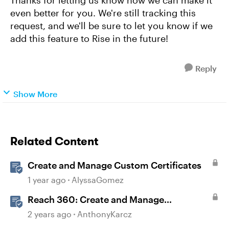
Thanks for letting us know how we can make it
even better for you. We're still tracking this
request, and we'll be sure to let you know if we
add this feature to Rise in the future!
Reply
Show More
Related Content
Create and Manage Custom Certificates
1 year ago
AlyssaGomez
Reach 360: Create and Manage
Certificates
2 years ago
AnthonyKarcz