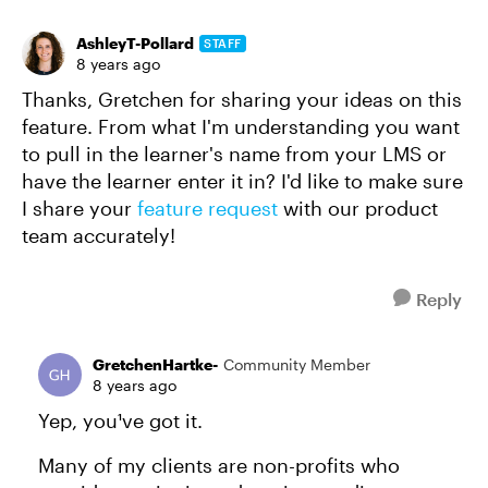
AshleyT-Pollard
STAFF
8 years ago
Thanks, Gretchen for sharing your ideas on this
feature. From what I'm understanding you want
to pull in the learner's name from your LMS or
have the learner enter it in? I'd like to make sure
I share your
feature request
with our product
team accurately!
Reply
GretchenHartke-
Community Member
8 years ago
Yep, you¹ve got it.
Many of my clients are non-profits who