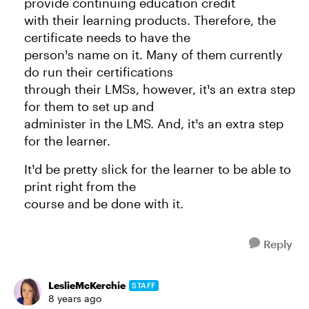
provide continuing education credit
with their learning products. Therefore, the
certificate needs to have the
person¹s name on it. Many of them currently
do run their certifications
through their LMSs, however, it¹s an extra step
for them to set up and
administer in the LMS. And, it¹s an extra step
for the learner.
It¹d be pretty slick for the learner to be able to
print right from the
course and be done with it.
Reply
LeslieMcKerchie
STAFF
8 years ago