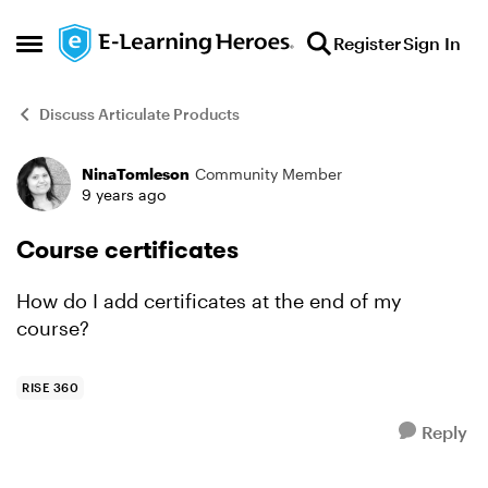
Skip to content
Register
Sign In
Open Side Menu
Discuss Articulate Products
NinaTomleson
Community Member
Forum Discussion
9 years ago
Course certificates
How do I add certificates at the end of my
course?
RISE 360
Reply