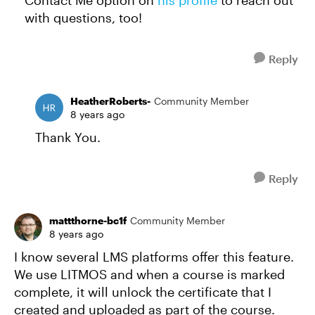
Contact Me option on
his profile
to reach out
with questions, too!
Reply
HeatherRoberts-
Community Member
8 years ago
Thank You.
Reply
mattthorne-bc1f
Community Member
8 years ago
I know several LMS platforms offer this feature.
We use LITMOS and when a course is marked
complete, it will unlock the certificate that I
created and uploaded as part of the course.