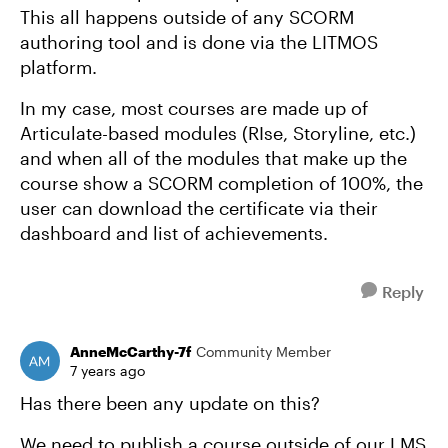
This all happens outside of any SCORM
authoring tool and is done via the LITMOS
platform.
In my case, most courses are made up of
Articulate-based modules (RIse, Storyline, etc.)
and when all of the modules that make up the
course show a SCORM completion of 100%, the
user can download the certificate via their
dashboard and list of achievements.
Reply
AnneMcCarthy-7f
Community Member
7 years ago
Has there been any update on this?
We need to publish a course outside of our LMS