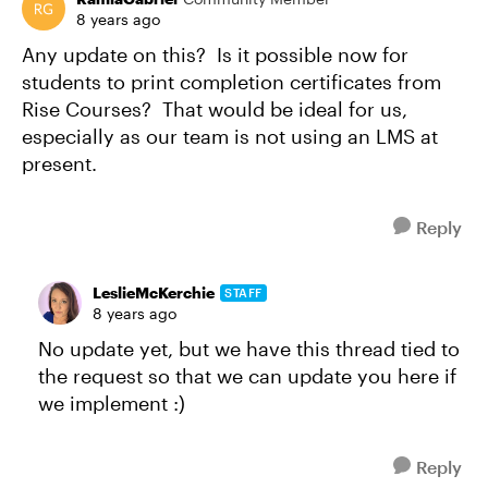
8 years ago
Any update on this? Is it possible now for
students to print completion certificates from
Rise Courses? That would be ideal for us,
especially as our team is not using an LMS at
present.
Reply
LeslieMcKerchie
STAFF
8 years ago
No update yet, but we have this thread tied to
the request so that we can update you here if
we implement :)
Reply