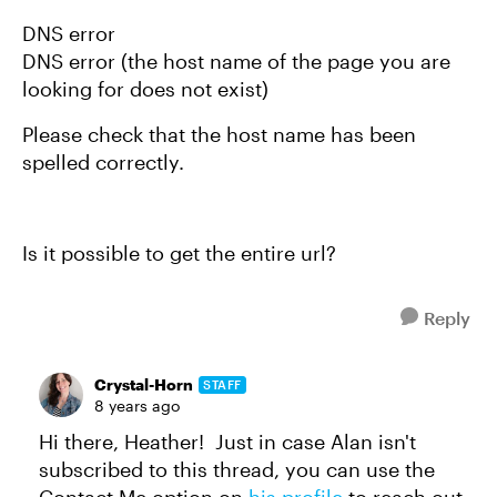
DNS error
DNS error (the host name of the page you are
looking for does not exist)
Please check that the host name has been
spelled correctly.
Is it possible to get the entire url?
Reply
Crystal-Horn
STAFF
8 years ago
Hi there, Heather! Just in case Alan isn't
subscribed to this thread, you can use the