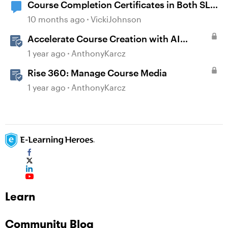
Course Completion Certificates in Both SL
and Rise
10 months ago
VickiJohnson
Accelerate Course Creation with AI
Assistant
1 year ago
AnthonyKarcz
Rise 360: Manage Course Media
1 year ago
AnthonyKarcz
Learn
Community Blog