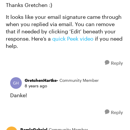
Thanks Gretchen :)
It looks like your email signature came through
when you replied via email. You can remove
that if needed by clicking ‘Edit’ beneath your
response. Here’s a
quick Peek video
if you need
help.
Reply
GretchenHartke-
Community Member
8 years ago
Danke!
Reply
RamlaGabriel
Community Member