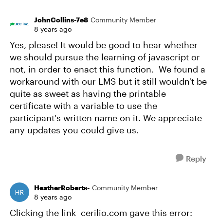
JohnCollins-7e8
Community Member
8 years ago
Yes, please! It would be good to hear whether
we should pursue the learning of javascript or
not, in order to enact this function. We found a
workaround with our LMS but it still wouldn't be
quite as sweet as having the printable
certificate with a variable to use the
participant's written name on it. We appreciate
any updates you could give us.
Reply
HeatherRoberts-
Community Member
8 years ago
Clicking the link cerilio.com gave this error: