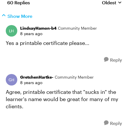
60 Replies
Oldest
Replies sort
Show More
LindsayHamon-b4
Community Member
8 years ago
Yes a printable certificate please...
Reply
GretchenHartke-
Community Member
8 years ago
Agree, printable certificate that "sucks in" the
learner's name would be great for many of my
clients.
Reply