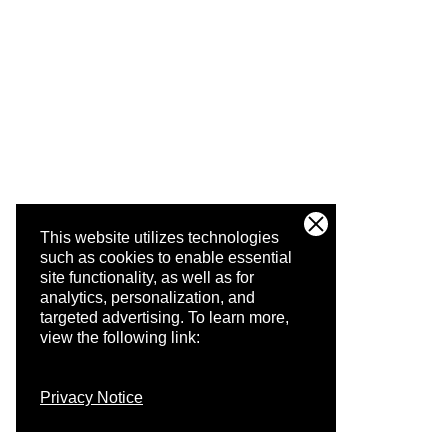
This website utilizes technologies
such as cookies to enable essential
site functionality, as well as for
analytics, personalization, and
targeted advertising.
To learn more,
view the following link:
Privacy Notice