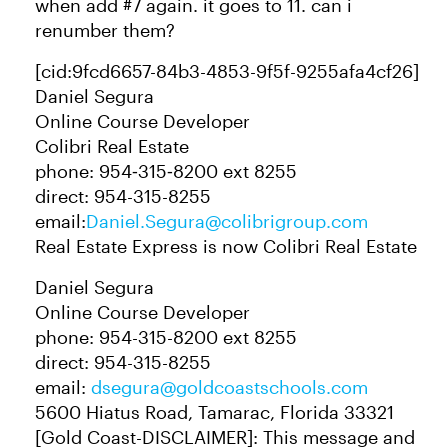
when add #7 again. it goes to 11. can i
renumber them?
[cid:9fcd6657-84b3-4853-9f5f-9255afa4cf26]
Daniel Segura​
Online Course Developer
Colibri Real Estate
phone: 954‑315‑8200 ext 8255
direct: 954-315-8255
email:
Daniel.Segura@colibrigroup.com
Real Estate Express is now Colibri Real Estate
Daniel Segura
Online Course Developer
phone: 954-315-8200 ext 8255
direct: 954-315-8255
email:
dsegura@goldcoastschools.com
5600 Hiatus Road, Tamarac, Florida 33321
[Gold Coast-DISCLAIMER]: This message and