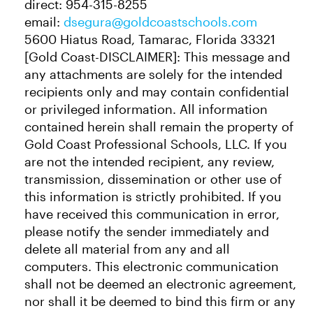
direct: 954-315-8255
email:
dsegura@goldcoastschools.com
5600 Hiatus Road, Tamarac, Florida 33321
[Gold Coast-DISCLAIMER]: This message and
any attachments are solely for the intended
recipients only and may contain confidential
or privileged information. All information
contained herein shall remain the property of
Gold Coast Professional Schools, LLC. If you
are not the intended recipient, any review,
transmission, dissemination or other use of
this information is strictly prohibited. If you
have received this communication in error,
please notify the sender immediately and
delete all material from any and all
computers. This electronic communication
shall not be deemed an electronic agreement,
nor shall it be deemed to bind this firm or any