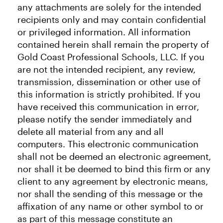
any attachments are solely for the intended
recipients only and may contain confidential
or privileged information. All information
contained herein shall remain the property of
Gold Coast Professional Schools, LLC. If you
are not the intended recipient, any review,
transmission, dissemination or other use of
this information is strictly prohibited. If you
have received this communication in error,
please notify the sender immediately and
delete all material from any and all
computers. This electronic communication
shall not be deemed an electronic agreement,
nor shall it be deemed to bind this firm or any
client to any agreement by electronic means,
nor shall the sending of this message or the
affixation of any name or other symbol to or
as part of this message constitute an