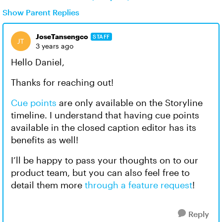
Show Parent Replies
JoseTansengco
STAFF
3 years ago
Hello Daniel,
Thanks for reaching out!
Cue points
are only available on the Storyline
timeline. I understand that having cue points
available in the closed caption editor has its
benefits as well!
I’ll be happy to pass your thoughts on to our
product team, but you can also feel free to
detail them more
through a feature request
!
Reply