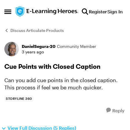
Skip to content
Register
Sign In
Open Side Menu
Discuss Articulate Products
DanielSegura-20
Community Member
Forum Discussion
3 years ago
Cue Points with Closed Caption
Can you add cue points in the closed caption.
This process if feel we be much quicker.
STORYLINE 360
Reply
View Full Discussion (5 Replies)