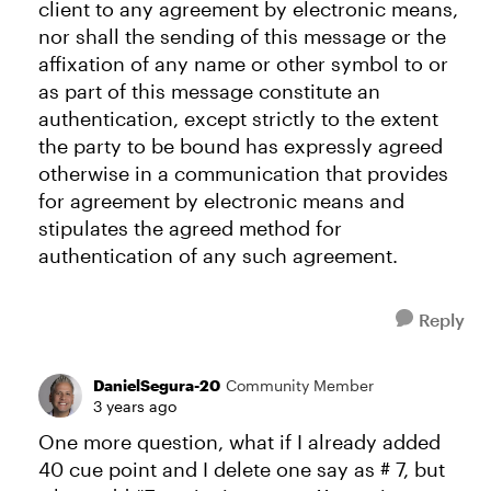
client to any agreement by electronic means,
nor shall the sending of this message or the
affixation of any name or other symbol to or
as part of this message constitute an
authentication, except strictly to the extent
the party to be bound has expressly agreed
otherwise in a communication that provides
for agreement by electronic means and
stipulates the agreed method for
authentication of any such agreement.
Reply
DanielSegura-20
Community Member
3 years ago
One more question, what if I already added
40 cue point and I delete one say as # 7, but