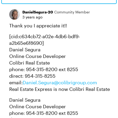
DanielSegura-20
Community Member
3 years ago
Thank you I appreciate it!!
[cid:c634cb72-a02e-4db6-bdf9-
a2b65e6f8690]
Daniel Segura​
Online Course Developer
Colibri Real Estate
phone: 954‑315‑8200 ext 8255
direct: 954-315-8255
email:
Daniel.Segura@colibrigroup.com
Real Estate Express is now Colibri Real Estate
Daniel Segura
Online Course Developer
phone: 954-315-8200 ext 8255