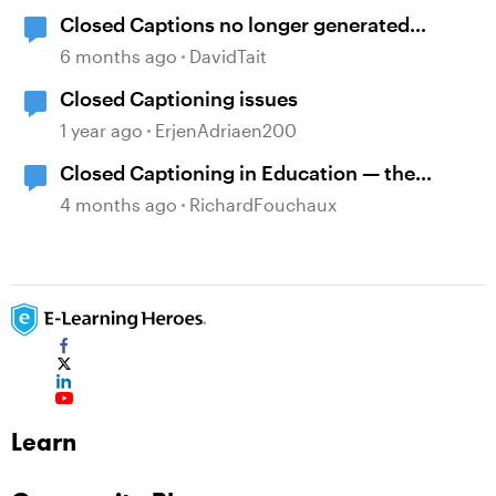
Closed Captions no longer generated
automatically?
6 months ago
DavidTait
Closed Captioning issues
1 year ago
ErjenAdriaen200
Closed Captioning in Education — the
DCMP
4 months ago
RichardFouchaux
Learn