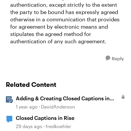
authentication, except strictly to the extent
the party to be bound has expressly agreed
otherwise in a communication that provides
for agreement by electronic means and
stipulates the agreed method for
authentication of any such agreement.
Reply
Related Content
Adding & Creating Closed Captions in
Storyline
1 year ago
DavidAnderson
Closed Captions in Rise
29 days ago
fredkoehler