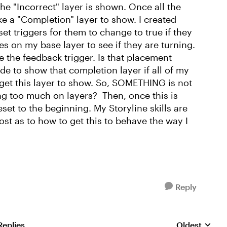
he "Incorrect" layer is shown. Once all the
ke a "Completion" layer to show. I created
 set triggers for them to change to true if they
es on my base layer to see if they are turning.
e the feedback trigger. Is that placement
ide to show that completion layer if all of my
er get this layer to show. So, SOMETHING is not
ng too much on layers? Then, once this is
eset to the beginning. My Storyline skills are
ost as to how to get this to behave the way I
Reply
Replies
Oldest