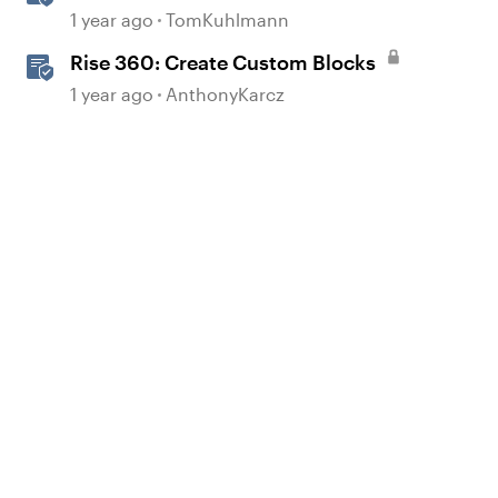
Interactions in Storyline 360
1 year ago
TomKuhlmann
Rise 360: Create Custom Blocks
1 year ago
AnthonyKarcz