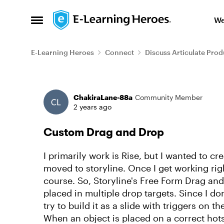
Skip to content
We
Open Side Menu
E-Learning Heroes
Connect
Discuss Articulate Prod
Forum Discussion
ChakiraLane-88a
Community Member
2 years ago
Custom Drag and Drop
I primarily work is Rise, but I wanted to c
moved to storyline. Once I get working right
course. So, Storyline's Free Form Drag an
placed in multiple drop targets. Since I do
try to build it as a slide with triggers on 
When an object is placed on a correct hots