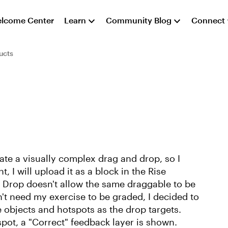
lcome Center
Learn
Community Blog
Connect
ucts
reate a visually complex drag and drop, so I
, I will upload it as a block in the Rise
d Drop doesn't allow the same draggable to be
n't need my exercise to be graded, I decided to
the objects and hotspots as the drop targets.
pot, a "Correct" feedback layer is shown.