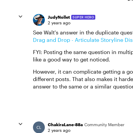
JudyNollet
SUPER HERO
2 years ago
See Walt's answer in the duplicate ques
Drag and Drop - Articulate Storyline Di
FYI: Posting the same question in multi
like a good way to get noticed.
However, it can complicate getting a goo
different posts. That also makes it hard
answer to the same or a similar questio
ChakiraLane-88a
Community Member
2 years ago