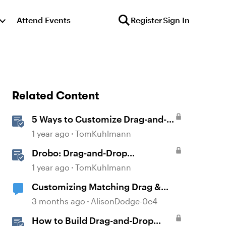
Attend Events
Register
Sign In
Related Content
5 Ways to Customize Drag-and-
Drop Interactions
1 year ago
TomKuhlmann
Drobo: Drag-and-Drop
Interaction
1 year ago
TomKuhlmann
Customizing Matching Drag &
Drop Question Boxes
3 months ago
AlisonDodge-0c4
How to Build Drag-and-Drop