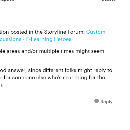
Replies sorte
tion posted in the Storyline Forum:
Custom
scussions - E-Learning Heroes
ple areas and/or multiple times might seem
d answer, since different folks might reply to
er for someone else who's searching for the
n.
Reply