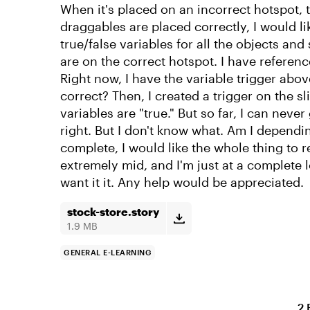
When it's placed on an incorrect hotspot, t
draggables are placed correctly, I would li
true/false variables for all the objects and
are on the correct hotspot. I have referenc
Right now, I have the variable trigger abov
correct? Then, I created a trigger on the sl
variables are "true." But so far, I can nev
right. But I don't know what. Am I dependi
complete, I would like the whole thing to r
extremely mid, and I'm just at a complete l
want it it. Any help would be appreciated.
stock-store.story
1.9 MB
GENERAL E-LEARNING
2 