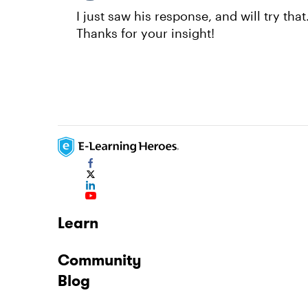
I just saw his response, and will try tha
Thanks for your insight!
Learn
Community
Blog