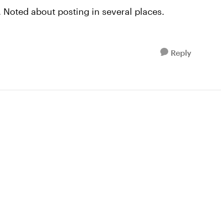
t. Noted about posting in several places.
Reply