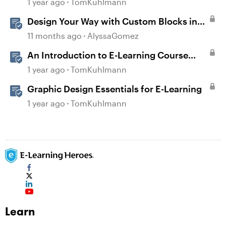
1 year ago
TomKuhlmann
Design Your Way with Custom Blocks in
Rise 360
11 months ago
AlyssaGomez
An Introduction to E-Learning Course
Design
1 year ago
TomKuhlmann
Graphic Design Essentials for E-Learning
1 year ago
TomKuhlmann
Learn