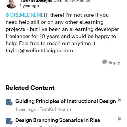
TwoFirstDesigns
Community Member
1 year ago
DREMEDREME
Hi there! I'm not sure if you
need help still or on any other eLearning
projects - but I've been an eLearning developer
freelancer for 10 years and would be happy to
help! Feel free to reach out anytime :)
taylor@twofirstdesigns.com
Reply
Related Content
Guiding Principles of Instructional Design
1 year ago
TomKuhlmann
Design Branching Scenarios in Rise