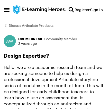
Skip to content
Register
Sign In
Open Side Menu
Discuss Articulate Products
DREMEDREME
Community Member
Forum Discussion
2 years ago
Design Expertise?
Hello- we are a academic research team and we
are seeking someone to help us design a
professional development Articulate storyline
series of modules in the month of June. This will
be designed for early childhood teachers to
learn how to use an assessment that is
conceptualized through an antiracism and