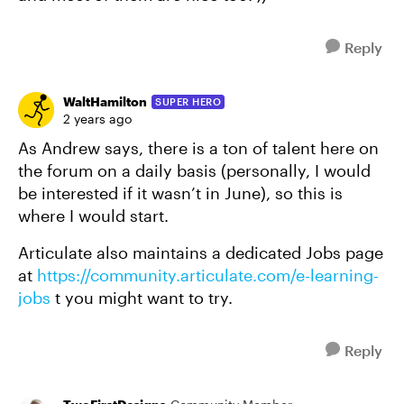
Reply
WaltHamilton
SUPER HERO
2 years ago
As Andrew says, there is a ton of talent here on
the forum on a daily basis (personally, I would
be interested if it wasn’t in June), so this is
where I would start.
Articulate also maintains a dedicated Jobs page
at
https://community.articulate.com/e-learning-
jobs
t you might want to try.
Reply