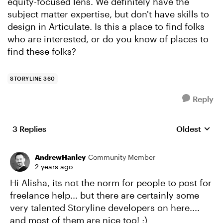
equity-focused lens. We definitely have the
subject matter expertise, but don't have skills to
design in Articulate. Is this a place to find folks
who are interested, or do you know of places to
find these folks?
STORYLINE 360
Reply
3 Replies
Oldest
Replies sort
AndrewHanley
Community Member
2 years ago
Hi Alisha, its not the norm for people to post for
freelance help... but there are certainly some
very talented Storyline developers on here....
and most of them are nice too! ;)