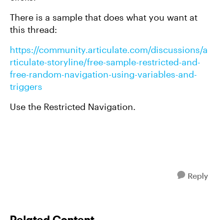
There is a sample that does what you want at
this thread:
https://community.articulate.com/discussions/a
rticulate-storyline/free-sample-restricted-and-
free-random-navigation-using-variables-and-
triggers
Use the Restricted Navigation.
Reply
Related Content