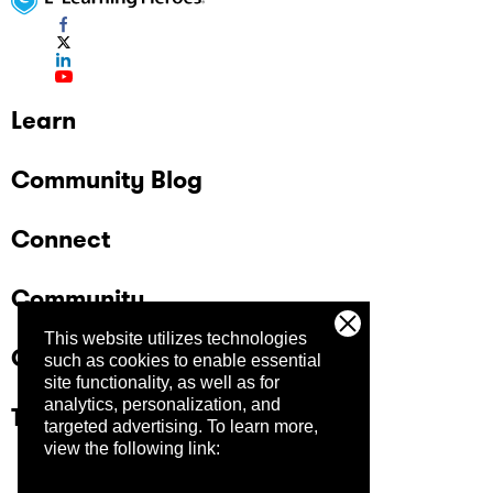
Learn
Community Blog
Connect
Community
This website utilizes technologies
Company
such as cookies to enable essential
site functionality, as well as for
analytics, personalization, and
Trust Center
targeted advertising.
To learn more,
view the following link: