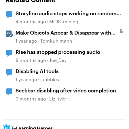
Storyline audio stops working on random
slides
4 months ago
MCISTraining
Make Objects Appear & Disappear with
Animations in Storyline
1 year ago
TomKuhlmann
Rise has stopped processing audio
9 months ago
Joe_Dey
Disabling AI tools
1 year ago
juubbles
Seekbar disabling after video completion
9 months ago
Liz_Tyler