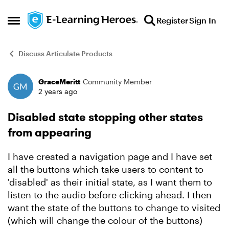
Skip to content
Register
Sign In
Open Side Menu
Discuss Articulate Products
GraceMeritt
Community Member
Forum Discussion
2 years ago
Disabled state stopping other states
from appearing
I have created a navigation page and I have set
all the buttons which take users to content to
'disabled' as their initial state, as I want them to
listen to the audio before clicking ahead. I then
want the state of the buttons to change to visited
(which will change the colour of the buttons)