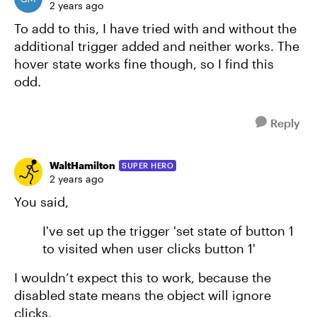
2 years ago
To add to this, I have tried with and without the
additional trigger added and neither works. The
hover state works fine though, so I find this
odd.
Reply
WaltHamilton
SUPER HERO
2 years ago
You said,
I've set up the trigger 'set state of button 1
to visited when user clicks button 1'
I wouldn’t expect this to work, because the
disabled state means the object will ignore
clicks.