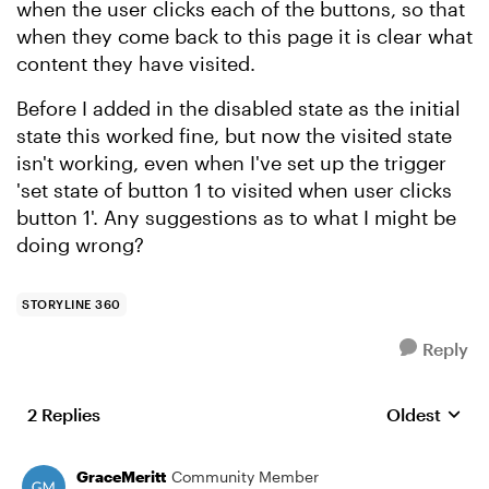
when the user clicks each of the buttons, so that
when they come back to this page it is clear what
content they have visited.
Before I added in the disabled state as the initial
state this worked fine, but now the visited state
isn't working, even when I've set up the trigger
'set state of button 1 to visited when user clicks
button 1'. Any suggestions as to what I might be
doing wrong?
STORYLINE 360
Reply
2 Replies
Oldest
Replies sort
GraceMeritt
Community Member