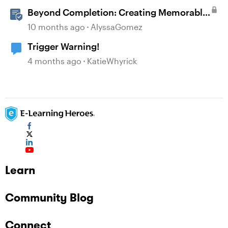
Beyond Completion: Creating Memorable
E-Learning with RATE
10 months ago
AlyssaGomez
Trigger Warning!
4 months ago
KatieWhyrick
Learn
Community Blog
Connect