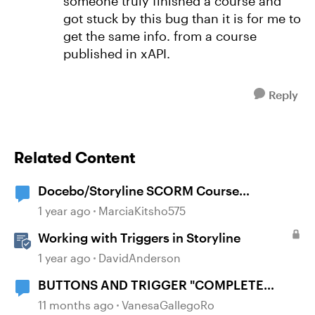
someone truly finished a course and
got stuck by this bug than it is for me to
get the same info. from a course
published in xAPI.
Reply
Related Content
Docebo/Storyline SCORM Course
Completion Issues
1 year ago
MarciaKitsho575
Working with Triggers in Storyline
1 year ago
DavidAnderson
BUTTONS AND TRIGGER "COMPLETE
COURSE"
11 months ago
VanesaGallegoRo