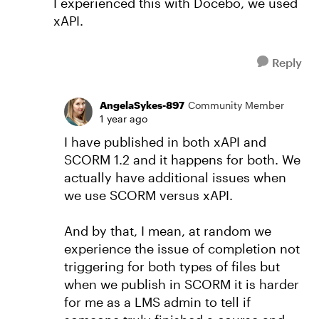
I experienced this with Docebo, we used
xAPI.
Reply
AngelaSykes-897
Community Member
1 year ago
I have published in both xAPI and
SCORM 1.2 and it happens for both. We
actually have additional issues when
we use SCORM versus xAPI.
And by that, I mean, at random we
experience the issue of completion not
triggering for both types of files but
when we publish in SCORM it is harder
for me as a LMS admin to tell if