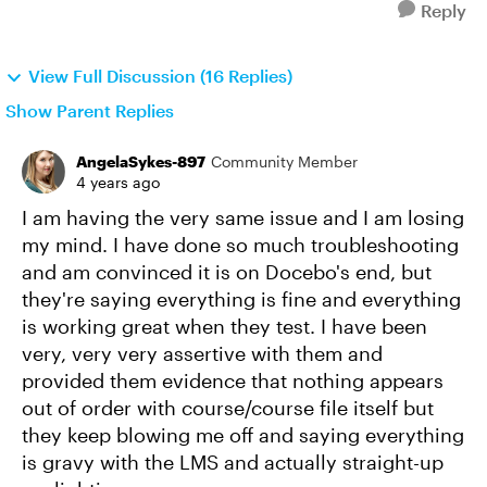
Reply
View Full Discussion (16 Replies)
Show Parent Replies
AngelaSykes-897
Community Member
4 years ago
I am having the very same issue and I am losing
my mind. I have done so much troubleshooting
and am convinced it is on Docebo's end, but
they're saying everything is fine and everything
is working great when they test. I have been
very, very very assertive with them and
provided them evidence that nothing appears
out of order with course/course file itself but
they keep blowing me off and saying everything
is gravy with the LMS and actually straight-up