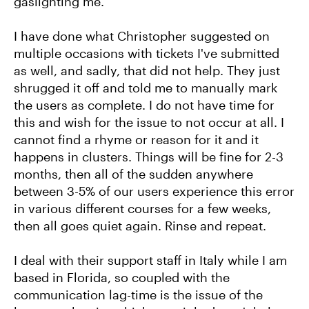
gaslighting me.
I have done what Christopher suggested on
multiple occasions with tickets I've submitted
as well, and sadly, that did not help. They just
shrugged it off and told me to manually mark
the users as complete. I do not have time for
this and wish for the issue to not occur at all. I
cannot find a rhyme or reason for it and it
happens in clusters. Things will be fine for 2-3
months, then all of the sudden anywhere
between 3-5% of our users experience this error
in various different courses for a few weeks,
then all goes quiet again. Rinse and repeat.
I deal with their support staff in Italy while I am
based in Florida, so coupled with the
communication lag-time is the issue of the