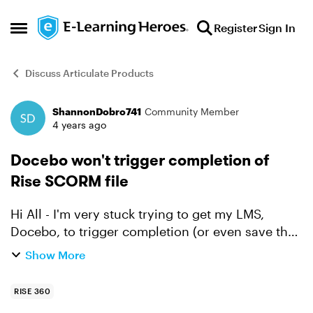
Skip to content
Register
Sign In
Open Side Menu
Discuss Articulate Products
ShannonDobro741
Community Member
Forum Discussion
4 years ago
Docebo won't trigger completion of
Rise SCORM file
Hi All - I'm very stuck trying to get my LMS,
Docebo, to trigger completion (or even save the
place) for someone completing a Rise file. When
Show More
they complete the training, it isn't logging the
comp...
RISE 360