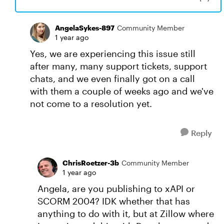
AngelaSykes-897
Community Member
1 year ago
Yes, we are experiencing this issue still
after many, many support tickets, support
chats, and we even finally got on a call
with them a couple of weeks ago and we've
not come to a resolution yet.
Reply
ChrisRoetzer-3b
Community Member
1 year ago
Angela, are you publishing to xAPI or
SCORM 2004? IDK whether that has
anything to do with it, but at Zillow where