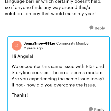
language barrier which certainly doesn't help,
so if anyone finds any way around this/a
solution...oh boy that would make my year!
Reply
JennaSnow-681ac
Community Member
2 years ago
Hi Angela!
We encounter this same issue with RISE and
Storyline courses. The error seems random.
Are you experiencing the same issue today?
If not - how did you overcome the issue.
Thanks!
Reply