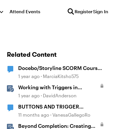
Attend Events
Register
Sign In
Related Content
Docebo/Storyline SCORM Course
Completion Issues
1 year ago
MarciaKitsho575
Working with Triggers in
Storyline
1 year ago
DavidAnderson
BUTTONS AND TRIGGER
"COMPLETE COURSE"
11 months ago
VanesaGallegoRo
Beyond Completion: Creating