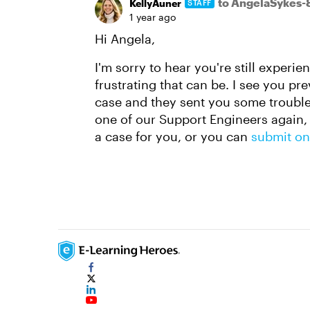
to AngelaSykes-
KellyAuner
STAFF
1 year ago
Hi Angela,
I'm sorry to hear you're still experi
frustrating that can be. I see you p
case and they sent you some troubles
one of our Support Engineers again, 
a case for you, or you can
submit on