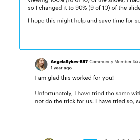
so I changed it to 90% (9 of 10) of the sli
I hope this might help and save time for s
to
AngelaSykes-897
Community Member
1 year ago
I am glad this worked for you!
Unfortunately, I have tried the same wit
not do the trick for us. I have tried so,