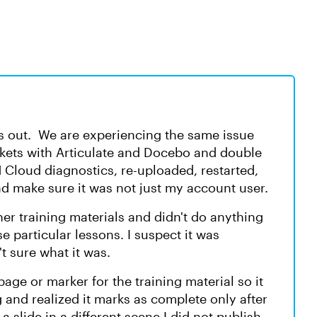
is out. We are experiencing the same issue
ickets with Articulate and Docebo and double
Cloud diagnostics, re-uploaded, restarted,
d make sure it was not just my account user.
her training materials and didn't do anything
e particular lessons. I suspect it was
t sure what it was.
e or marker for the training material so it
g and realized it marks as complete only after
a slide in a different scene I did not publish,