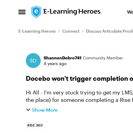
Skip to content
We
Open Side Menu
E-Learning Heroes
Connect
Discuss Articulate Prod
Forum Discussion
ShannonDobro741
Community Member
4 years ago
Docebo won't trigger completion o
Hi All - I'm very stuck trying to get my LMS, Docebo, to trigger completion (or even save
the place) for someone completing a Rise fi
logging the comp...
Show More
RISE 360