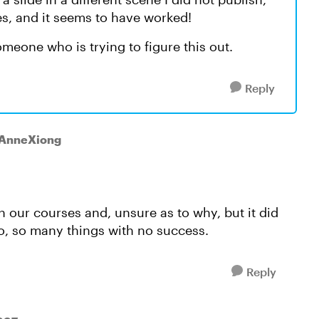
des, and it seems to have worked!
omeone who is trying to figure this out.
Reply
 AnneXiong
h our courses and, unsure as to why, but it did
 so, so many things with no success.
Reply