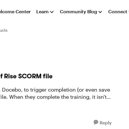
lcome Center
Learn
Community Blog
Connect
ucts
f Rise SCORM file
le. When they complete the training, it isn't
Reply