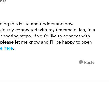
897
encing this issue and understand how
reviously connected with my teammate, Ian, in a
hooting steps. If you'd like to connect with
please let me know and I'll be happy to open
e here
.
Reply