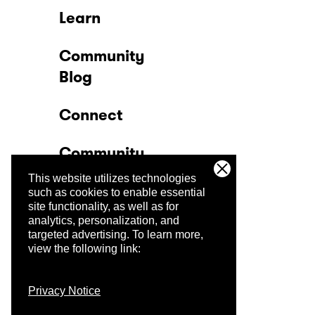
Learn
Community
Blog
Connect
Community
This website utilizes technologies
Company
such as cookies to enable essential
site functionality, as well as for
analytics, personalization, and
Trust Center
targeted advertising.
To learn more,
view the following link:
Privacy Notice