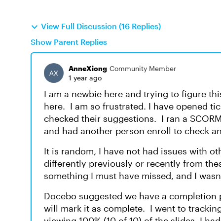
View Full Discussion (16 Replies)
Show Parent Replies
AnneXiong
Community Member
1 year ago
I am a newbie here and trying to figure th
here. I am so frustrated. I have opened t
checked their suggestions. I ran a SCORM 
and had another person enroll to check an
It is random, I have not had issues with ot
differently previously or recently from thes
something I must have missed, and I wasn'
Docebo suggested we have a completion pag
will mark it as complete. I went to trackin
viewing 100% (10 of 10) of the slides, I had 