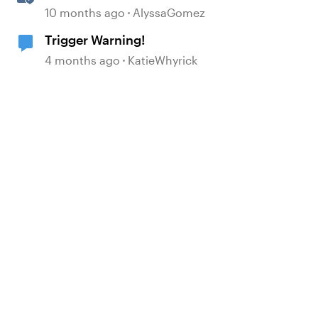
Memorable E-Learning with
10 months ago
AlyssaGomez
RATE
Trigger Warning!
4 months ago
KatieWhyrick