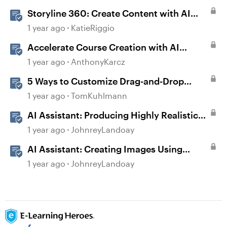
Storyline 360: Create Content with AI
Assistant
1 year ago
KatieRiggio
Accelerate Course Creation with AI
Assistant
1 year ago
AnthonyKarcz
5 Ways to Customize Drag-and-Drop
Interactions
1 year ago
TomKuhlmann
AI Assistant: Producing Highly Realistic
Audio
1 year ago
JohnreyLandoay
AI Assistant: Creating Images Using
Prompts
1 year ago
JohnreyLandoay