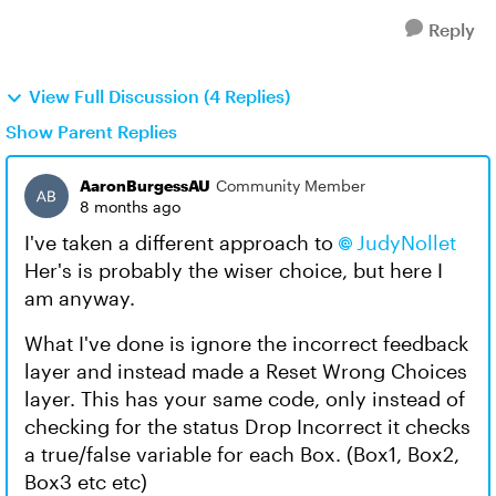
Reply
View Full Discussion (4 Replies)
Show Parent Replies
AaronBurgessAU
Community Member
8 months ago
I've taken a different approach to
JudyNollet​
Her's is probably the wiser choice, but here I
am anyway.
What I've done is ignore the incorrect feedback
layer and instead made a Reset Wrong Choices
layer. This has your same code, only instead of
checking for the status Drop Incorrect it checks
a true/false variable for each Box. (Box1, Box2,
Box3 etc etc)