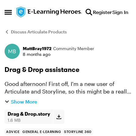
Skip to content
Register
Sign In
Open Side Menu
Discuss Articulate Products
MattBray1972
Community Member
Forum Discussion
8 months ago
Drag & Drop assistance
Good afternoon! First off, I'm a new user of
Articulate and Storyline, so this might be a really
simple solution (I've been hunting for answers
Show More
but haven't found the right one yet) but I'm truly
st...
Drag & Drop.story
1.6 MB
ADVICE
GENERAL E-LEARNING
STORYLINE 360