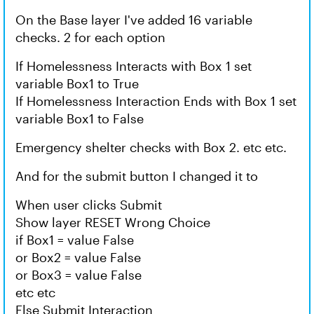
On the Base layer I've added 16 variable
checks. 2 for each option
If Homelessness Interacts with Box 1 set
variable Box1 to True
If Homelessness Interaction Ends with Box 1 set
variable Box1 to False
Emergency shelter checks with Box 2. etc etc.
And for the submit button I changed it to
When user clicks Submit
Show layer RESET Wrong Choice
if Box1 = value False
or Box2 = value False
or Box3 = value False
etc etc
Else Submit Interaction