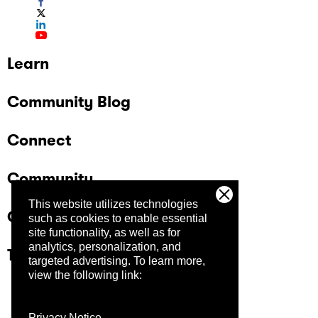
Learn
Community Blog
Connect
Community
This website utilizes technologies
Company
such as cookies to enable essential
site functionality, as well as for
analytics, personalization, and
Trust Center
targeted advertising.
To learn more,
view the following link:
Privacy Notice