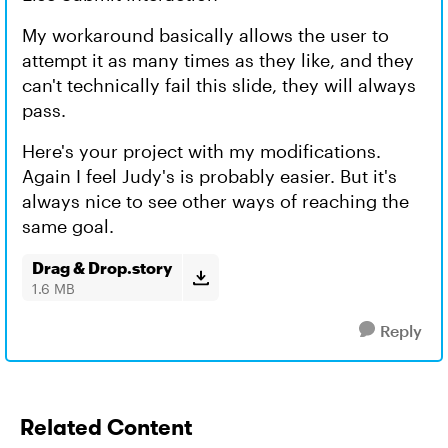
My workaround basically allows the user to
attempt it as many times as they like, and they
can't technically fail this slide, they will always
pass.
Here's your project with my modifications.
Again I feel Judy's is probably easier. But it's
always nice to see other ways of reaching the
same goal.
Drag & Drop.story
1.6 MB
Reply
Related Content