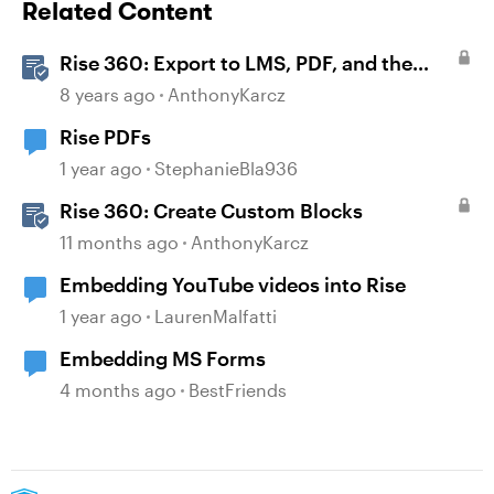
Related Content
Rise 360: Export to LMS, PDF, and the
Web
8 years ago
AnthonyKarcz
Rise PDFs
1 year ago
StephanieBla936
Rise 360: Create Custom Blocks
11 months ago
AnthonyKarcz
Embedding YouTube videos into Rise
1 year ago
LaurenMalfatti
Embedding MS Forms
4 months ago
BestFriends