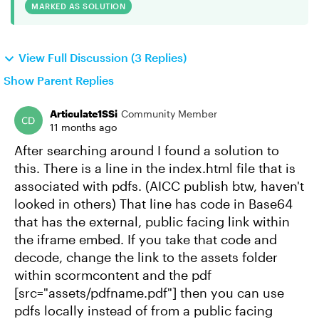
MARKED AS SOLUTION
View Full Discussion (3 Replies)
Show Parent Replies
Articulate1SSi
Community Member
11 months ago
After searching around I found a solution to
this. There is a line in the index.html file that is
associated with pdfs. (AICC publish btw, haven't
looked in others) That line has code in Base64
that has the external, public facing link within
the iframe embed. If you take that code and
decode, change the link to the assets folder
within scormcontent and the pdf
[src="assets/pdfname.pdf"] then you can use
pdfs locally instead of from a public facing