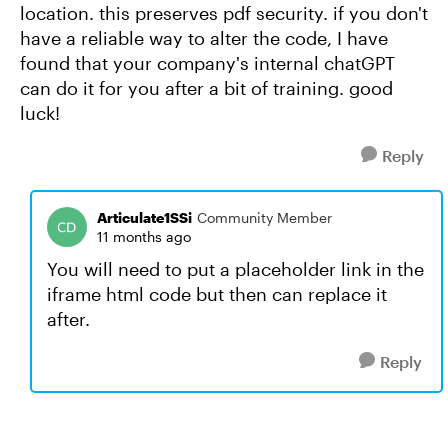
location. this preserves pdf security. if you don't
have a reliable way to alter the code, I have
found that your company's internal chatGPT
can do it for you after a bit of training. good
luck!
Reply
Articulate1SSi
Community Member
11 months ago
You will need to put a placeholder link in the
iframe html code but then can replace it
after.
Reply