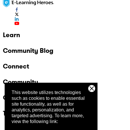
Learn
Community Blog
Connect
Community
This website utilizes technologies
Company
such as cookies to enable essential
site functionality, as well as for
analytics, personalization, and
Trust Center
targeted advertising.
To learn more,
view the following link: