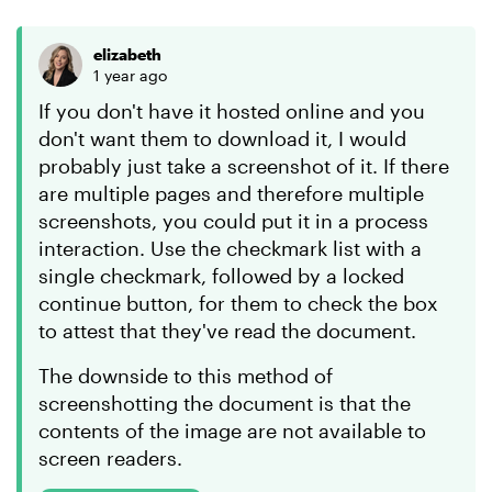
elizabeth
1 year ago
If you don't have it hosted online and you
don't want them to download it, I would
probably just take a screenshot of it. If there
are multiple pages and therefore multiple
screenshots, you could put it in a process
interaction. Use the checkmark list with a
single checkmark, followed by a locked
continue button, for them to check the box
to attest that they've read the document.
The downside to this method of
screenshotting the document is that the
contents of the image are not available to
screen readers.