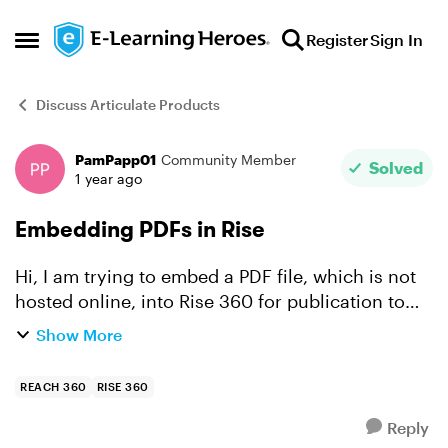
Skip to content
Register
Sign In
Open Side Menu
Discuss Articulate Products
PamPapp01
Community Member
Forum Discussion
Solved
1 year ago
Embedding PDFs in Rise
Hi, I am trying to embed a PDF file, which is not
hosted online, into Rise 360 for publication to
Reach 360. Users will need to read the
Show More
document on screen without downloading and
then tick a box ...
REACH 360
RISE 360
Reply