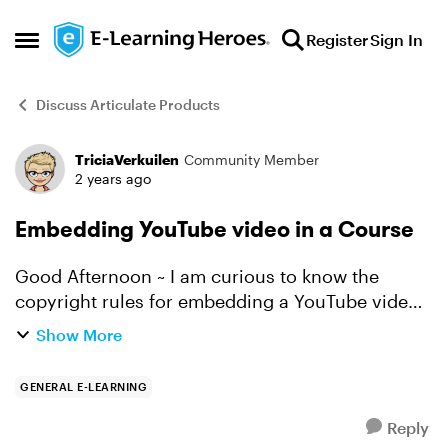
Skip to content
Register
Sign In
Open Side Menu
Discuss Articulate Products
TriciaVerkuilen
Community Member
Forum Discussion
2 years ago
Embedding YouTube video in a Course
Good Afternoon ~ I am curious to know the
copyright rules for embedding a YouTube video
into a course on First Aid. Also, has anyone ever
Show More
used a YouTube video and then the video no
longer worke...
GENERAL E-LEARNING
Reply