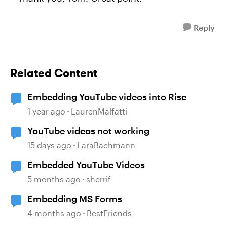
Reply
Related Content
Embedding YouTube videos into Rise
1 year ago
LaurenMalfatti
YouTube videos not working
15 days ago
LaraBachmann
Embedded YouTube Videos
5 months ago
sherrif
Embedding MS Forms
4 months ago
BestFriends