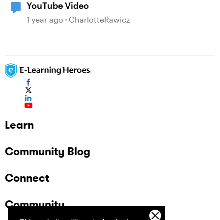
YouTube Video
1 year ago
CharlotteRawicz
Learn
Community Blog
Connect
Community