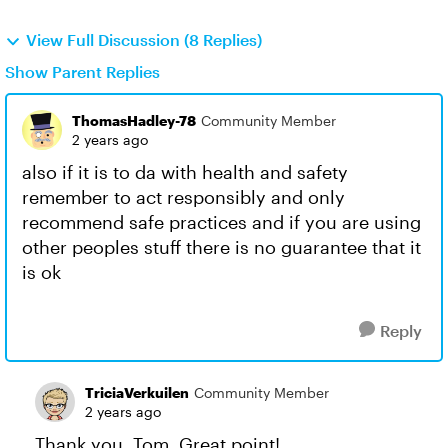
View Full Discussion (8 Replies)
Show Parent Replies
ThomasHadley-78
Community Member
2 years ago
also if it is to da with health and safety
remember to act responsibly and only
recommend safe practices and if you are using
other peoples stuff there is no guarantee that it
is ok
Reply
TriciaVerkuilen
Community Member
2 years ago
Thank you, Tom. Great point!